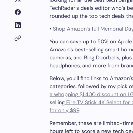
looking for all the best tech barga
TechRadar’s deals editor who’s be
rounded up the top tech deals tha
•
Shop Amazon’s full Memorial Day
You can save up to 50% on Apple 
Amazon’s best-selling smart home d
cameras, and Ring Doorbells, plu
headphones, and more from brands 
Below, you’ll find links to Amazo
categories, followed by my pick of
a whopping $1,400 discount on L
selling
Fire TV Stick 4K Select for 
for only $99
.
Remember, these are limited-time 
hours left to score a new tech dev