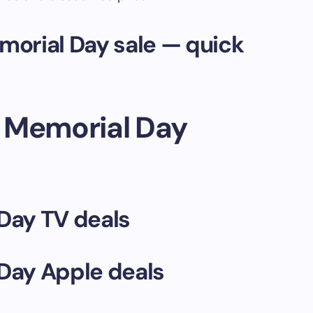
orial Day sale — quick
 Memorial Day
Day TV deals
Day Apple deals