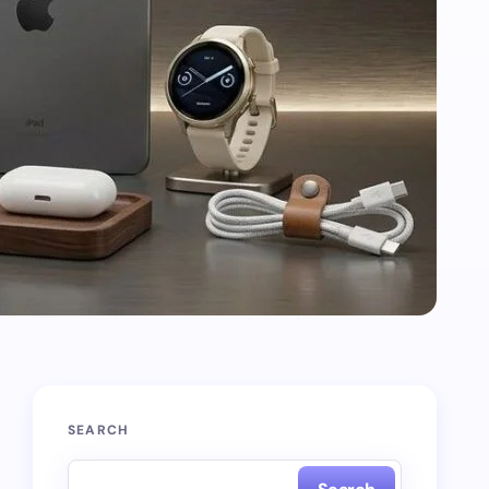
SEARCH