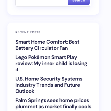
Search
RECENT POSTS
Smart Home Comfort: Best
Battery Circulator Fan
Lego Pokémon Smart Play
review: My inner child is losing
it
U.S. Home Security Systems
Industry Trends and Future
Outlook
Palm Springs sees home prices
plummet as market finally cools