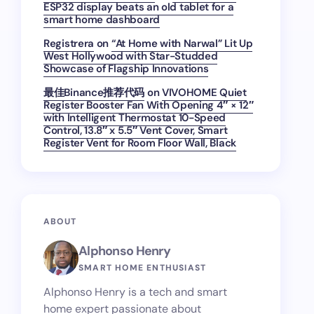
ESP32 display beats an old tablet for a
smart home dashboard
Registrera
on
“At Home with Narwal” Lit Up
West Hollywood with Star-Studded
Showcase of Flagship Innovations
最佳Binance推荐代码
on
VIVOHOME Quiet
Register Booster Fan With Opening 4″ × 12″
with Intelligent Thermostat 10-Speed
Control, 13.8″ x 5.5″ Vent Cover, Smart
Register Vent for Room Floor Wall, Black
ABOUT
Alphonso Henry
SMART HOME ENTHUSIAST
Alphonso Henry is a tech and smart
home expert passionate about