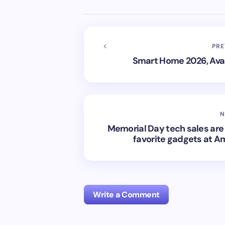
PRE
Smart Home 2026, Avai
N
Memorial Day tech sales are 
favorite gadgets at A
Write a Comment