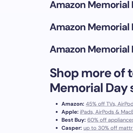
Amazon Memorial 
Amazon Memorial 
Amazon Memorial 
Shop more of t
Memorial Day 
Amazon:
45% off TVs, AirPod
Apple:
iPads, AirPods & Ma
Best Buy:
60% off appliance
Casper:
up to 30% off matt