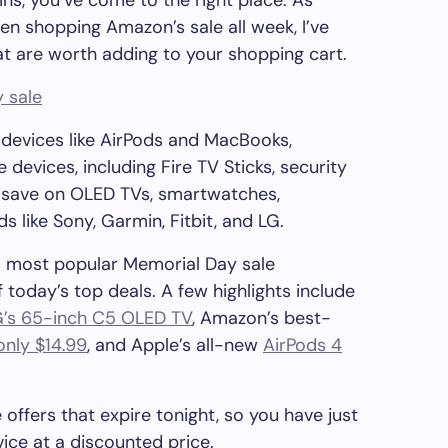
ins, you’ve come to the right place. As
en shopping Amazon’s sale all week, I’ve
t are worth adding to your shopping cart.
 sale
devices like AirPods and MacBooks,
evices, including Fire TV Sticks, security
s save on OLED TVs, smartwatches,
like Sony, Garmin, Fitbit, and LG.
n’s most popular Memorial Day sale
 today’s top deals. A few highlights include
G’s 65-inch C5 OLED TV
, Amazon’s best-
only $14.99
, and Apple’s all-new
AirPods 4
offers that expire tonight, so you have just
ice at a discounted price.