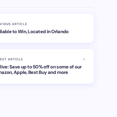
VIOUS ARTICLE
lable to Win, Located in Orlando
EXT ARTICLE
live: Save up to 50% off on some of our
mazon, Apple, Best Buy and more