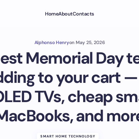
Home
About
Contacts
Alphonso Henry
on
May 25, 2026
est Memorial Day t
ding to your cart —
OLED TVs, cheap sm
MacBooks, and mor
SMART HOME TECHNOLOGY