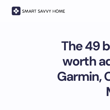
The 49 b
worth ad
Garmin, 