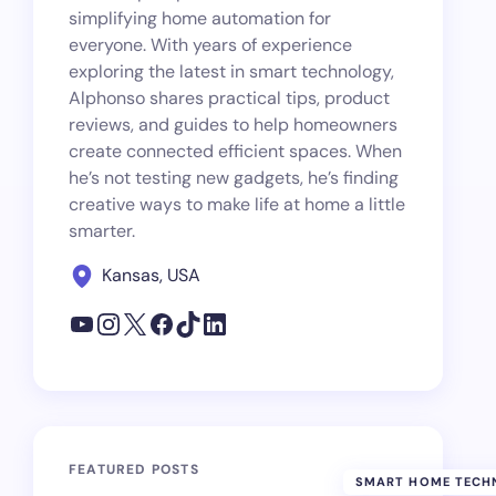
simplifying home automation for
everyone. With years of experience
exploring the latest in smart technology,
Alphonso shares practical tips, product
reviews, and guides to help homeowners
create connected efficient spaces. When
he’s not testing new gadgets, he’s finding
creative ways to make life at home a little
smarter.
Kansas, USA
FEATURED POSTS
SMART HOME TECH