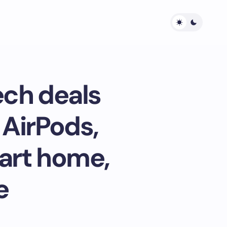
ech deals
 AirPods,
art home,
e