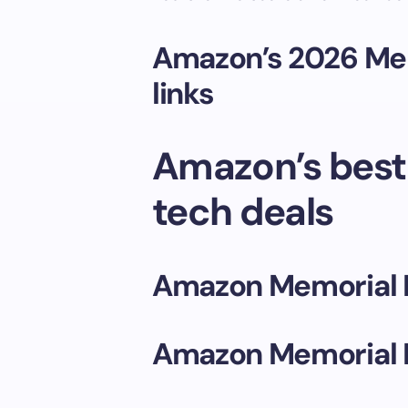
Amazon’s 2026 Mem
links
Amazon’s best
tech deals
Amazon Memorial 
Amazon Memorial 