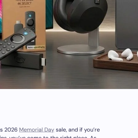
‘s 2026
Memorial Day
sale, and if you’re