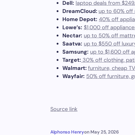
Dell:
laptop deals from $249
DreamCloud:
up to 60% off
Home Depot:
40% off applian
Lowe’s:
$1,000 off appliance
Nectar:
up to 50% off mattr
Saatva:
up to $550 off luxu
Samsung:
up to $1,600 off 
Target:
30% off clothing, pat
Walmart:
furniture, cheap T
Wayfair:
50% off furniture, g
Source link
Alphonso Henry
on
May 25, 2026