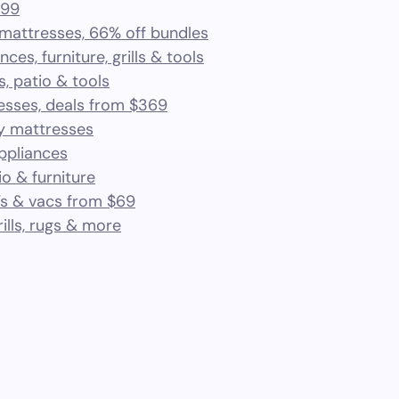
.99
 mattresses, 66% off bundles
ces, furniture, grills & tools
s, patio & tools
esses, deals from $369
ry mattresses
appliances
io & furniture
Vs & vacs from $69
rills, rugs & more