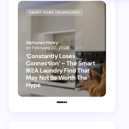
SMART HOME TECHNOLOGY
SMAR
Alphonso Henry
on
February 22, 2026
Alphon
‘Constantly Loses
‘Hey 
Connection’ – The Smart
kitch
IKEA Laundry Find That
as Ap
May Not Be Worth The
suppo
Hype
vacu