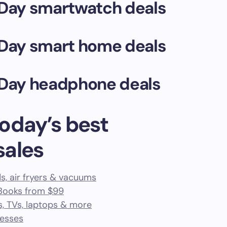
Day smartwatch deals
Day smart home deals
Day headphone deals
oday’s best
sales
s, air fryers & vacuums
cBooks from $99
s, TVs, laptops & more
resses