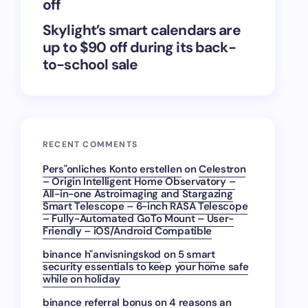
off
Skylight’s smart calendars are
up to $90 off during its back-
to-school sale
RECENT COMMENTS
Pers"onliches Konto erstellen
on
Celestron
– Origin Intelligent Home Observatory –
All-in-one Astroimaging and Stargazing
Smart Telescope – 6-inch RASA Telescope
– Fully-Automated GoTo Mount – User-
Friendly – iOS/Android Compatible
binance h"anvisningskod
on
5 smart
security essentials to keep your home safe
while on holiday
binance referral bonus
on
4 reasons an