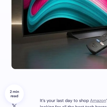
2 min
read
It’s your last day to shop
Amazon