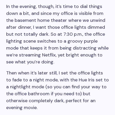
In the evening, though, it’s time to dial things
down a bit, and since my office is visible from
the basement home theater where we unwind
after dinner, I want those office lights dimmed
but not totally dark. So at 7:30 p.m., the office
lighting scene switches to a groovy purple
mode that keeps it from being distracting while
we’re streaming Netflix, yet bright enough to
see what you’re doing.
Then when it’s later still, I set the office lights
to fade to a night mode, with the Hue Iris set to
a nightlight mode (so you can find your way to
the office bathroom if you need to) but
otherwise completely dark, perfect for an
evening movie.