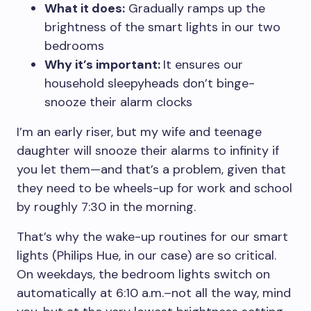
What it does:
Gradually ramps up the
brightness of the smart lights in our two
bedrooms
Why it’s important:
It ensures our
household sleepyheads don’t binge-
snooze their alarm clocks
I’m an early riser, but my wife and teenage
daughter will snooze their alarms to infinity if
you let them—and that’s a problem, given that
they need to be wheels-up for work and school
by roughly 7:30 in the morning.
That’s why the wake-up routines for our smart
lights (Philips Hue, in our case) are so critical.
On weekdays, the bedroom lights switch on
automatically at 6:10 a.m.–not all the way, mind