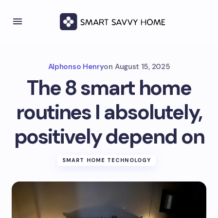
Alphonso Henry
on
August 15, 2025
The 8 smart home
routines I absolutely,
positively depend on
SMART HOME TECHNOLOGY