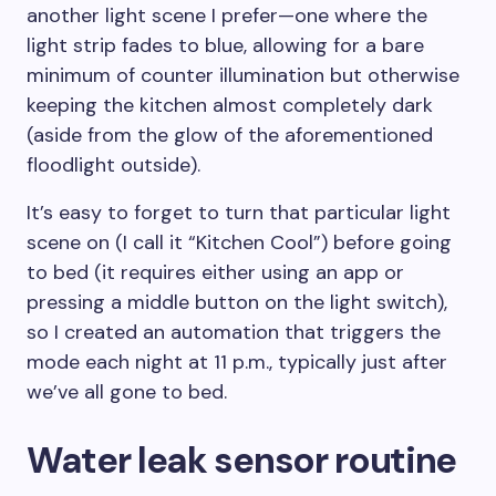
another light scene I prefer—one where the
light strip fades to blue, allowing for a bare
minimum of counter illumination but otherwise
keeping the kitchen almost completely dark
(aside from the glow of the aforementioned
floodlight outside).
It’s easy to forget to turn that particular light
scene on (I call it “Kitchen Cool”) before going
to bed (it requires either using an app or
pressing a middle button on the light switch),
so I created an automation that triggers the
mode each night at 11 p.m., typically just after
we’ve all gone to bed.
Water leak sensor routine