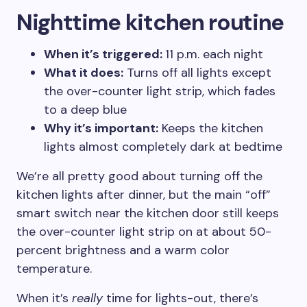
Nighttime kitchen routine
When it’s triggered:
11 p.m. each night
What it does:
Turns off all lights except
the over-counter light strip, which fades
to a deep blue
Why it’s important:
Keeps the kitchen
lights almost completely dark at bedtime
We’re all pretty good about turning off the
kitchen lights after dinner, but the main “off”
smart switch near the kitchen door still keeps
the over-counter light strip on at about 50-
percent brightness and a warm color
temperature.
When it’s
really
time for lights-out, there’s