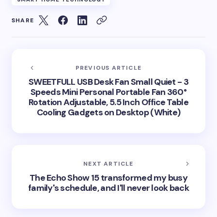
SHARE
PREVIOUS ARTICLE
SWEETFULL USB Desk Fan Small Quiet - 3
Speeds Mini Personal Portable Fan 360°
Rotation Adjustable, 5.5 Inch Office Table
Cooling Gadgets on Desktop (White)
NEXT ARTICLE
The Echo Show 15 transformed my busy
family's schedule, and I'll never look back