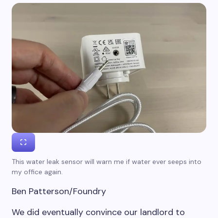
This water leak sensor will warn me if water ever seeps into
my office again.
Ben Patterson/Foundry
We did eventually convince our landlord to