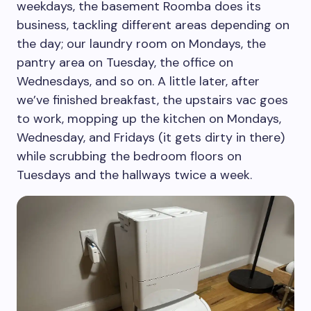
weekdays, the basement Roomba does its
business, tackling different areas depending on
the day; our laundry room on Mondays, the
pantry area on Tuesday, the office on
Wednesdays, and so on. A little later, after
we’ve finished breakfast, the upstairs vac goes
to work, mopping up the kitchen on Mondays,
Wednesday, and Fridays (it gets dirty in there)
while scrubbing the bedroom floors on
Tuesdays and the hallways twice a week.