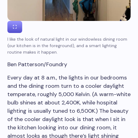
I like the look of natural light in our windowless dining room
(our kitchen is in the foreground), and a smart lighting
routine makes it happen.
Ben Patterson/Foundry
Every day at 8 a.m., the lights in our bedrooms
and the dining room turn to a cooler daylight
temperate, roughly 5,000 Kelvin. (A warm-white
bulb shines at about 2,400K, while hospital
lighting is usually tuned to 6,500K.) The beauty
of the cooler daylight look is that when I sit in
the kitchen looking into our dining room, it
almost looks as though there’s light shining