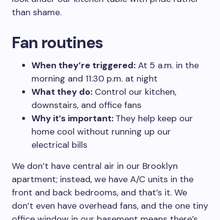
than shame.
Fan routines
When they’re triggered:
At 5 a.m. in the
morning and 11:30 p.m. at night
What they do:
Control our kitchen,
downstairs, and office fans
Why it’s important:
They help keep our
home cool without running up our
electrical bills
We don’t have central air in our Brooklyn
apartment; instead, we have A/C units in the
front and back bedrooms, and that’s it. We
don’t even have overhead fans, and the one tiny
office window in our basement means there’s