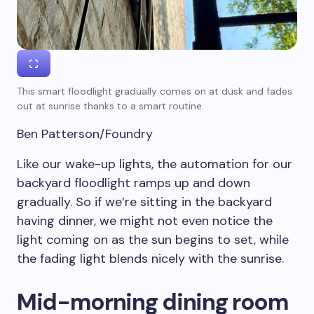
This smart floodlight gradually comes on at dusk and fades
out at sunrise thanks to a smart routine.
Ben Patterson/Foundry
Like our wake-up lights, the automation for our
backyard floodlight ramps up and down
gradually. So if we’re sitting in the backyard
having dinner, we might not even notice the
light coming on as the sun begins to set, while
the fading light blends nicely with the sunrise.
Mid-morning dining room