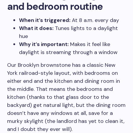
and bedroom routine
When it’s triggered:
At 8 a.m. every day
What it does:
Tunes lights to a daylight
hue
Why it’s important:
Makes it feel like
daylight is streaming through a window
Our Brooklyn brownstone has a classic New
York railroad-style layout, with bedrooms on
either end and the kitchen and dining room in
the middle. That means the bedrooms and
kitchen (thanks to that glass door to the
backyard) get natural light, but the dining room
doesn’t have any windows at all, save for a
murky skylight (the landlord has yet to clean it,
and I doubt they ever will).