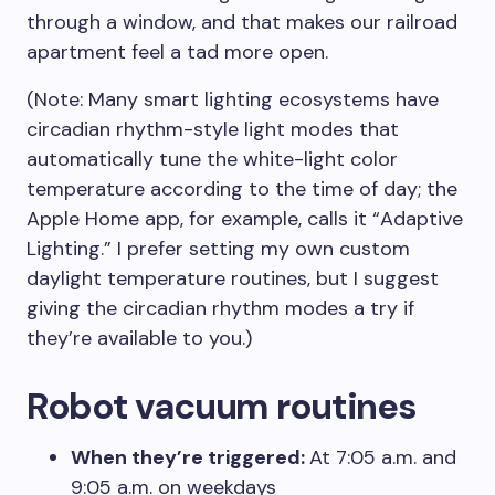
through a window, and that makes our railroad
apartment feel a tad more open.
(Note: Many smart lighting ecosystems have
circadian rhythm-style light modes that
automatically tune the white-light color
temperature according to the time of day; the
Apple Home app, for example, calls it “Adaptive
Lighting.” I prefer setting my own custom
daylight temperature routines, but I suggest
giving the circadian rhythm modes a try if
they’re available to you.)
Robot vacuum routines
When they’re triggered:
At 7:05 a.m. and
9:05 a.m. on weekdays