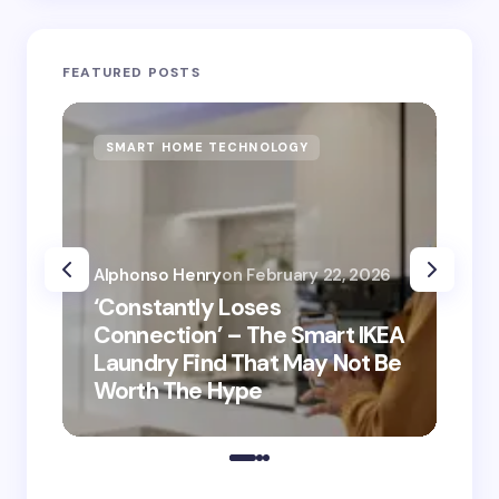
FEATURED POSTS
SMART HOME TECHNOLOGY
S
Alphonso Henry
on
February 22, 2026
Alp
‘Constantly Loses
‘He
Connection’ – The Smart IKEA
is
Laundry Find That May Not Be
Ho
Worth The Hype
ro