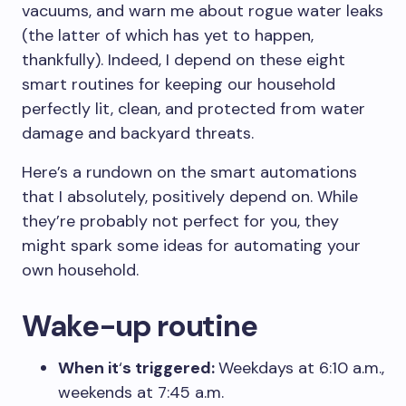
vacuums, and warn me about rogue water leaks
(the latter of which has yet to happen,
thankfully). Indeed, I depend on these eight
smart routines for keeping our household
perfectly lit, clean, and protected from water
damage and backyard threats.
Here’s a rundown on the smart automations
that I absolutely, positively depend on. While
they’re probably not perfect for you, they
might spark some ideas for automating your
own household.
Wake-up routine
When it
‘
s triggered:
Weekdays at 6:10 a.m.,
weekends at 7:45 a.m.