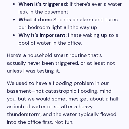
When it’s triggered:
If there’s ever a water
leak in the basement
What it does:
Sounds an alarm and turns
our bedroom light all the way up
Why it’s important:
I hate waking up to a
pool of water in the office.
Here’s a household smart routine that’s
actually never been triggered, or at least not
unless I was testing it.
We used to have a flooding problem in our
basement—not catastrophic flooding, mind
you, but we would sometimes get about a half
an inch of water or so after a heavy
thunderstorm, and the water typically flowed
into the office first. Not fun.