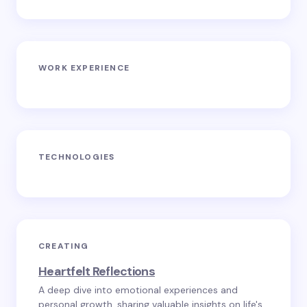
WORK EXPERIENCE
TECHNOLOGIES
CREATING
Heartfelt Reflections
A deep dive into emotional experiences and
personal growth, sharing valuable insights on life's