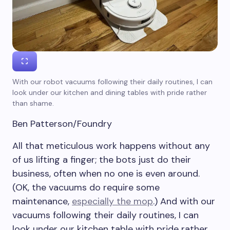
With our robot vacuums following their daily routines, I can
look under our kitchen and dining tables with pride rather
than shame.
Ben Patterson/Foundry
All that meticulous work happens without any
of us lifting a finger; the bots just do their
business, often when no one is even around.
(OK, the vacuums do require some
maintenance,
especially the mop
.) And with our
vacuums following their daily routines, I can
look under our kitchen table with pride rather