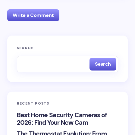
Write a Comment
Your email address will not be published.
Required
SEARCH
fields are marked
*
Search
Name *
Email *
RECENT POSTS
Your Comment *
Best Home Security Cameras of
2026: Find Your New Cam
The Thermostat Evolution: From