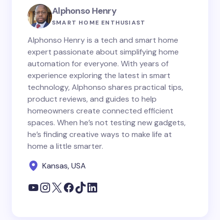
Alphonso Henry
SMART HOME ENTHUSIAST
Alphonso Henry is a tech and smart home
expert passionate about simplifying home
automation for everyone. With years of
experience exploring the latest in smart
technology, Alphonso shares practical tips,
product reviews, and guides to help
homeowners create connected efficient
spaces. When he’s not testing new gadgets,
he’s finding creative ways to make life at
home a little smarter.
Kansas, USA