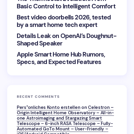
Basic Control to Intelligent Comfort
Best video doorbells 2026, tested
Save my name and email in this browser for the
by a smart home tech expert
next time I comment.
Details Leak on OpenAI’s Doughnut-
Submit Comment
Shaped Speaker
Apple Smart Home Hub Rumors,
Specs, and Expected Features
RECENT COMMENTS
Pers"onliches Konto erstellen
on
Celestron –
Origin Intelligent Home Observatory – All-in-
one Astroimaging and Stargazing Smart
Telescope – 6-inch RASA Telescope – Fully-
Automated GoTo Mount – User-Friendly –