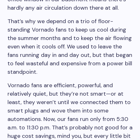
hardly any air circulation down there at all.
That’s why we depend on a trio of floor-
standing Vornado fans to keep us cool during
the summer months and to keep the air flowing
even when it cools off. We used to leave the
fans running day in and day out, but that began
to feel wasteful and expensive from a power bill
standpoint.
Vornado fans are efficient, powerful, and
relatively quiet, but they’re not smart—or at
least, they weren’t until we connected them to
smart plugs and wove them into some
automations. Now, our fans run only from 5:30
a.m. to 11:30 p.m. That’s probably not good for a
huge cost savings, mind you, but every little bit