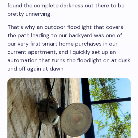
found the complete darkness out there to be
pretty unnerving.
That’s why an outdoor floodlight that covers
the path leading to our backyard was one of
our very first smart home purchases in our
current apartment, and I quickly set up an
automation that turns the floodlight on at dusk
and off again at dawn.