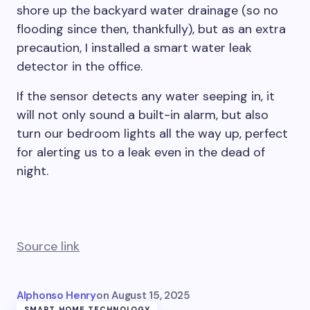
shore up the backyard water drainage (so no
flooding since then, thankfully), but as an extra
precaution, I installed a smart water leak
detector in the office.
If the sensor detects any water seeping in, it
will not only sound a built-in alarm, but also
turn our bedroom lights all the way up, perfect
for alerting us to a leak even in the dead of
night.
Source link
Alphonso Henry
on
August 15, 2025
SMART HOME TECHNOLOGY