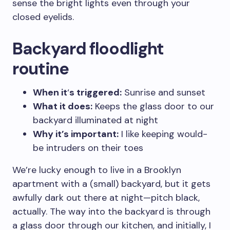
sense the bright lights even through your
closed eyelids.
Backyard floodlight
routine
When it
‘
s triggered:
Sunrise and sunset
What it does:
Keeps the glass door to our
backyard illuminated at night
Why it’s important:
I like keeping would-
be intruders on their toes
We’re lucky enough to live in a Brooklyn
apartment with a (small) backyard, but it gets
awfully dark out there at night—pitch black,
actually. The way into the backyard is through
a glass door through our kitchen, and initially, I