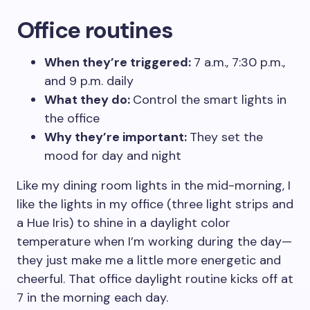
Office routines
When they’re triggered:
7 a.m., 7:30 p.m.,
and 9 p.m. daily
What they do:
Control the smart lights in
the office
Why they’re important:
They set the
mood for day and night
Like my dining room lights in the mid-morning, I
like the lights in my office (three light strips and
a Hue Iris) to shine in a daylight color
temperature when I’m working during the day—
they just make me a little more energetic and
cheerful. That office daylight routine kicks off at
7 in the morning each day.