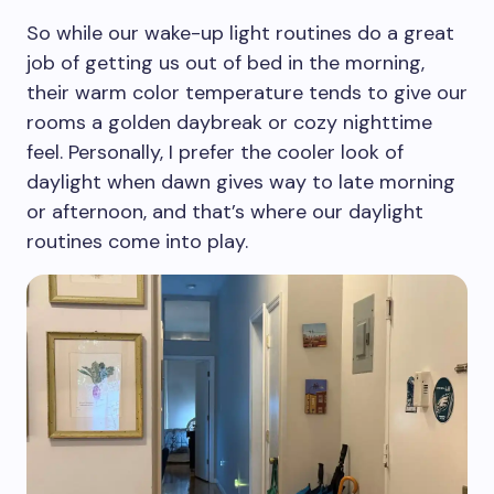
So while our wake-up light routines do a great
job of getting us out of bed in the morning,
their warm color temperature tends to give our
rooms a golden daybreak or cozy nighttime
feel. Personally, I prefer the cooler look of
daylight when dawn gives way to late morning
or afternoon, and that’s where our daylight
routines come into play.