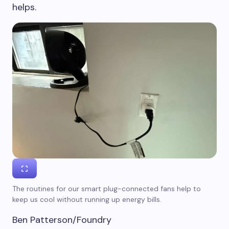
helps.
The routines for our smart plug-connected fans help to
keep us cool without running up energy bills.
Ben Patterson/Foundry