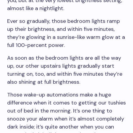
you, but at the very lowest brightness setting,
almost like a nightlight.
Ever so gradually, those bedroom lights ramp
up their brightness, and within five minutes,
they’re glowing in a sunrise-like warm glow at a
full 100-percent power.
As soon as the bedroom lights are all the way
up, our other upstairs lights gradually start
turning on, too, and within five minutes they’re
also shining at full brightness.
Those wake-up automations make a huge
difference when it comes to getting our tushies
out of bed in the morning. It’s one thing to
snooze your alarm when it’s almost completely
dark inside; it’s quite another when you can