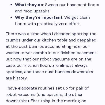
What they do
: Sweep our basement floors
and mop upstairs
Why they’re important:
We get clean
floors with practically zero effort
There was a time when I dreaded spotting the
crumbs under our kitchen table and despaired
at the dust bunnies accumulating near our
washer-dryer combo in our finished basement.
But now that our robot vacuums are on the
case, our kitchen floors are almost always
spotless, and those dust bunnies downstairs
are history.
I have elaborate routines set up for pair of
robot vacuums (one upstairs, the other
downstairs). First thing in the morning on