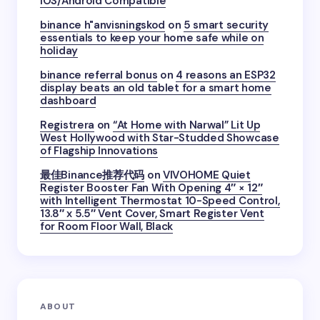
iOS/Android Compatible
binance h"anvisningskod
on
5 smart security
essentials to keep your home safe while on
holiday
binance referral bonus
on
4 reasons an ESP32
display beats an old tablet for a smart home
dashboard
Registrera
on
“At Home with Narwal” Lit Up
West Hollywood with Star-Studded Showcase
of Flagship Innovations
最佳Binance推荐代码
on
VIVOHOME Quiet
Register Booster Fan With Opening 4″ × 12″
with Intelligent Thermostat 10-Speed Control,
13.8″ x 5.5″ Vent Cover, Smart Register Vent
for Room Floor Wall, Black
ABOUT