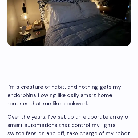
I’m a creature of habit, and nothing gets my
endorphins flowing like daily smart home
routines that run like clockwork.
Over the years, I’ve set up an elaborate array of
smart automations that control my lights,
switch fans on and off, take charge of my robot