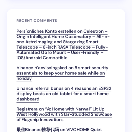
RECENT COMMENTS
Pers"onliches Konto erstellen
on
Celestron –
Origin Intelligent Home Observatory – All-in-
one Astroimaging and Stargazing Smart
Telescope – 6-inch RASA Telescope – Fully-
Automated GoTo Mount – User-Friendly –
iOS/Android Compatible
binance h"anvisningskod
on
5 smart security
essentials to keep your home safe while on
holiday
binance referral bonus
on
4 reasons an ESP32
display beats an old tablet for a smart home
dashboard
Registrera
on
“At Home with Narwal” Lit Up
West Hollywood with Star-Studded Showcase
of Flagship Innovations
最佳Binance推荐代码
on
VIVOHOME Quiet