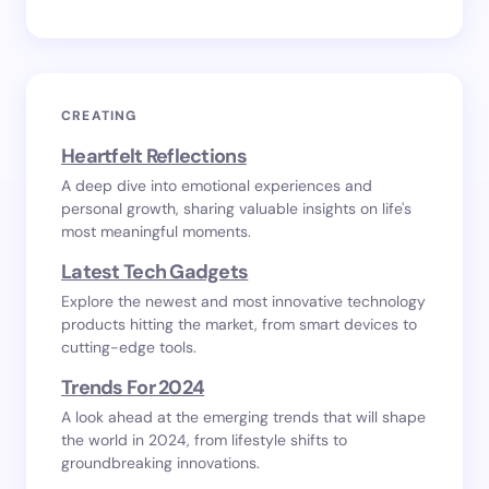
CREATING
Heartfelt Reflections
A deep dive into emotional experiences and
personal growth, sharing valuable insights on life's
most meaningful moments.
Latest Tech Gadgets
Explore the newest and most innovative technology
products hitting the market, from smart devices to
cutting-edge tools.
Trends For 2024
A look ahead at the emerging trends that will shape
the world in 2024, from lifestyle shifts to
groundbreaking innovations.