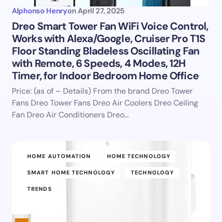
Alphonso Henry
on
April 27, 2025
Dreo Smart Tower Fan WiFi Voice Control,
Works with Alexa/Google, Cruiser Pro T1S
Floor Standing Bladeless Oscillating Fan
with Remote, 6 Speeds, 4 Modes, 12H
Timer, for Indoor Bedroom Home Office
Price: (as of – Details) From the brand Dreo Tower
Fans Dreo Tower Fans Dreo Air Coolers Dreo Ceiling
Fan Dreo Air Conditioners Dreo…
HOME AUTOMATION
HOME TECHNOLOGY
SMART HOME TECHNOLOGY
TECHNOLOGY
TRENDS