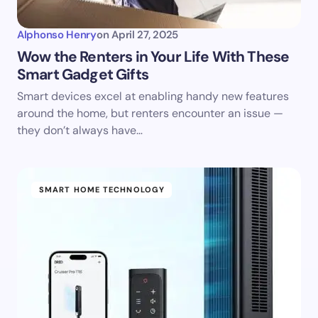
Alphonso Henry
on
April 27, 2025
Wow the Renters in Your Life With These
Smart Gadget Gifts
Smart devices excel at enabling handy new features
around the home, but renters encounter an issue —
they don’t always have…
SMART HOME TECHNOLOGY