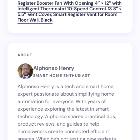
Register Booster Fan With Opening 4″ × 12″ with
Intelligent Thermostat 10-Speed Control, 13.8″ x
5.5″ Vent Cover, Smart Register Vent for Room
Floor Wall, Black
ABOUT
Alphonso Henry
SMART HOME ENTHUSIAST
Alphonso Henry is a tech and smart home
expert passionate about simplifying home
automation for everyone. With years of
experience exploring the latest in smart
technology, Alphonso shares practical tips,
product reviews, and guides to help
homeowners create connected efficient
spaces. When he’s not testing new gadgets,