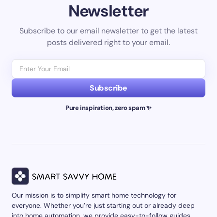
Newsletter
Subscribe to our email newsletter to get the latest
posts delivered right to your email.
Subscribe
Pure inspiration, zero spam ✨
Our mission is to simplify smart home technology for
everyone. Whether you’re just starting out or already deep
into home automation, we provide easy-to-follow guides,