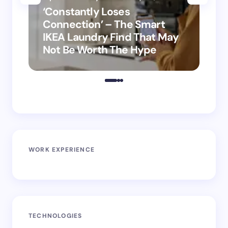
‘Constantly Loses
‘H
Connection’ – The Smart
is
IKEA Laundry Find That May
Ho
Not Be Worth The Hype
ro
WORK EXPERIENCE
TECHNOLOGIES