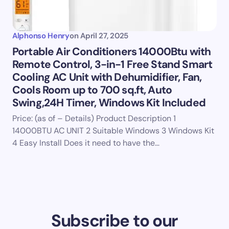
Alphonso Henry
on
April 27, 2025
Portable Air Conditioners 14000Btu with
Remote Control, 3-in-1 Free Stand Smart
Cooling AC Unit with Dehumidifier, Fan,
Cools Room up to 700 sq.ft, Auto
Swing,24H Timer, Windows Kit Included
Price: (as of – Details) Product Description 1
14000BTU AC UNIT 2 Suitable Windows 3 Windows Kit
4 Easy Install Does it need to have the…
Subscribe to our