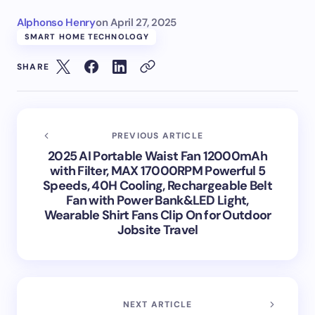
Alphonso Henry
on
April 27, 2025
SMART HOME TECHNOLOGY
SHARE
PREVIOUS ARTICLE
2025 AI Portable Waist Fan 12000mAh
with Filter, MAX 17000RPM Powerful 5
Speeds, 40H Cooling, Rechargeable Belt
Fan with Power Bank&LED Light,
Wearable Shirt Fans Clip On for Outdoor
Jobsite Travel
NEXT ARTICLE