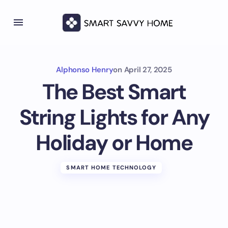
Alphonso Henry
on
April 27, 2025
The Best Smart
String Lights for Any
Holiday or Home
SMART HOME TECHNOLOGY