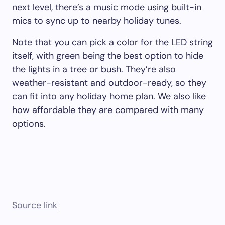
next level, there’s a music mode using built-in
mics to sync up to nearby holiday tunes.
Note that you can pick a color for the LED string
itself, with green being the best option to hide
the lights in a tree or bush. They’re also
weather-resistant and outdoor-ready, so they
can fit into any holiday home plan. We also like
how affordable they are compared with many
options.
Source link