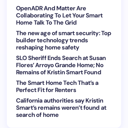
Your Comment *
OpenADR And Matter Are
Collaborating To Let Your Smart
Home Talk To The Grid
The new age of smart security: Top
builder technology trends
Save my name and email in this browser for the
reshaping home safety
next time I comment.
SLO Sheriff Ends Search at Susan
Flores’ Arroyo Grande Home; No
Submit Comment
Remains of Kristin Smart Found
The Smart Home Tech That’s a
Perfect Fit for Renters
California authorities say Kristin
Smart’s remains weren’t found at
search of home