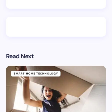
Read Next
SMART HOME TECHNOLOGY