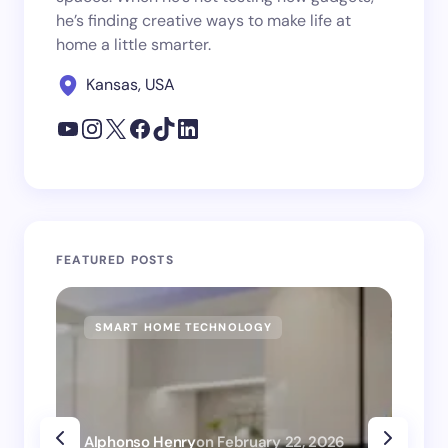
he’s finding creative ways to make life at
home a little smarter.
Kansas, USA
FEATURED POSTS
SMART HOME TECHNOLOGY
SM
Alphonso Henry
on
February 22, 2026
Alp