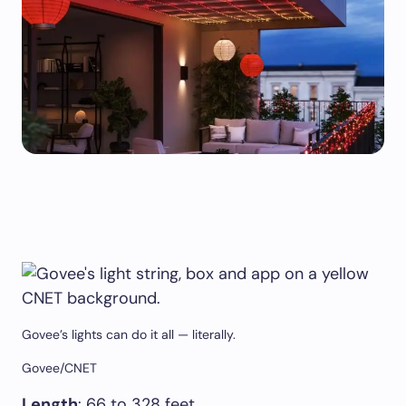
Govee’s lights can do it all — literally.
Govee/CNET
Length
: 66 to 328 feet