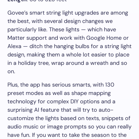
Govee’s smart string light upgrades are among
the best, with several design changes we
particularly like. These lights — which have
Matter support and work with Google Home or
Alexa — ditch the hanging bulbs for a string light
design, making them a whole lot easier to place
in a holiday tree, wrap around a wreath and so
on.
Plus, the app has serious smarts, with 130
preset modes as well as shape mapping
technology for complex DIY options and a
surprising AI feature that will try to auto-
customize the lights based on texts, snippets of
audio music or image prompts so you can really
have fun. If you want to take the season to the