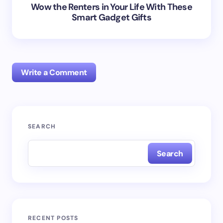
Wow the Renters in Your Life With These
Smart Gadget Gifts
Write a Comment
Your email address will not be published.
Required
SEARCH
fields are marked
*
Search
Name *
Email *
RECENT POSTS