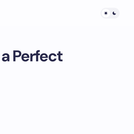
a Perfect