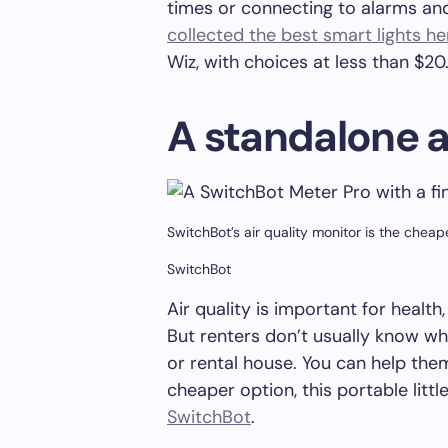
times or connecting to alarms an
collected the best smart lights he
Wiz, with choices at less than $20
A standalone a
SwitchBot’s air quality monitor is the chea
SwitchBot
Air quality is important for health,
But renters don’t usually know what
or rental house. You can help the
cheaper option, this portable littl
SwitchBot
.