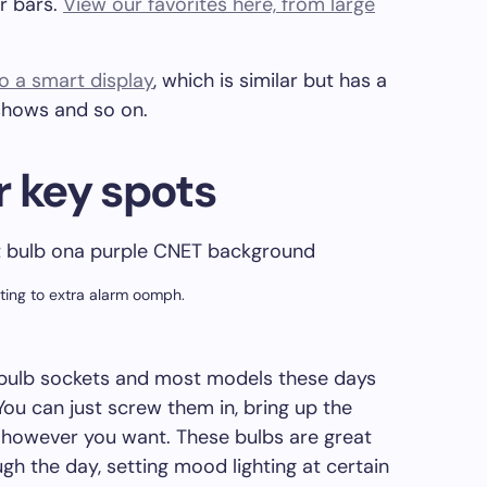
r bars.
View our favorites here, from large
o a smart display
, which is similar but has a
 shows and so on.
r key spots
ting to extra alarm oomph.
 bulb sockets and most models these days
You can just screw them in, bring up the
however you want. These bulbs are great
gh the day, setting mood lighting at certain