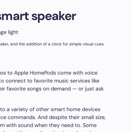
smart speaker
er, and the addition of a clock for simple visual cues
os to Apple HomePods come with voice
o connect to favorite music services like
heir favorite songs on demand — or just ask
to a variety of other smart home devices
ice commands. And despite their small size,
room with sound when they need to. Some