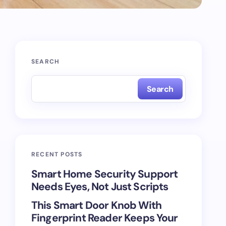
SEARCH
Search
RECENT POSTS
Smart Home Security Support
Needs Eyes, Not Just Scripts
This Smart Door Knob With
Fingerprint Reader Keeps Your