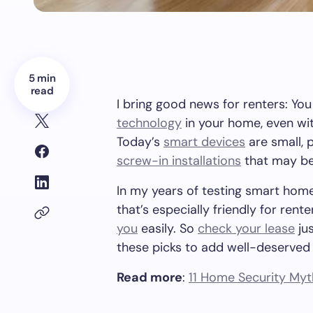
5 min
read
I bring good news for renters: You
technology
in your home, even with
Today’s
smart devices
are small, 
screw-in installations
that may be
In my years of testing smart home
that’s especially friendly for ren
you
easily. So
check your lease
jus
these picks to add well-deserved
Read more
:
11 Home Security Myth