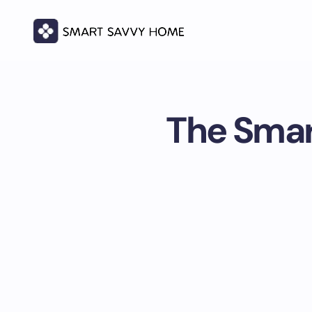
The Smar