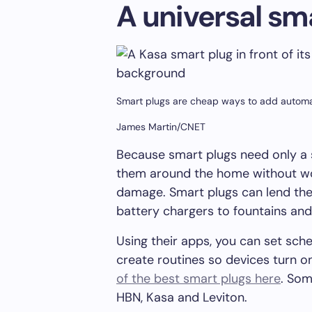
A universal sm
Smart plugs are cheap ways to add automa
James Martin/CNET
Because smart plugs need only a 
them around the home without w
damage. Smart plugs can lend the
battery chargers to fountains and 
Using their apps, you can set sc
create routines so devices turn on
of the best smart plugs here
. Som
HBN, Kasa and Leviton.