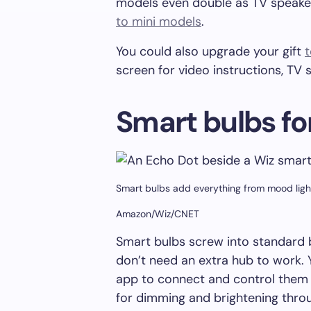
models even double as TV speake
to mini models
.
You could also upgrade your gift
t
screen for video instructions, TV
Smart bulbs fo
Smart bulbs add everything from mood ligh
Amazon/Wiz/CNET
Smart bulbs screw into standard
don’t need an extra hub to work. 
app to connect and control them 
for dimming and brightening throu