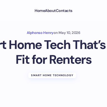
Home
About
Contacts
Alphonso Henry
on
May 10, 2026
t Home Tech That’s 
Fit for Renters
SMART HOME TECHNOLOGY