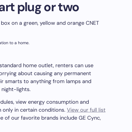
art plug or two
tion to a home.
standard home outlet, renters can use
orrying about causing any permanent
ir smarts to anything from lamps and
night-lights.
hedules, view energy consumption and
 only in certain conditions.
View our full list
e of our favorite brands include GE Cync,