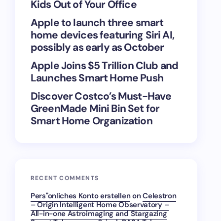
Kids Out of Your Office
Apple to launch three smart
home devices featuring Siri AI,
possibly as early as October
Apple Joins $5 Trillion Club and
Launches Smart Home Push
Discover Costco’s Must-Have
GreenMade Mini Bin Set for
Smart Home Organization
RECENT COMMENTS
Pers"onliches Konto erstellen
on
Celestron
– Origin Intelligent Home Observatory –
All-in-one Astroimaging and Stargazing