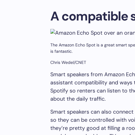
A compatible 
The Amazon Echo Spot is a great smart speak
is fantastic.
Chris Wedel/CNET
Smart speakers from Amazon Ech
assistant compatibility and ways t
Spotify so renters can listen to t
about the daily traffic.
Smart speakers can also connect 
so they can be controlled with vo
they’re pretty good at filling a 