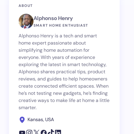
ABOUT
Alphonso Henry
SMART HOME ENTHUSIAST
Alphonso Henry is a tech and smart
home expert passionate about
simplifying home automation for
everyone. With years of experience
exploring the latest in smart technology,
Alphonso shares practical tips, product
reviews, and guides to help homeowners
create connected efficient spaces. When
he’s not testing new gadgets, he’s finding
creative ways to make life at home a little
smarter.
Kansas, USA