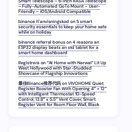
Smart Telescope – 6-inch RASA Telescope
– Fully-Automated GoTo Mount – User-
Friendly – iOS/Android Compatible
binance h"anvisningskod
on
5 smart
security essentials to keep your home safe
while on holiday
binance referral bonus
on
4 reasons an
ESP32 display beats an old tablet for a
smart home dashboard
Registrera
on
“At Home with Narwal” Lit Up
West Hollywood with Star-Studded
Showcase of Flagship Innovations
最佳Binance推荐代码
on
VIVOHOME Quiet
Register Booster Fan With Opening 4″ × 12″
with Intelligent Thermostat 10-Speed
Control, 13.8″ x 5.5″ Vent Cover, Smart
Register Vent for Room Floor Wall, Black