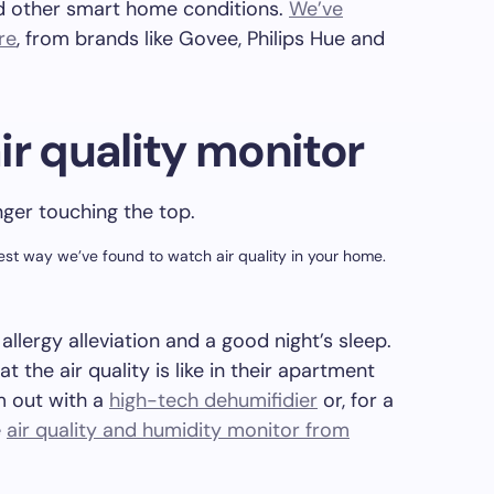
d other smart home conditions.
We’ve
re
, from brands like Govee, Philips Hue and
.
ir quality monitor
pest way we’ve found to watch air quality in your home.
 allergy alleviation and a good night’s sleep.
 the air quality is like in their apartment
m out with a
high-tech dehumifidier
or, for a
e
air quality and humidity monitor from