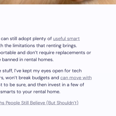
 can still adopt plenty of
useful smart
 the limitations that renting brings.
portable and don’t require replacements or
 banned in rental homes.
 stuff, I’ve kept my eyes open for tech
ters, won’t break budgets and
can move with
t to be sure, and then invest in a few of
 smarts to your rental home.
s People Still Believe (But Shouldn’t)