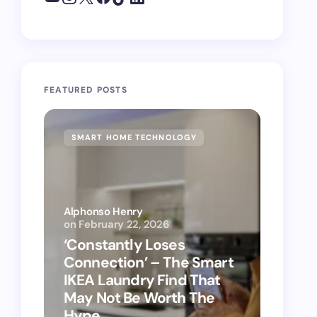
FEATURED POSTS
SMART HOME TECHNOLOGY
SMAR
Alphonso Henry
on
February 22, 2026
Alphon
‘Constantly Loses
‘Hey 
Connection’ – The Smart
kitch
IKEA Laundry Find That
as Ap
May Not Be Worth The
suppo
Hype
vacu