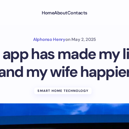
Home
About
Contacts
Alphonso Henry
on
May 2, 2025
 app has made my li
and my wife happie
SMART HOME TECHNOLOGY