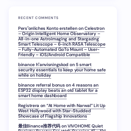
RECENT COMMENTS
Pers"onliches Konto erstellen
on
Celestron
– Origin Intelligent Home Observatory –
All-in-one Astroimaging and Stargazing
Smart Telescope – 6-inch RASA Telescope
– Fully-Automated GoTo Mount – User-
Friendly – iOS/Android Compatible
binance h"anvisningskod
on
5 smart
security essentials to keep your home safe
while on holiday
binance referral bonus
on
4 reasons an
ESP32 display beats an old tablet for a
smart home dashboard
Registrera
on
“At Home with Narwal” Lit Up
West Hollywood with Star-Studded
Showcase of Flagship Innovations
最佳Binance推荐代码
on
VIVOHOME Quiet