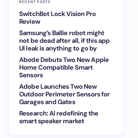
RECENT POSTS
SwitchBot Lock Vision Pro
Review
Samsung’s Ballie robot might
not be dead after all, if this app
UI leak is anything to go by
Abode Debuts Two New Apple
Home Compatible Smart
Sensors
Adobe Launches Two New
Outdoor Perimeter Sensors for
Garages and Gates
Research: AI redefining the
smart speaker market