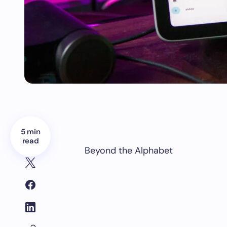
5 min
read
Beyond the Alphabet