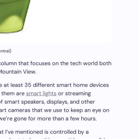
ntral)
column that focuses on the tech world both
 Mountain View.
re at least 35 different smart home devices
f them are
smart lights
or streaming
 of smart speakers, displays, and other
art cameras that we use to keep an eye on
 we’re gone for more than a few hours.
t I’ve mentioned is controlled by a