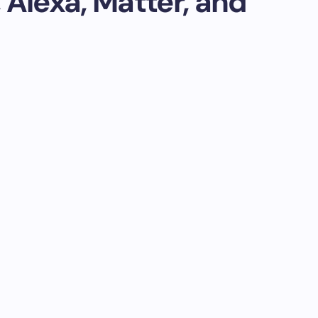
 Alexa, Matter, and