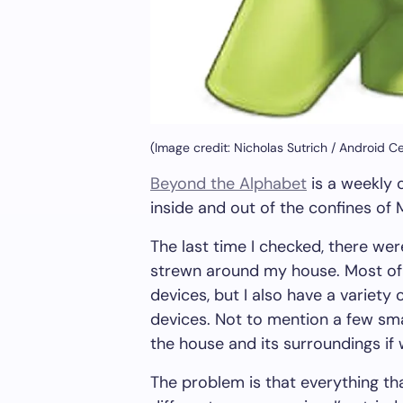
(Image credit: Nicholas Sutrich / Android Ce
Beyond the Alphabet
is a weekly 
inside and out of the confines of
The last time I checked, there we
strewn around my house. Most o
devices, but I also have a variety
devices. Not to mention a few sm
the house and its surroundings if
The problem is that everything tha