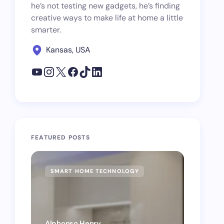
he’s not testing new gadgets, he’s finding
creative ways to make life at home a little
smarter.
Kansas, USA
FEATURED POSTS
SMART HOME TECHNOLOGY
SMAR
Alphonso Henry