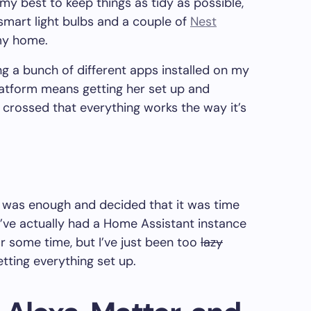
d my best to keep things as tidy as possible,
 smart light bulbs and a couple of
Nest
my home.
ng a bunch of different apps installed on my
latform means getting her set up and
 crossed that everything works the way it’s
gh was enough and decided that it was time
I’ve actually had a Home Assistant instance
r some time, but I’ve just been too
lazy
etting everything set up.