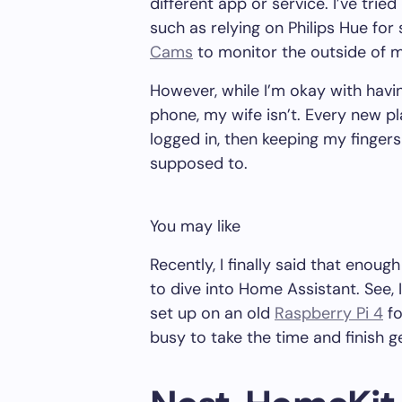
different app or service. I’ve trie
such as relying on Philips Hue for
Cams
to monitor the outside of 
However, while I’m okay with havi
phone, my wife isn’t. Every new p
logged in, then keeping my fingers
supposed to.
You may like
Recently, I finally said that enou
to dive into Home Assistant. See, 
set up on an old
Raspberry Pi 4
fo
busy to take the time and finish g