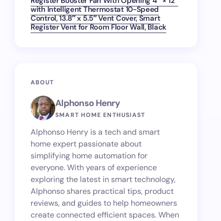
Register Booster Fan With Opening 4″ × 12″
with Intelligent Thermostat 10-Speed
Control, 13.8″ x 5.5″ Vent Cover, Smart
Register Vent for Room Floor Wall, Black
ABOUT
Alphonso Henry
SMART HOME ENTHUSIAST
Alphonso Henry is a tech and smart
home expert passionate about
simplifying home automation for
everyone. With years of experience
exploring the latest in smart technology,
Alphonso shares practical tips, product
reviews, and guides to help homeowners
create connected efficient spaces. When