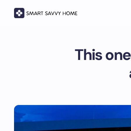
This one