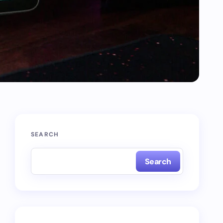
SEARCH
Search