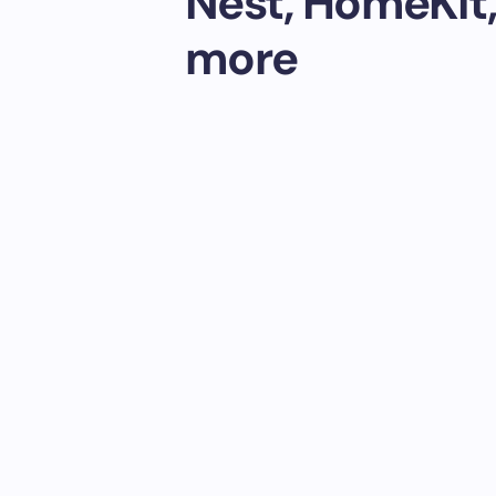
Nest, HomeKit,
more