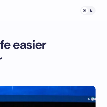
fe easier
r