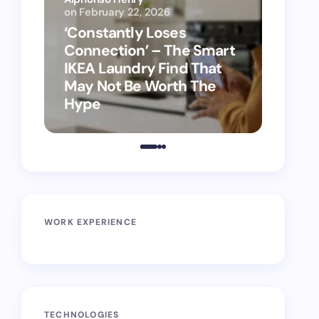
on
February 22, 2026
Alphon
‘Constantly Loses
‘Hey 
Connection’ – The Smart
kitch
IKEA Laundry Find That
as Ap
May Not Be Worth The
suppo
Hype
vacu
WORK EXPERIENCE
TECHNOLOGIES