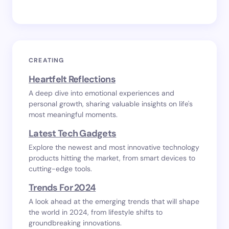
CREATING
Heartfelt Reflections
A deep dive into emotional experiences and
personal growth, sharing valuable insights on life's
most meaningful moments.
Latest Tech Gadgets
Explore the newest and most innovative technology
products hitting the market, from smart devices to
cutting-edge tools.
Trends For 2024
A look ahead at the emerging trends that will shape
the world in 2024, from lifestyle shifts to
groundbreaking innovations.