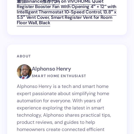
最佳Binance推荐代码
on
VIVOHOME Quiet
Register Booster Fan With Opening 4″ × 12″ with
Intelligent Thermostat 10-Speed Control, 13.8″ x
5.5″ Vent Cover, Smart Register Vent for Room
Floor Wall, Black
ABOUT
Alphonso Henry
SMART HOME ENTHUSIAST
Alphonso Henry is a tech and smart home
expert passionate about simplifying home
automation for everyone. With years of
experience exploring the latest in smart
technology, Alphonso shares practical tips,
product reviews, and guides to help
homeowners create connected efficient