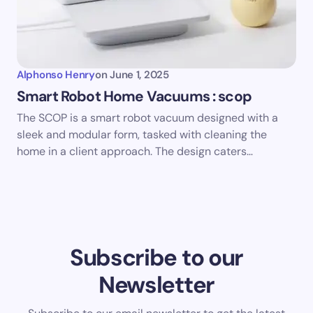
Alphonso Henry
on
June 1, 2025
Smart Robot Home Vacuums : scop
The SCOP is a smart robot vacuum designed with a
sleek and modular form, tasked with cleaning the
home in a client approach. The design caters…
Subscribe to our
Newsletter