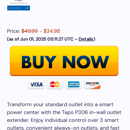
Price:
$49.99
- $34.98
(as of Jun 01, 2025 05:11:27 UTC –
Details
)
Transform your standard outlet into a smart
power center with the Tapo P306 in-wall outlet
extender. Enjoy individual control over 3 smart
outlets, convenient always-on outlets, and fast