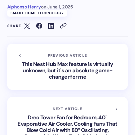
Alphonso Henry
on
June 1, 2025
SMART HOME TECHNOLOGY
SHARE
PREVIOUS ARTICLE
This Nest Hub Max feature is virtually
unknown, but it's an absolute game-
changer for me
NEXT ARTICLE
Dreo Tower Fan for Bedroom, 40"
Evaporative Air Cooler, Cooling Fans That
Blow Cold Air with 80° Oscillating,