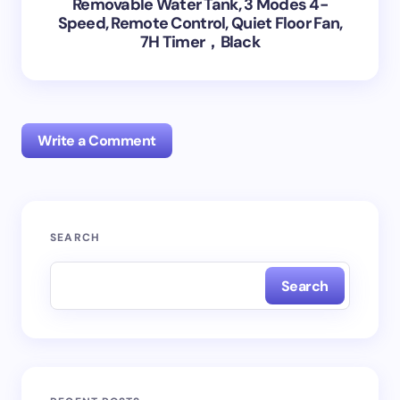
Removable Water Tank, 3 Modes 4-
Speed, Remote Control, Quiet Floor Fan,
7H Timer，Black
Write a Comment
Your email address will not be published.
Required
SEARCH
fields are marked
*
Search
Name *
Email *