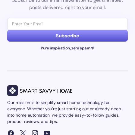
Subscribe to our email newsletter to get the latest
posts delivered right to your email.
Subscribe
Pure inspiration, zero spam ✨
Our mission is to simplify smart home technology for
everyone. Whether you’re just starting out or already deep
into home automation, we provide easy-to-follow guides,
product reviews, and tips.