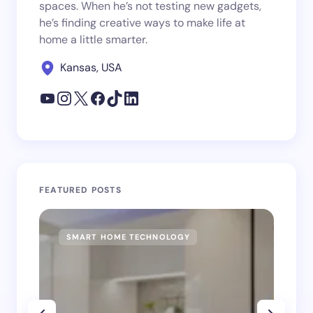
spaces. When he’s not testing new gadgets,
he’s finding creative ways to make life at
home a little smarter.
Kansas, USA
FEATURED POSTS
SMART HOME TECHNOLOGY
SM