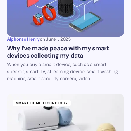
Alphonso Henry
on
June 1, 2025
Why I’ve made peace with my smart
devices collecting my data
When you buy a smart device, such as a smart
speaker, smart TV, streaming device, smart washing
machine, smart security camera, video…
SMART HOME TECHNOLOGY