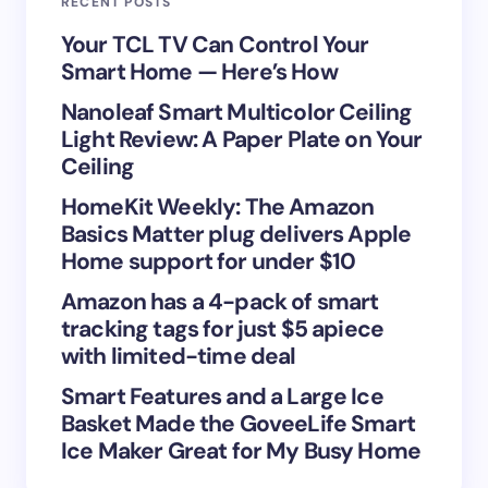
RECENT POSTS
Your Comment *
Your TCL TV Can Control Your
Smart Home — Here’s How
Nanoleaf Smart Multicolor Ceiling
Light Review: A Paper Plate on Your
Ceiling
Save my name and email in this browser for the
HomeKit Weekly: The Amazon
next time I comment.
Basics Matter plug delivers Apple
Home support for under $10
Submit Comment
Amazon has a 4-pack of smart
tracking tags for just $5 apiece
with limited-time deal
Smart Features and a Large Ice
Basket Made the GoveeLife Smart
Ice Maker Great for My Busy Home