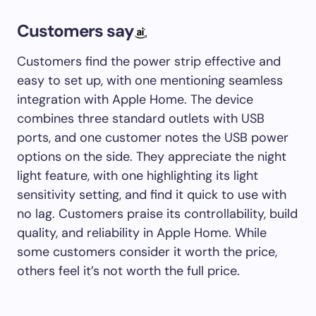
Customers say
Customers find the power strip effective and
easy to set up, with one mentioning seamless
integration with Apple Home. The device
combines three standard outlets with USB
ports, and one customer notes the USB power
options on the side. They appreciate the night
light feature, with one highlighting its light
sensitivity setting, and find it quick to use with
no lag. Customers praise its controllability, build
quality, and reliability in Apple Home. While
some customers consider it worth the price,
others feel it’s not worth the full price.