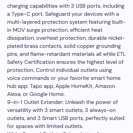
charging capabilities with 3 USB ports, including
a Type-C port. Safeguard your devices with a
multi-layered protection system featuring built-
in MOV surge protection, efficient heat
dissipation, overheat protection, durable nickel-
plated brass contacts, solid copper grounding
pins, and flame-retardant materials all while ETL
Safety Certification ensures the highest level of
protection. Control individual outlets using
voice commands or your favorite smart home
hub app: Tapo app, Apple HomeKit, Amazon
Alexa, or Google Home.
9-in-1 Outlet Extender: Unleash the power of
versatility with 3 smart outlets, 3 always-on
outlets, and 3 Smart USB ports, perfectly suited
for spaces with limited outlets.