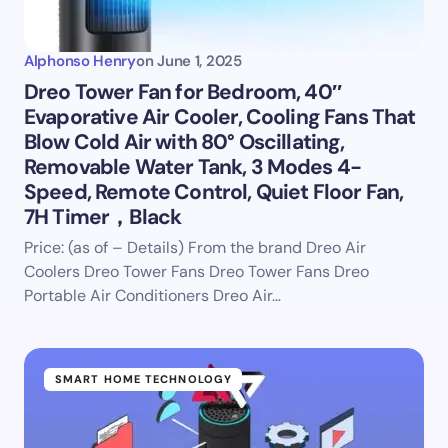
Alphonso Henry
on
June 1, 2025
Dreo Tower Fan for Bedroom, 40″
Evaporative Air Cooler, Cooling Fans That
Blow Cold Air with 80° Oscillating,
Removable Water Tank, 3 Modes 4-
Speed, Remote Control, Quiet Floor Fan,
7H Timer，Black
Price: (as of – Details) From the brand Dreo Air
Coolers Dreo Tower Fans Dreo Tower Fans Dreo
Portable Air Conditioners Dreo Air…
SMART HOME TECHNOLOGY