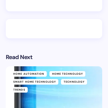
Read Next
HOME AUTOMATION
HOME TECHNOLOGY
SMART HOME TECHNOLOGY
TECHNOLOGY
TRENDS