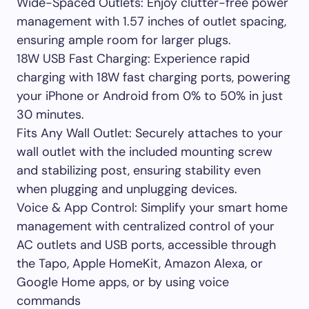
Wide-Spaced Outlets: Enjoy clutter-free power
management with 1.57 inches of outlet spacing,
ensuring ample room for larger plugs.
18W USB Fast Charging: Experience rapid
charging with 18W fast charging ports, powering
your iPhone or Android from 0% to 50% in just
30 minutes.
Fits Any Wall Outlet: Securely attaches to your
wall outlet with the included mounting screw
and stabilizing post, ensuring stability even
when plugging and unplugging devices.
Voice & App Control: Simplify your smart home
management with centralized control of your
AC outlets and USB ports, accessible through
the Tapo, Apple HomeKit, Amazon Alexa, or
Google Home apps, or by using voice
commands