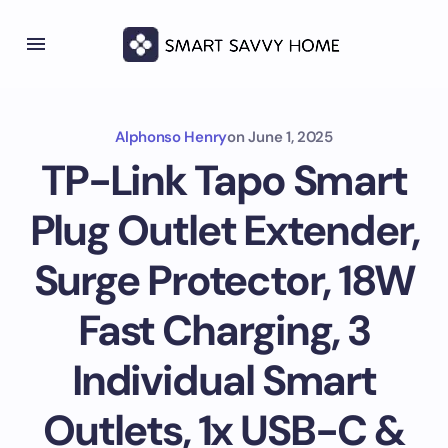
Alphonso Henry
on
June 1, 2025
TP-Link Tapo Smart
Plug Outlet Extender,
Surge Protector, 18W
Fast Charging, 3
Individual Smart
Outlets, 1x USB-C &