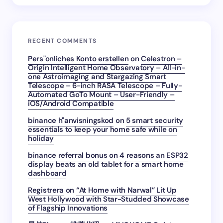
RECENT COMMENTS
Pers"onliches Konto erstellen
on
Celestron –
Origin Intelligent Home Observatory – All-in-
one Astroimaging and Stargazing Smart
Telescope – 6-inch RASA Telescope – Fully-
Automated GoTo Mount – User-Friendly –
iOS/Android Compatible
binance h"anvisningskod
on
5 smart security
essentials to keep your home safe while on
holiday
binance referral bonus
on
4 reasons an ESP32
display beats an old tablet for a smart home
dashboard
Registrera
on
“At Home with Narwal” Lit Up
West Hollywood with Star-Studded Showcase
of Flagship Innovations