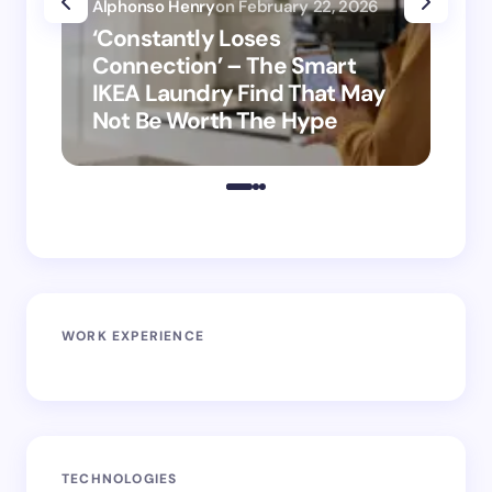
Alphonso Henry
on
February 22, 2026
Alp
‘Constantly Loses
‘H
Connection’ – The Smart
is
IKEA Laundry Find That May
Ho
Not Be Worth The Hype
ro
WORK EXPERIENCE
TECHNOLOGIES