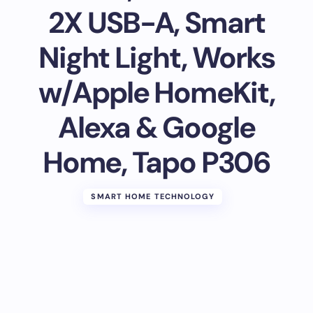
2X USB-A, Smart
Night Light, Works
w/Apple HomeKit,
Alexa & Google
Home, Tapo P306
SMART HOME TECHNOLOGY