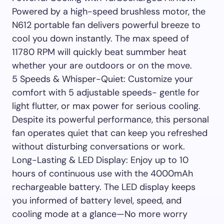
Powered by a high-speed brushless motor, the
N612 portable fan delivers powerful breeze to
cool you down instantly. The max speed of
11780 RPM will quickly beat summber heat
whether your are outdoors or on the move.
5 Speeds & Whisper-Quiet: Customize your
comfort with 5 adjustable speeds- gentle for
light flutter, or max power for serious cooling.
Despite its powerful performance, this personal
fan operates quiet that can keep you refreshed
without disturbing conversations or work.
Long-Lasting & LED Display: Enjoy up to 10
hours of continuous use with the 4000mAh
rechargeable battery. The LED display keeps
you informed of battery level, speed, and
cooling mode at a glance—No more worry