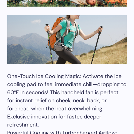
One-Touch Ice Cooling Magic: Activate the ice
cooling pad to feel immediate chill—dropping to
60°F in seconds! This handheld fan is perfect
for instant relief on cheek, neck, back, or
forehead when the heat overwhelming.
Exclusive innovation for faster, deeper
refreshment.
Powerful Cooling with Turbocharged Airflow: