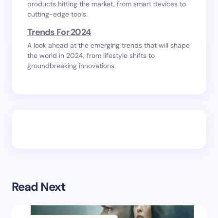
products hitting the market, from smart devices to
cutting-edge tools.
Trends For 2024
A look ahead at the emerging trends that will shape
the world in 2024, from lifestyle shifts to
groundbreaking innovations.
Read Next