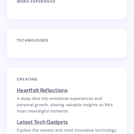
WORK EXPERIENCE
TECHNOLOGIES
CREATING
Heartfelt Reflections
A deep dive into emotional experiences and
personal growth, sharing valuable insights on life's
most meaningful moments.
Latest Tech Gadgets
Explore the newest and most innovative technology