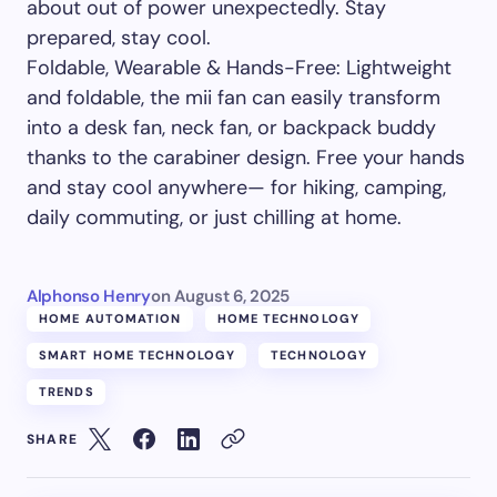
about out of power unexpectedly. Stay
prepared, stay cool.
Foldable, Wearable & Hands-Free: Lightweight
and foldable, the mii fan can easily transform
into a desk fan, neck fan, or backpack buddy
thanks to the carabiner design. Free your hands
and stay cool anywhere— for hiking, camping,
daily commuting, or just chilling at home.
Alphonso Henry
on
August 6, 2025
HOME AUTOMATION
HOME TECHNOLOGY
SMART HOME TECHNOLOGY
TECHNOLOGY
TRENDS
SHARE