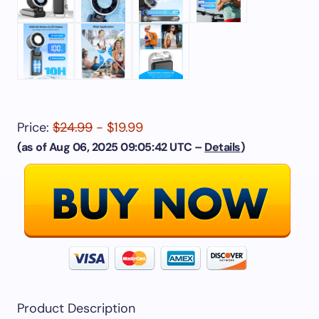
Price:
$24.99
- $19.99
(as of Aug 06, 2025 09:05:42 UTC –
Details
)
Product Description