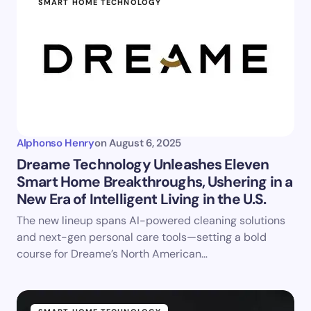
SMART HOME TECHNOLOGY
Alphonso Henry
on
August 6, 2025
Dreame Technology Unleashes Eleven
Smart Home Breakthroughs, Ushering in a
New Era of Intelligent Living in the U.S.
The new lineup spans AI-powered cleaning solutions
and next-gen personal care tools—setting a bold
course for Dreame’s North American…