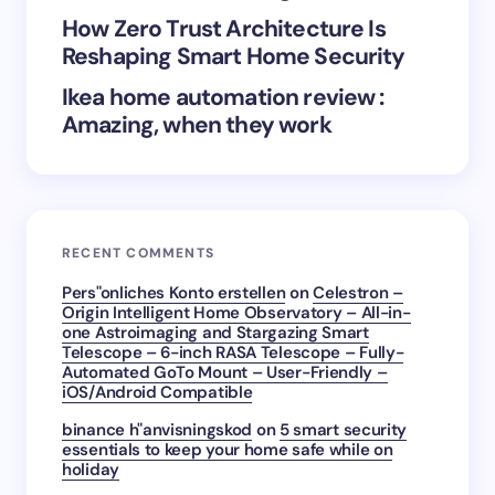
How Zero Trust Architecture Is
Submit Comment
Reshaping Smart Home Security
Ikea home automation review :
Amazing, when they work
RECENT COMMENTS
Pers"onliches Konto erstellen
on
Celestron –
Origin Intelligent Home Observatory – All-in-
one Astroimaging and Stargazing Smart
Telescope – 6-inch RASA Telescope – Fully-
Automated GoTo Mount – User-Friendly –
iOS/Android Compatible
binance h"anvisningskod
on
5 smart security
essentials to keep your home safe while on
holiday