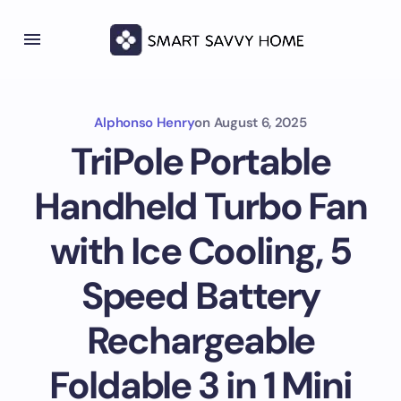
Alphonso Henry
on
August 6, 2025
TriPole Portable
Handheld Turbo Fan
with Ice Cooling, 5
Speed Battery
Rechargeable
Foldable 3 in 1 Mini