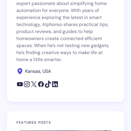
expert passionate about simplifying home
automation for everyone. With years of
experience exploring the latest in smart
technology, Alphonso shares practical tips,
product reviews, and guides to help
homeowners create connected efficient
spaces. When he’s not testing new gadgets,
he’s finding creative ways to make life at
home a little smarter.
Kansas, USA
FEATURED POSTS