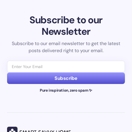
Subscribe to our
Newsletter
Subscribe to our email newsletter to get the latest
posts delivered right to your email.
Subscribe
Pure inspiration, zero spam ✨