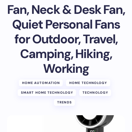
Fan, Neck & Desk Fan,
Quiet Personal Fans
for Outdoor, Travel,
Camping, Hiking,
Working
HOME AUTOMATION
HOME TECHNOLOGY
SMART HOME TECHNOLOGY
TECHNOLOGY
TRENDS