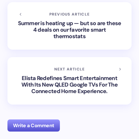
PREVIOUS ARTICLE
Summer is heating up — but so are these
4 deals on our favorite smart
thermostats
NEXT ARTICLE
Elista Redefines Smart Entertainment
With Its New QLED Google TVs For The
Connected Home Experience.
Write a Comment