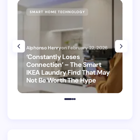
SMART HOME TECHNOLOGY
SM
Alphonso Henry
on
February 22, 2026
Alp
‘Constantly Loses
‘H
Connection’ – The Smart
is
IKEA Laundry Find That May
Ho
Not Be Worth The Hype
ro