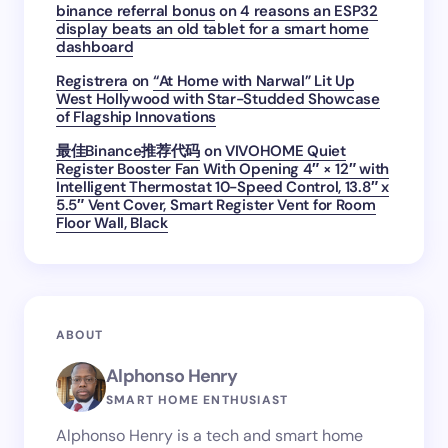
binance referral bonus
on
4 reasons an ESP32
display beats an old tablet for a smart home
dashboard
Registrera
on
“At Home with Narwal” Lit Up
West Hollywood with Star-Studded Showcase
of Flagship Innovations
最佳Binance推荐代码
on
VIVOHOME Quiet
Register Booster Fan With Opening 4″ × 12″ with
Intelligent Thermostat 10-Speed Control, 13.8″ x
5.5″ Vent Cover, Smart Register Vent for Room
Floor Wall, Black
ABOUT
Alphonso Henry
SMART HOME ENTHUSIAST
Alphonso Henry is a tech and smart home