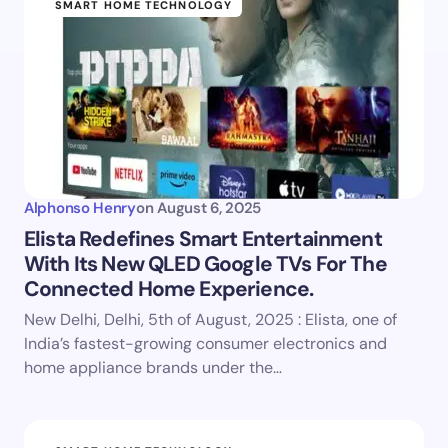
SMART HOME TECHNOLOGY
Alphonso Henry
on
August 6, 2025
Elista Redefines Smart Entertainment
With Its New QLED Google TVs For The
Connected Home Experience.
New Delhi, Delhi, 5th of August, 2025 : Elista, one of
India’s fastest-growing consumer electronics and
home appliance brands under the…