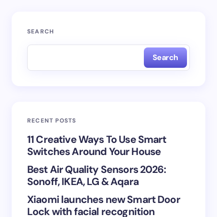
Your email address will not be published.
Required
SEARCH
fields are marked
*
Search
Name *
Email *
RECENT POSTS
Your Comment *
11 Creative Ways To Use Smart
Switches Around Your House
Best Air Quality Sensors 2026:
Sonoff, IKEA, LG & Aqara
Xiaomi launches new Smart Door
Save my name and email in this browser for the
Lock with facial recognition
next time I comment.