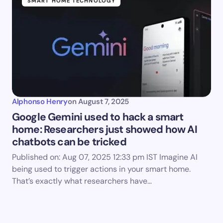
SMART HOME TECHNOLOGY
Alphonso Henry
on
August 7, 2025
Google Gemini used to hack a smart
home: Researchers just showed how AI
chatbots can be tricked
Published on: Aug 07, 2025 12:33 pm IST Imagine AI
being used to trigger actions in your smart home.
That’s exactly what researchers have…