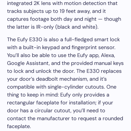
integrated 2K lens with motion detection that
tracks subjects up to 19 feet away, and it
captures footage both day and night — though
the latter is IR-only (black and white).
The Eufy E330 is also a full-fledged smart lock
with a built-in keypad and fingerprint sensor.
You’ll also be able to use the Eufy app, Alexa,
Google Assistant, and the provided manual keys
to lock and unlock the door. The E330 replaces
your door’s deadbolt mechanism, and it’s
compatible with single-cylinder cutouts. One
thing to keep in mind: Eufy only provides a
rectangular faceplate for installation; if your
door has a circular cutout, you’ll need to
contact the manufacturer to request a rounded
faceplate.