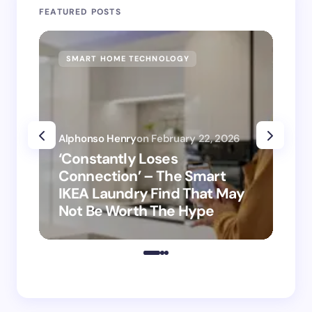
FEATURED POSTS
SMART HOME TECHNOLOGY
SM
Alphonso Henry
on
February 22, 2026
Alp
‘Constantly Loses
‘H
Connection’ – The Smart
is
IKEA Laundry Find That May
Ho
Not Be Worth The Hype
ro