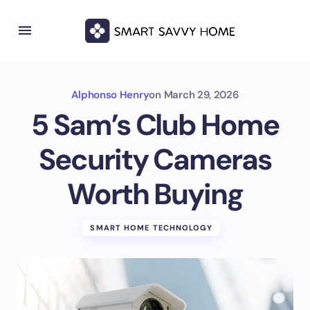
Alphonso Henry
on
March 29, 2026
5 Sam’s Club Home
Security Cameras
Worth Buying
SMART HOME TECHNOLOGY