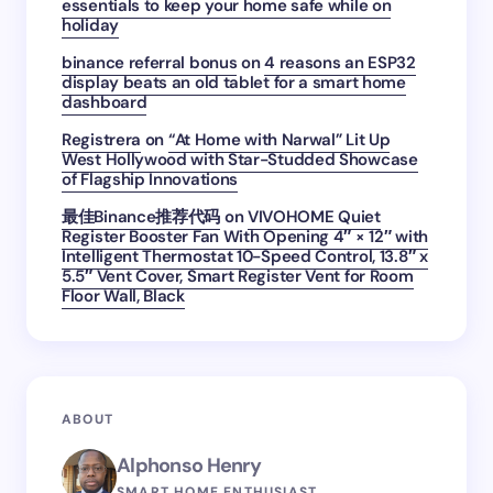
essentials to keep your home safe while on
holiday
binance referral bonus
on
4 reasons an ESP32
display beats an old tablet for a smart home
dashboard
Registrera
on
“At Home with Narwal” Lit Up
West Hollywood with Star-Studded Showcase
of Flagship Innovations
最佳Binance推荐代码
on
VIVOHOME Quiet
Register Booster Fan With Opening 4″ × 12″ with
Intelligent Thermostat 10-Speed Control, 13.8″ x
5.5″ Vent Cover, Smart Register Vent for Room
Floor Wall, Black
ABOUT
Alphonso Henry
SMART HOME ENTHUSIAST