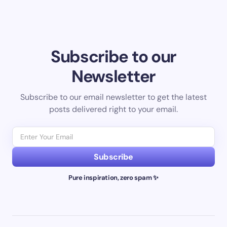
Subscribe to our
Newsletter
Subscribe to our email newsletter to get the latest
posts delivered right to your email.
Subscribe
Pure inspiration, zero spam ✨