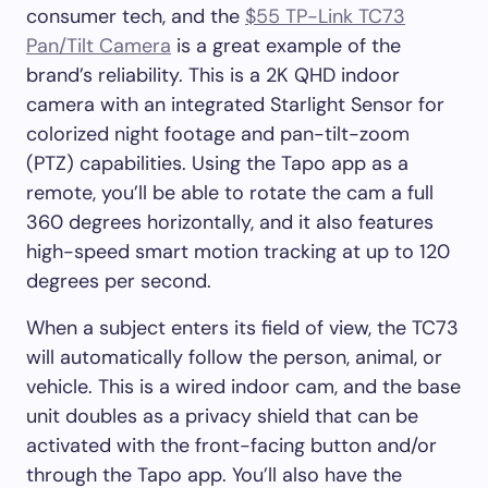
consumer tech, and the
$55 TP-Link TC73
Pan/Tilt Camera
is a great example of the
brand’s reliability. This is a 2K QHD indoor
camera with an integrated Starlight Sensor for
colorized night footage and pan-tilt-zoom
(PTZ) capabilities. Using the Tapo app as a
remote, you’ll be able to rotate the cam a full
360 degrees horizontally, and it also features
high-speed smart motion tracking at up to 120
degrees per second.
When a subject enters its field of view, the TC73
will automatically follow the person, animal, or
vehicle. This is a wired indoor cam, and the base
unit doubles as a privacy shield that can be
activated with the front-facing button and/or
through the Tapo app. You’ll also have the