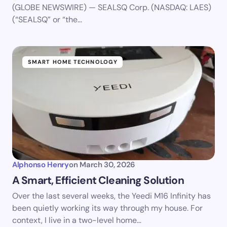
(GLOBE NEWSWIRE) — SEALSQ Corp. (NASDAQ: LAES)
(“SEALSQ” or “the…
SMART HOME TECHNOLOGY
Alphonso Henry
on
March 30, 2026
A Smart, Efficient Cleaning Solution
Over the last several weeks, the Yeedi M16 Infinity has
been quietly working its way through my house. For
context, I live in a two-level home…