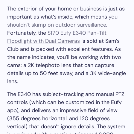
The exterior of your home or business is just as
important as what’s inside, which means
you
shouldn’t skimp on outdoor surveillance
.
Fortunately, the
$170 Eufy E340 Pan-Tilt
Floodlight with Dual Cameras
is sold at Sam’s
Club and is packed with excellent features. As
the name indicates, you’ll be working with two
cams: a 2K telephoto lens that can capture
details up to 50 feet away, and a 3K wide-angle
lens.
The E340 has subject-tracking and manual PTZ
controls (which can be customized in the Eufy
app), and delivers an impressive field of view
(355 degrees horizontal, and 120 degrees
vertical) that doesn’t ignore details. The system