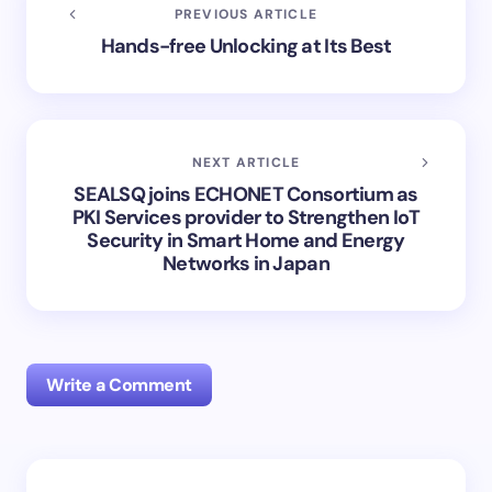
PREVIOUS ARTICLE
Hands-free Unlocking at Its Best
NEXT ARTICLE
SEALSQ joins ECHONET Consortium as
PKI Services provider to Strengthen IoT
Security in Smart Home and Energy
Networks in Japan
Write a Comment