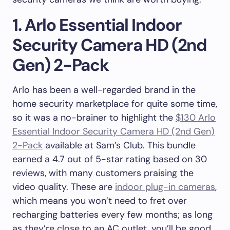
1. Arlo Essential Indoor
Security Camera HD (2nd
Gen) 2-Pack
Arlo has been a well-regarded brand in the
home security marketplace for quite some time,
so it was a no-brainer to highlight the
$130 Arlo
Essential Indoor Security Camera HD (2nd Gen)
2-Pack
available at Sam’s Club. This bundle
earned a 4.7 out of 5-star rating based on 30
reviews, with many customers praising the
video quality. These are
indoor plug-in cameras
,
which means you won’t need to fret over
recharging batteries every few months; as long
as they’re close to an AC outlet, you’ll be good