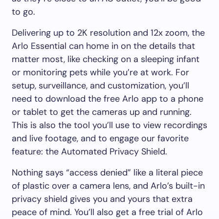
to go.
Delivering up to 2K resolution and 12x zoom, the
Arlo Essential can home in on the details that
matter most, like checking on a sleeping infant
or monitoring pets while you’re at work. For
setup, surveillance, and customization, you’ll
need to download the free Arlo app to a phone
or tablet to get the cameras up and running.
This is also the tool you’ll use to view recordings
and live footage, and to engage our favorite
feature: the Automated Privacy Shield.
Nothing says “access denied” like a literal piece
of plastic over a camera lens, and Arlo’s built-in
privacy shield gives you and yours that extra
peace of mind. You’ll also get a free trial of Arlo