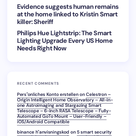
Evidence suggests human remains
at the home linked to Kristin Smart
killer: Sheriff
Philips Hue Lightstrip: The Smart
Lighting Upgrade Every US Home
Needs Right Now
RECENT COMMENTS
Pers"onliches Konto erstellen
on
Celestron –
Origin Intelligent Home Observatory – All-in-
one Astroimaging and Stargazing Smart
Telescope – 6-inch RASA Telescope – Fully-
Automated GoTo Mount – User-Friendly –
iOS/Android Compatible
binance h"anvisningskod
on
5 smart security