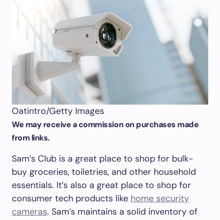
Oatintro/Getty Images
We may receive a commission on purchases made
from links.
Sam’s Club is a great place to shop for bulk-
buy groceries, toiletries, and other household
essentials. It’s also a great place to shop for
consumer tech products like
home security
cameras
. Sam’s maintains a solid inventory of