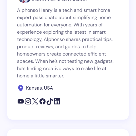
Alphonso Henry is a tech and smart home
expert passionate about simplifying home
automation for everyone. With years of
experience exploring the latest in smart
technology, Alphonso shares practical tips,
product reviews, and guides to help
homeowners create connected efficient
spaces. When he’s not testing new gadgets,
he’s finding creative ways to make life at
home a little smarter.
Kansas, USA