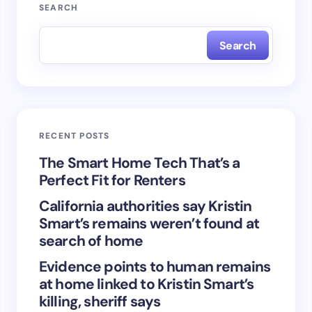
Your email address will not be published.
Required
SEARCH
fields are marked
*
Search
Name *
Email *
RECENT POSTS
Your Comment *
The Smart Home Tech That’s a
Perfect Fit for Renters
California authorities say Kristin
Smart’s remains weren’t found at
search of home
Save my name and email in this browser for the
Evidence points to human remains
next time I comment.
at home linked to Kristin Smart’s
killing, sheriff says
Submit Comment