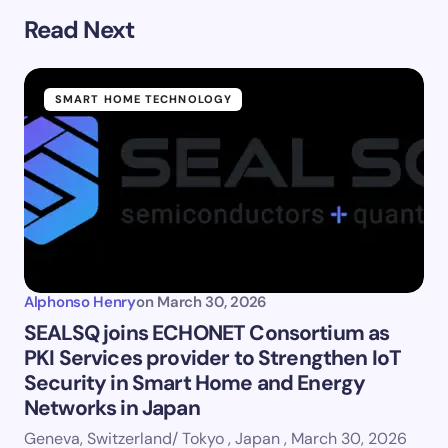
Read Next
SMART HOME TECHNOLOGY
Alphonso Henry
on
March 30, 2026
SEALSQ joins ECHONET Consortium as
PKI Services provider to Strengthen IoT
Security in Smart Home and Energy
Networks in Japan
Geneva, Switzerland/ Tokyo , Japan , March 30, 2026