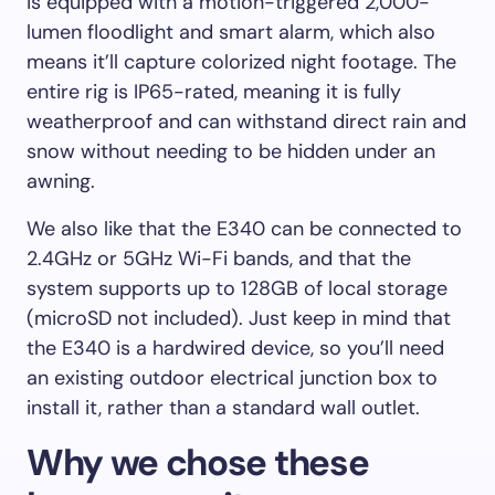
is equipped with a motion-triggered 2,000-
lumen floodlight and smart alarm, which also
means it’ll capture colorized night footage. The
entire rig is IP65-rated, meaning it is fully
weatherproof and can withstand direct rain and
snow without needing to be hidden under an
awning.
We also like that the E340 can be connected to
2.4GHz or 5GHz Wi-Fi bands, and that the
system supports up to 128GB of local storage
(microSD not included). Just keep in mind that
the E340 is a hardwired device, so you’ll need
an existing outdoor electrical junction box to
install it, rather than a standard wall outlet.
Why we chose these