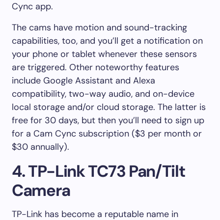
Cync app.
The cams have motion and sound-tracking
capabilities, too, and you’ll get a notification on
your phone or tablet whenever these sensors
are triggered. Other noteworthy features
include Google Assistant and Alexa
compatibility, two-way audio, and on-device
local storage and/or cloud storage. The latter is
free for 30 days, but then you’ll need to sign up
for a Cam Cync subscription ($3 per month or
$30 annually).
4. TP-Link TC73 Pan/Tilt
Camera
TP-Link has become a reputable name in