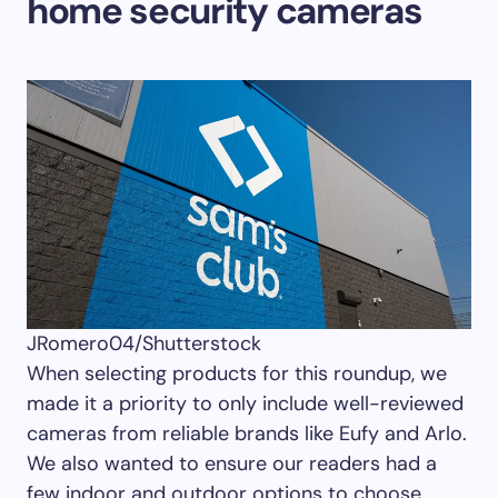
home security cameras
JRomero04/Shutterstock
When selecting products for this roundup, we
made it a priority to only include well-reviewed
cameras from reliable brands like Eufy and Arlo.
We also wanted to ensure our readers had a
few indoor and outdoor options to choose