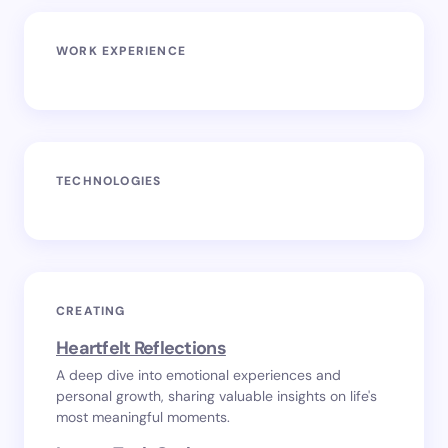
WORK EXPERIENCE
TECHNOLOGIES
CREATING
Heartfelt Reflections
A deep dive into emotional experiences and
personal growth, sharing valuable insights on life's
most meaningful moments.