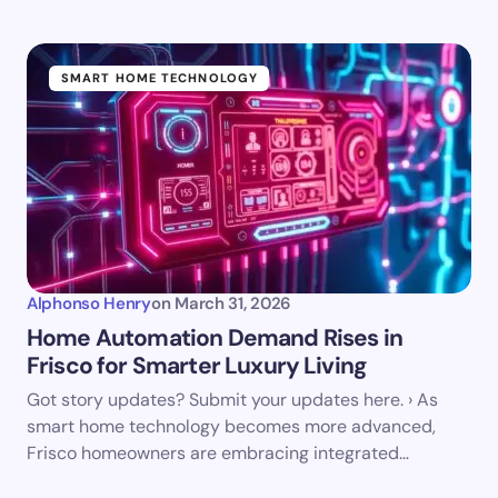
SMART HOME TECHNOLOGY
Alphonso Henry
on
March 31, 2026
Home Automation Demand Rises in
Frisco for Smarter Luxury Living
Got story updates? Submit your updates here. › As
smart home technology becomes more advanced,
Frisco homeowners are embracing integrated…