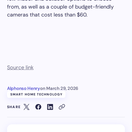
from, as well as a couple of budget-friendly
cameras that cost less than $60.
Source link
Alphonso Henry
on
March 29, 2026
SMART HOME TECHNOLOGY
SHARE