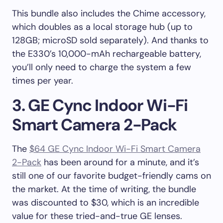
This bundle also includes the Chime accessory,
which doubles as a local storage hub (up to
128GB; microSD sold separately). And thanks to
the E330’s 10,000-mAh rechargeable battery,
you’ll only need to charge the system a few
times per year.
3. GE Cync Indoor Wi-Fi
Smart Camera 2-Pack
The
$64 GE Cync Indoor Wi-Fi Smart Camera
2-Pack
has been around for a minute, and it’s
still one of our favorite budget-friendly cams on
the market. At the time of writing, the bundle
was discounted to $30, which is an incredible
value for these tried-and-true GE lenses.