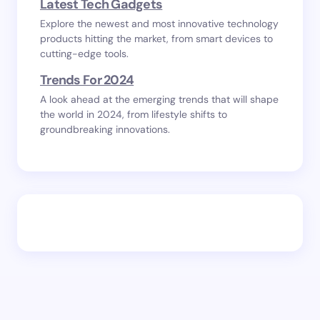
Latest Tech Gadgets
Explore the newest and most innovative technology
products hitting the market, from smart devices to
cutting-edge tools.
Trends For 2024
A look ahead at the emerging trends that will shape
the world in 2024, from lifestyle shifts to
groundbreaking innovations.