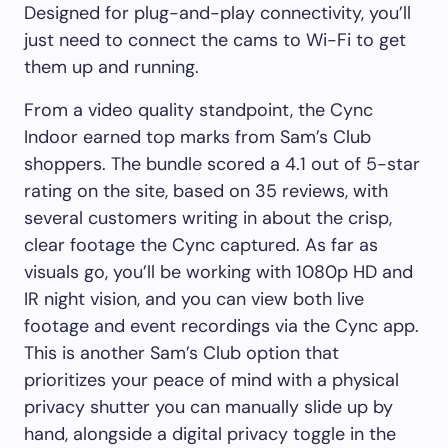
Designed for plug-and-play connectivity, you’ll
just need to connect the cams to Wi-Fi to get
them up and running.
From a video quality standpoint, the Cync
Indoor earned top marks from Sam’s Club
shoppers. The bundle scored a 4.1 out of 5-star
rating on the site, based on 35 reviews, with
several customers writing in about the crisp,
clear footage the Cync captured. As far as
visuals go, you’ll be working with 1080p HD and
IR night vision, and you can view both live
footage and event recordings via the Cync app.
This is another Sam’s Club option that
prioritizes your peace of mind with a physical
privacy shutter you can manually slide up by
hand, alongside a digital privacy toggle in the