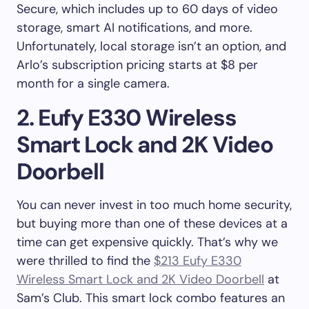
Secure, which includes up to 60 days of video
storage, smart AI notifications, and more.
Unfortunately, local storage isn’t an option, and
Arlo’s subscription pricing starts at $8 per
month for a single camera.
2. Eufy E330 Wireless
Smart Lock and 2K Video
Doorbell
You can never invest in too much home security,
but buying more than one of these devices at a
time can get expensive quickly. That’s why we
were thrilled to find the
$213 Eufy E330
Wireless Smart Lock and 2K Video Doorbell
at
Sam’s Club. This smart lock combo features an