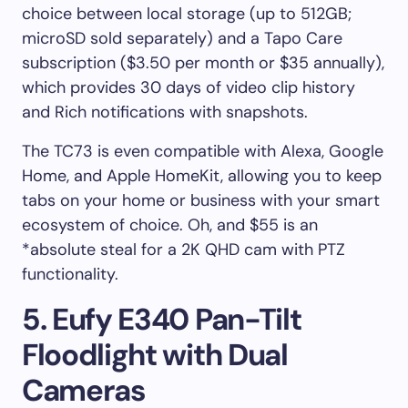
choice between local storage (up to 512GB;
microSD sold separately) and a Tapo Care
subscription ($3.50 per month or $35 annually),
which provides 30 days of video clip history
and Rich notifications with snapshots.
The TC73 is even compatible with Alexa, Google
Home, and Apple HomeKit, allowing you to keep
tabs on your home or business with your smart
ecosystem of choice. Oh, and $55 is an
*absolute steal for a 2K QHD cam with PTZ
functionality.
5. Eufy E340 Pan-Tilt
Floodlight with Dual
Cameras