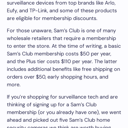
surveillance devices from top brands like Arlo,
Eufy, and TP-Link, and some of these products
are eligible for membership discounts.
For those unaware, Sam’s Club is one of many
wholesale retailers that require a membership
to enter the store. At the time of writing, a basic
Sam’s Club membership costs $50 per year,
and the Plus tier costs $110 per year. The latter
includes additional benefits like free shipping on
orders over $50, early shopping hours, and
more.
If you’re shopping for surveillance tech and are
thinking of signing up for a Sam’s Club
membership (or you already have one), we went
ahead and picked out five Sam’s Club home
security cameras we think are worth buying.