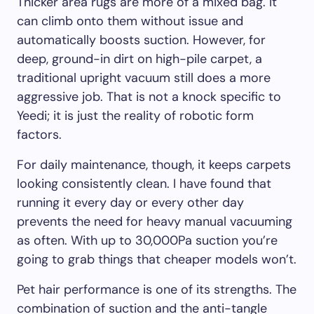
Thicker area rugs are more of a mixed bag. It
can climb onto them without issue and
automatically boosts suction. However, for
deep, ground-in dirt on high-pile carpet, a
traditional upright vacuum still does a more
aggressive job. That is not a knock specific to
Yeedi; it is just the reality of robotic form
factors.
For daily maintenance, though, it keeps carpets
looking consistently clean. I have found that
running it every day or every other day
prevents the need for heavy manual vacuuming
as often. With up to 30,000Pa suction you’re
going to grab things that cheaper models won’t.
Pet hair performance is one of its strengths. The
combination of suction and the anti-tangle