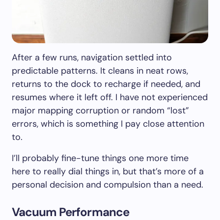
After a few runs, navigation settled into
predictable patterns. It cleans in neat rows,
returns to the dock to recharge if needed, and
resumes where it left off. I have not experienced
major mapping corruption or random “lost”
errors, which is something I pay close attention
to.
I’ll probably fine-tune things one more time
here to really dial things in, but that’s more of a
personal decision and compulsion than a need.
Vacuum Performance