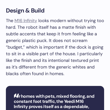
Design & Build
The
M16 Infinity
looks modern without trying too
hard. The robot itself has a matte finish with
subtle accents that keep it from feeling like a
generic plastic puck. It does not scream
“budget,” which is important if the dock is going
to sit in a visible part of the house. I particularly
like the finish and its intentional textured print
as it’s different from the generic whites and
blacks often found in homes.
For homes with pets, mixed flooring, and
constant foot traffic, the Yeedi M16
Infinity proves itself as a dependable,