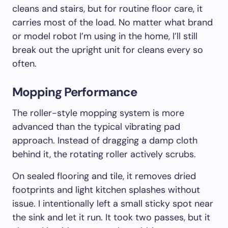
cleans and stairs, but for routine floor care, it
carries most of the load. No matter what brand
or model robot I’m using in the home, I’ll still
break out the upright unit for cleans every so
often.
Mopping Performance
The roller-style mopping system is more
advanced than the typical vibrating pad
approach. Instead of dragging a damp cloth
behind it, the rotating roller actively scrubs.
On sealed flooring and tile, it removes dried
footprints and light kitchen splashes without
issue. I intentionally left a small sticky spot near
the sink and let it run. It took two passes, but it