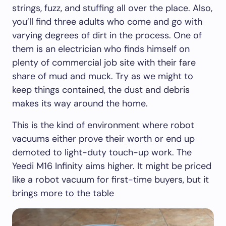
strings, fuzz, and stuffing all over the place. Also,
you’ll find three adults who come and go with
varying degrees of dirt in the process. One of
them is an electrician who finds himself on
plenty of commercial job site with their fare
share of mud and muck. Try as we might to
keep things contained, the dust and debris
makes its way around the home.
This is the kind of environment where robot
vacuums either prove their worth or end up
demoted to light-duty touch-up work. The
Yeedi M16 Infinity aims higher. It might be priced
like a robot vacuum for first-time buyers, but it
brings more to the table