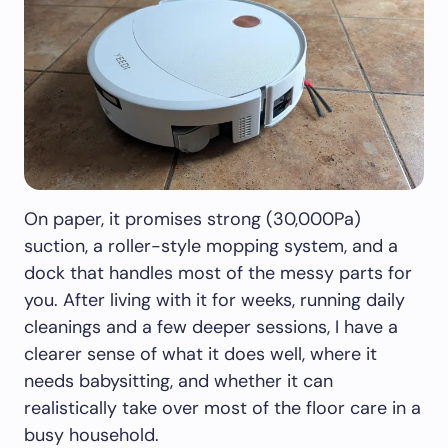
On paper, it promises strong (30,000Pa)
suction, a roller-style mopping system, and a
dock that handles most of the messy parts for
you. After living with it for weeks, running daily
cleanings and a few deeper sessions, I have a
clearer sense of what it does well, where it
needs babysitting, and whether it can
realistically take over most of the floor care in a
busy household.