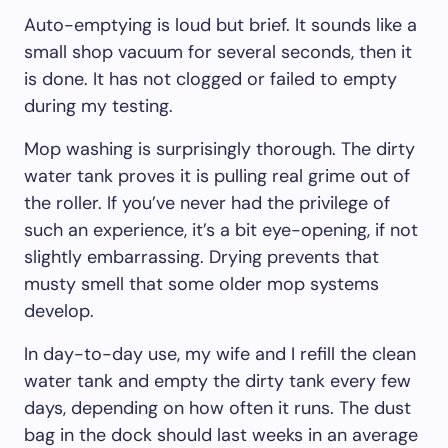
Auto-emptying is loud but brief. It sounds like a
small shop vacuum for several seconds, then it
is done. It has not clogged or failed to empty
during my testing.
Mop washing is surprisingly thorough. The dirty
water tank proves it is pulling real grime out of
the roller. If you’ve never had the privilege of
such an experience, it’s a bit eye-opening, if not
slightly embarrassing. Drying prevents that
musty smell that some older mop systems
develop.
In day-to-day use, my wife and I refill the clean
water tank and empty the dirty tank every few
days, depending on how often it runs. The dust
bag in the dock should last weeks in an average