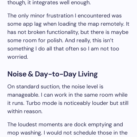
though, it integrates well enough.
The only minor frustration I encountered was
some app lag when loading the map remotely. It
has not broken functionality, but there is maybe
some room for polish. And really, this isn’t
something I do all that often so I am not too
worried.
Noise & Day-to-Day Living
On standard suction, the noise level is
manageable. I can work in the same room while
it runs. Turbo mode is noticeably louder but still
within reason.
The loudest moments are dock emptying and
mop washing. I would not schedule those in the