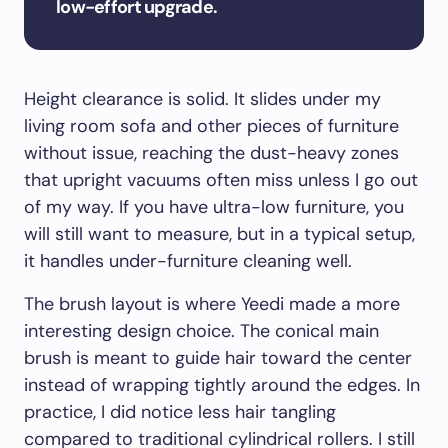
low-effort upgrade.
Height clearance is solid. It slides under my
living room sofa and other pieces of furniture
without issue, reaching the dust-heavy zones
that upright vacuums often miss unless I go out
of my way. If you have ultra-low furniture, you
will still want to measure, but in a typical setup,
it handles under-furniture cleaning well.
The brush layout is where Yeedi made a more
interesting design choice. The conical main
brush is meant to guide hair toward the center
instead of wrapping tightly around the edges. In
practice, I did notice less hair tangling
compared to traditional cylindrical rollers. I still