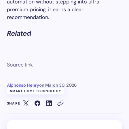
automation without stepping into ultra-
premium pricing, it earns a clear
recommendation.
Related
Source link
Alphonso Henry
on
March 30, 2026
SMART HOME TECHNOLOGY
SHARE