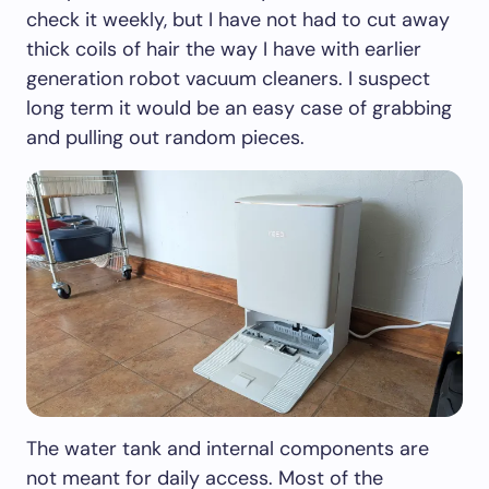
check it weekly, but I have not had to cut away
thick coils of hair the way I have with earlier
generation robot vacuum cleaners. I suspect
long term it would be an easy case of grabbing
and pulling out random pieces.
The water tank and internal components are
not meant for daily access. Most of the