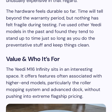
unusually expensive in that regard.
The hardware feels durable so far. Time will tell
beyond the warranty period, but nothing has
felt fragile during testing. I’ve used other Yeedi
models in the past and found they tend to
stand up to time just so long as you do the
preventative stuff and keep things clean.
Value & Who It’s For
The Yeedi M16 Infinity sits in an interesting
space. It offers features often associated with
higher-end models, particularly the roller
mopping system and advanced dock, without
pushing into extreme flagship pricing.