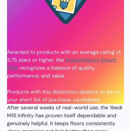
Awarded to products with an average rating of
3.75 stars or higher, the
AndroidGuys Smart
Pick
recognizes a balance of quality,
performance, and value.
Products with this distinction deserve to be on
your short list of purchase candidates.
After several weeks of real-world use, the Yeedi
M16 Infinity has proven itself dependable and
genuinely helpful. It keeps floors consistently