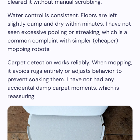
cleared it without manual scrubbing.
Water control is consistent. Floors are left
slightly damp and dry within minutes. I have not
seen excessive pooling or streaking, which is a
common complaint with simpler (cheaper)
mopping robots.
Carpet detection works reliably. When mopping,
it avoids rugs entirely or adjusts behavior to
prevent soaking them. I have not had any
accidental damp carpet moments, which is
reassuring.