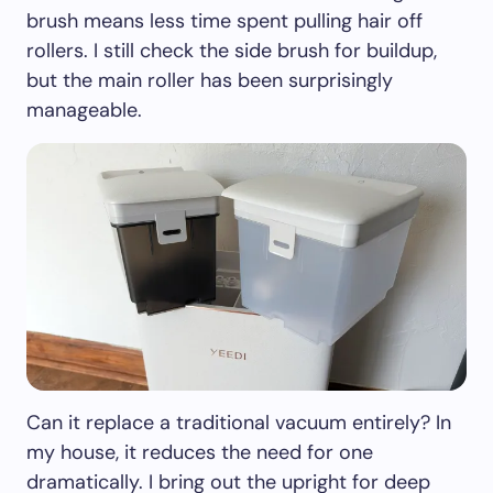
brush means less time spent pulling hair off
rollers. I still check the side brush for buildup,
but the main roller has been surprisingly
manageable.
Can it replace a traditional vacuum entirely? In
my house, it reduces the need for one
dramatically. I bring out the upright for deep