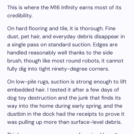
This is where the M16 Infinity earns most of its
credibility.
On hard flooring and tile, it is thorough. Fine
dust, pet hair, and everyday debris disappear in
a single pass on standard suction. Edges are
handled reasonably well thanks to the side
brush, though like most round robots, it cannot
fully dig into tight ninety-degree corners.
On low-pile rugs, suction is strong enough to lift
embedded hair. I tested it after a few days of
dog toy destruction and the junk that finds its
way into the home during early spring, and the
dustbin in the dock had the receipts to prove it
was pulling up more than surface-level debris.