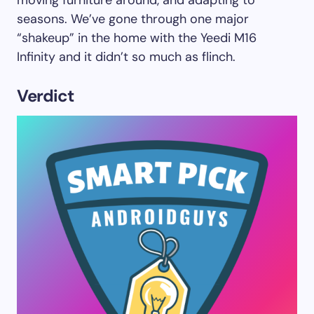
seasons. We’ve gone through one major
“shakeup” in the home with the Yeedi M16
Infinity and it didn’t so much as flinch.
Verdict