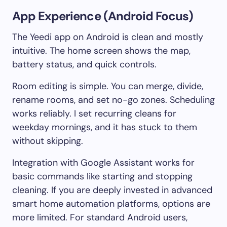
App Experience (Android Focus)
The Yeedi app on Android is clean and mostly
intuitive. The home screen shows the map,
battery status, and quick controls.
Room editing is simple. You can merge, divide,
rename rooms, and set no-go zones. Scheduling
works reliably. I set recurring cleans for
weekday mornings, and it has stuck to them
without skipping.
Integration with Google Assistant works for
basic commands like starting and stopping
cleaning. If you are deeply invested in advanced
smart home automation platforms, options are
more limited. For standard Android users,