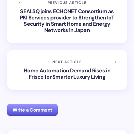
PREVIOUS ARTICLE
SEALSQ joins ECHONET Consortium as
PKI Services provider to Strengthen IoT
Security in Smart Home and Energy
Networks in Japan
NEXT ARTICLE
Home Automation Demand Rises in
Frisco for Smarter Luxury Living
Write a Comment