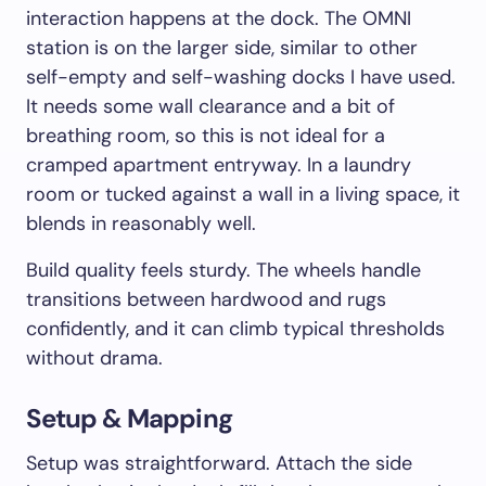
interaction happens at the dock. The OMNI
station is on the larger side, similar to other
self-empty and self-washing docks I have used.
It needs some wall clearance and a bit of
breathing room, so this is not ideal for a
cramped apartment entryway. In a laundry
room or tucked against a wall in a living space, it
blends in reasonably well.
Build quality feels sturdy. The wheels handle
transitions between hardwood and rugs
confidently, and it can climb typical thresholds
without drama.
Setup & Mapping
Setup was straightforward. Attach the side