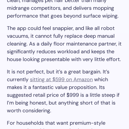
clean, manages pet hair better than many
midrange competitors, and delivers mopping
performance that goes beyond surface wiping.
The app could feel snappier, and like all robot
vacuums, it cannot fully replace deep manual
cleaning. As a daily floor maintenance partner, it
significantly reduces workload and keeps the
house looking presentable with very little effort.
It is not perfect, but it’s a great bargain. It’s
currently
sitting at $599 on Amazon
which
makes it a fantastic value proposition. Its
suggested retail price of $999 is a little steep if
I’m being honest, but anything short of that is
worth considering.
For households that want premium-style