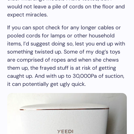
would not leave a pile of cords on the floor and
expect miracles.
If you can spot check for any longer cables or
pooled cords for lamps or other household
items, I’d suggest doing so, lest you end up with
something twisted up. Some of my dog’s toys
are comprised of ropes and when she chews
them up, the frayed stuff is at risk of getting
caught up. And with up to 30,000Pa of suction,
it can potentially get ugly quick.