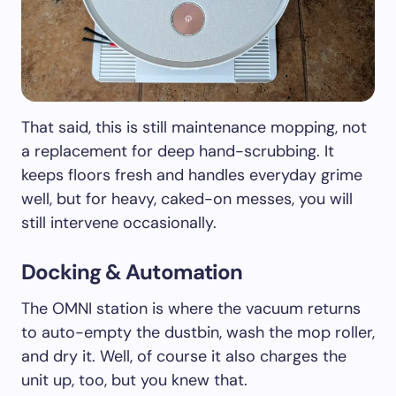
That said, this is still maintenance mopping, not
a replacement for deep hand-scrubbing. It
keeps floors fresh and handles everyday grime
well, but for heavy, caked-on messes, you will
still intervene occasionally.
Docking & Automation
The OMNI station is where the vacuum returns
to auto-empty the dustbin, wash the mop roller,
and dry it. Well, of course it also charges the
unit up, too, but you knew that.