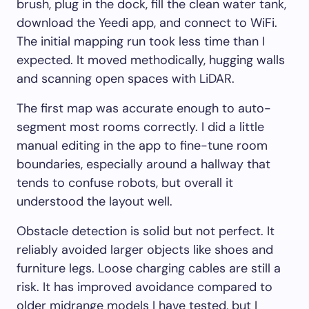
brush, plug in the dock, fill the clean water tank,
download the Yeedi app, and connect to WiFi.
The initial mapping run took less time than I
expected. It moved methodically, hugging walls
and scanning open spaces with LiDAR.
The first map was accurate enough to auto-
segment most rooms correctly. I did a little
manual editing in the app to fine-tune room
boundaries, especially around a hallway that
tends to confuse robots, but overall it
understood the layout well.
Obstacle detection is solid but not perfect. It
reliably avoided larger objects like shoes and
furniture legs. Loose charging cables are still a
risk. It has improved avoidance compared to
older midrange models I have tested, but I