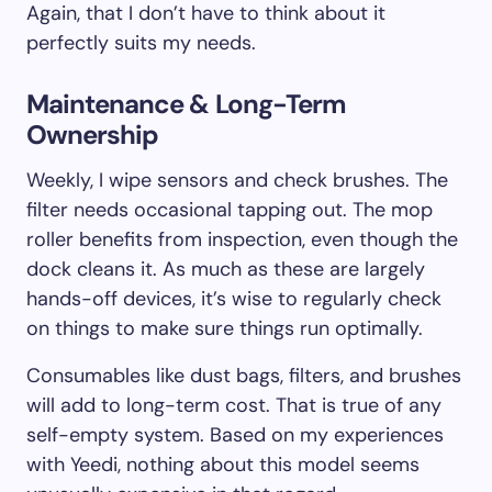
Again, that I don’t have to think about it
perfectly suits my needs.
Maintenance & Long-Term
Ownership
Weekly, I wipe sensors and check brushes. The
filter needs occasional tapping out. The mop
roller benefits from inspection, even though the
dock cleans it. As much as these are largely
hands-off devices, it’s wise to regularly check
on things to make sure things run optimally.
Consumables like dust bags, filters, and brushes
will add to long-term cost. That is true of any
self-empty system. Based on my experiences
with Yeedi, nothing about this model seems