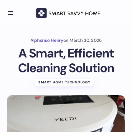
Alphonso Henry
on
March 30, 2026
A Smart, Efficient
Cleaning Solution
SMART HOME TECHNOLOGY