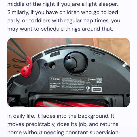
middle of the night if you are a light sleeper.
Similarly, if you have children who go to bed
early, or toddlers with regular nap times, you
may want to schedule things around that.
In daily life, it fades into the background. It
moves predictably, does its job, and returns
home without needing constant supervision.