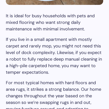
It is ideal for busy households with pets and
mixed flooring who want strong daily
maintenance with minimal involvement.
If you live in a small apartment with mostly
carpet and rarely mop, you might not need this
level of dock complexity. Likewise, if you expect
a robot to fully replace deep manual cleaning in
a high-pile carpeted home, you may want to
temper expectations.
For most typical homes with hard floors and
area rugs, it strikes a strong balance. Our home
changes throughout the year based on the
season so we’re swapping rugs in and out,
moving furniture around, and adapting to