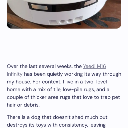
Over the last several weeks, the
Yeedi M16
Infinity
has been quietly working its way through
my house. For context, I live in a two-level
home with a mix of tile, low-pile rugs, and a
couple of thicker area rugs that love to trap pet
hair or debris.
There is a dog that doesn’t shed much but
destroys its toys with consistency, leaving