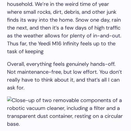
household. We’re in the weird time of year
where small rocks, dirt, debris, and other junk
finds its way into the home. Snow one day, rain
the next, and then it’s a few days of high traffic
as the weather allows for plenty of in-and-out.
Thus far, the Yeedi M16 Infinity feels up to the
task of keeping
Overall, everything feels genuinely hands-off.
Not maintenance-free, but low effort. You don’t
really have to think about it, and that’s all I can
ask for.