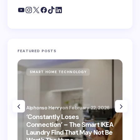
FEATURED POSTS
SMART HOME TECHNOLOGY
S
Alphonso Henry
on
February 22, 2026
Alp
‘Constantly Loses
‘He
Connection’ – The Smart IKEA
is
Laundry Find That May Not Be
Ho