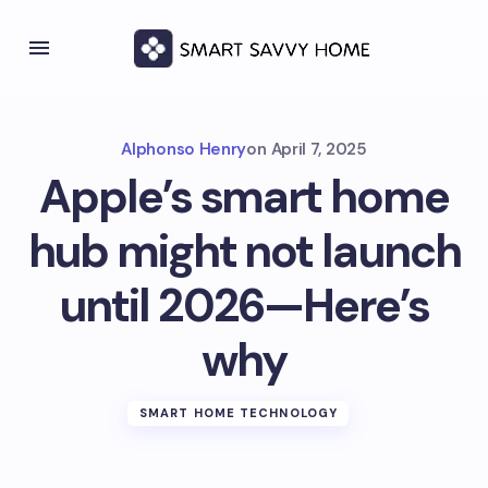
Alphonso Henry
on
April 7, 2025
Apple’s smart home
hub might not launch
until 2026—Here’s
why
SMART HOME TECHNOLOGY