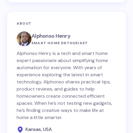
ABOUT
Alphonso Henry
SMART HOME ENTHUSIAST
Alphonso Henry is a tech and smart home
expert passionate about simplifying home
automation for everyone. With years of
experience exploring the latest in smart
technology, Alphonso shares practical tips,
product reviews, and guides to help
homeowners create connected efficient
spaces. When he’s not testing new gadgets,
he’s finding creative ways to make life at
home a little smarter.
Kansas, USA