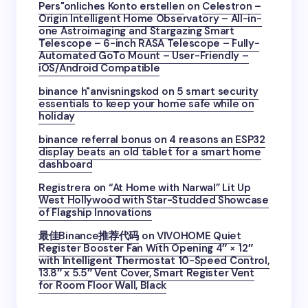
Pers"onliches Konto erstellen
on
Celestron –
Origin Intelligent Home Observatory – All-in-
one Astroimaging and Stargazing Smart
Telescope – 6-inch RASA Telescope – Fully-
Automated GoTo Mount – User-Friendly –
iOS/Android Compatible
binance h"anvisningskod
on
5 smart security
essentials to keep your home safe while on
holiday
binance referral bonus
on
4 reasons an ESP32
display beats an old tablet for a smart home
dashboard
Registrera
on
“At Home with Narwal” Lit Up
West Hollywood with Star-Studded Showcase
of Flagship Innovations
最佳Binance推荐代码
on
VIVOHOME Quiet
Register Booster Fan With Opening 4″ × 12″
with Intelligent Thermostat 10-Speed Control,
13.8″ x 5.5″ Vent Cover, Smart Register Vent
for Room Floor Wall, Black