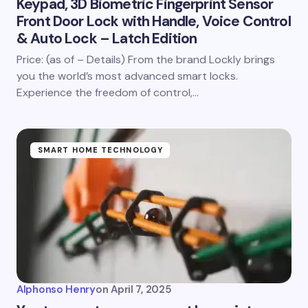
Keypad, 3D Biometric Fingerprint Sensor
Front Door Lock with Handle, Voice Control
& Auto Lock – Latch Edition
Price: (as of – Details) From the brand Lockly brings
you the world’s most advanced smart locks.
Experience the freedom of control,…
SMART HOME TECHNOLOGY
Alphonso Henry
on
April 7, 2025