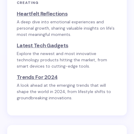
CREATING
Heartfelt Reflections
A deep dive into emotional experiences and
personal growth, sharing valuable insights on life's
most meaningful moments.
Latest Tech Gadgets
Explore the newest and most innovative
technology products hitting the market, from
smart devices to cutting-edge tools.
Trends For 2024
A look ahead at the emerging trends that will
shape the world in 2024, from lifestyle shifts to
groundbreaking innovations.