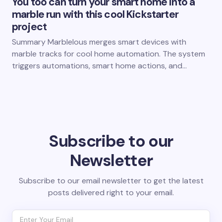
You too can turn your smart home into a
marble run with this cool Kickstarter
project
Summary Marblelous merges smart devices with
marble tracks for cool home automation. The system
triggers automations, smart home actions, and…
Subscribe to our
Newsletter
Subscribe to our email newsletter to get the latest
posts delivered right to your email.