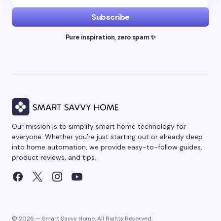
Subscribe
Pure inspiration, zero spam ✨
Our mission is to simplify smart home technology for
everyone. Whether you’re just starting out or already deep
into home automation, we provide easy-to-follow guides,
product reviews, and tips.
© 2026 — Smart Savvy Home. All Rights Reserved.