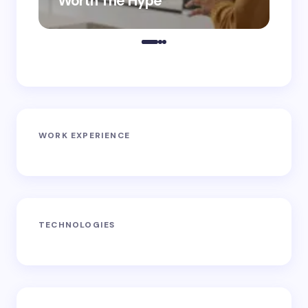
Worth The Hype
ro
WORK EXPERIENCE
TECHNOLOGIES