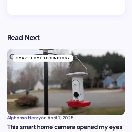
Read Next
SMART HOME TECHNOLOGY
Alphonso Henry
on
April 7, 2025
This smart home camera opened my eyes