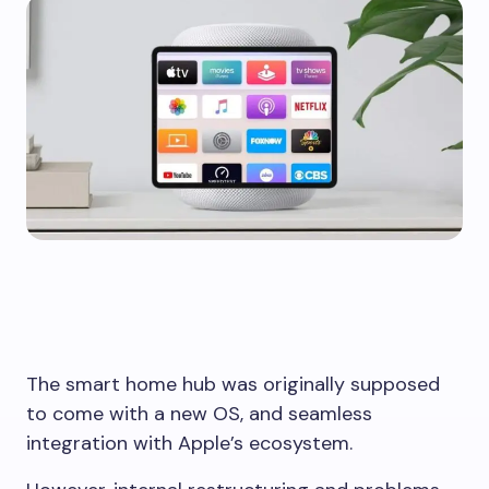
The smart home hub was originally supposed
to come with a new OS, and seamless
integration with Apple’s ecosystem.