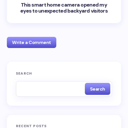
This smart home camera opened my
eyes to unexpected backyard visitors
Write a Comment
Your email address will not be published.
Required
SEARCH
fields are marked
*
Search
Name *
Email *
RECENT POSTS