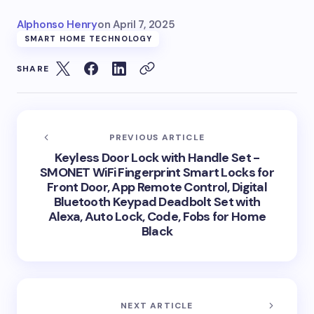
Alphonso Henry
on
April 7, 2025
SMART HOME TECHNOLOGY
SHARE
PREVIOUS ARTICLE
Keyless Door Lock with Handle Set -
SMONET WiFi Fingerprint Smart Locks for
Front Door, App Remote Control, Digital
Bluetooth Keypad Deadbolt Set with
Alexa, Auto Lock, Code, Fobs for Home
Black
NEXT ARTICLE