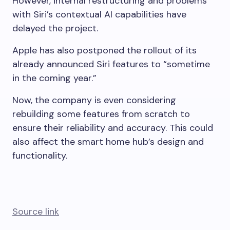
However, internal restructuring and problems
with Siri’s contextual AI capabilities have
delayed the project.
Apple has also postponed the rollout of its
already announced Siri features to “sometime
in the coming year.”
Now, the company is even considering
rebuilding some features from scratch to
ensure their reliability and accuracy. This could
also affect the smart home hub’s design and
functionality.
Source link