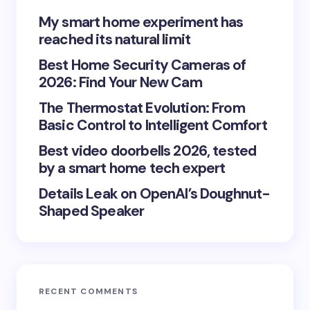
Your Comment *
My smart home experiment has
reached its natural limit
Best Home Security Cameras of
2026: Find Your New Cam
The Thermostat Evolution: From
Save my name and email in this browser for the
Basic Control to Intelligent Comfort
next time I comment.
Best video doorbells 2026, tested
Submit Comment
by a smart home tech expert
Details Leak on OpenAI’s Doughnut-
Shaped Speaker
RECENT COMMENTS