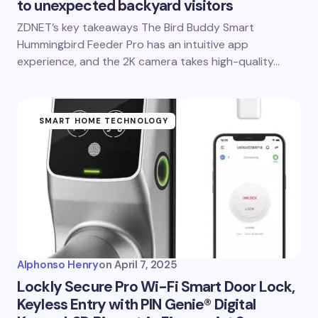
to unexpected backyard visitors
ZDNET’s key takeaways The Bird Buddy Smart
Hummingbird Feeder Pro has an intuitive app
experience, and the 2K camera takes high-quality…
SMART HOME TECHNOLOGY
Alphonso Henry
on
April 7, 2025
Lockly Secure Pro Wi-Fi Smart Door Lock,
Keyless Entry with PIN Genie® Digital