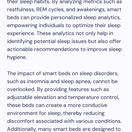
their sleep habits. By analyzing metrics such as
restfulness, REM cycles, and awakenings, smart
beds can provide personalized sleep analytics,
empowering individuals to optimize their sleep
experience. These analytics not only help in
identifying potential sleep issues but also offer
actionable recommendations to improve sleep
hygiene.
The impact of smart beds on sleep disorders,
such as insomnia and sleep apnea, cannot be
overlooked. By providing features such as
adjustable elevation and temperature control,
these beds can create a more conducive
environment for sleep, thereby reducing
discomfort associated with various conditions.
Additionally, many smart beds are designed to