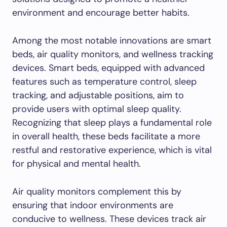
environment and encourage better habits.
Among the most notable innovations are smart
beds, air quality monitors, and wellness tracking
devices. Smart beds, equipped with advanced
features such as temperature control, sleep
tracking, and adjustable positions, aim to
provide users with optimal sleep quality.
Recognizing that sleep plays a fundamental role
in overall health, these beds facilitate a more
restful and restorative experience, which is vital
for physical and mental health.
Air quality monitors complement this by
ensuring that indoor environments are
conducive to wellness. These devices track air