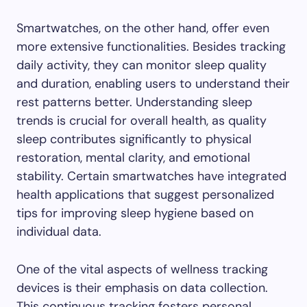
Smartwatches, on the other hand, offer even
more extensive functionalities. Besides tracking
daily activity, they can monitor sleep quality
and duration, enabling users to understand their
rest patterns better. Understanding sleep
trends is crucial for overall health, as quality
sleep contributes significantly to physical
restoration, mental clarity, and emotional
stability. Certain smartwatches have integrated
health applications that suggest personalized
tips for improving sleep hygiene based on
individual data.
One of the vital aspects of wellness tracking
devices is their emphasis on data collection.
This continuous tracking fosters personal