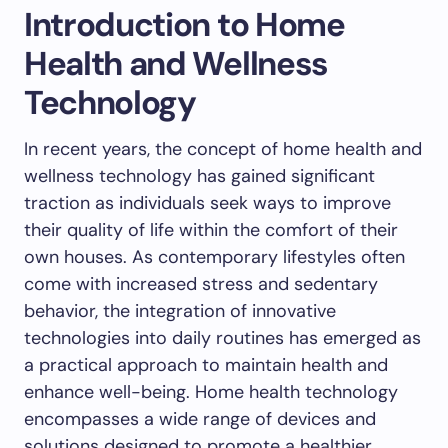
Introduction to Home
Health and Wellness
Technology
In recent years, the concept of home health and
wellness technology has gained significant
traction as individuals seek ways to improve
their quality of life within the comfort of their
own houses. As contemporary lifestyles often
come with increased stress and sedentary
behavior, the integration of innovative
technologies into daily routines has emerged as
a practical approach to maintain health and
enhance well-being. Home health technology
encompasses a wide range of devices and
solutions designed to promote a healthier