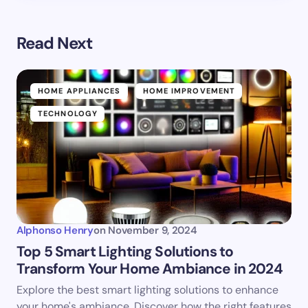
Read Next
HOME APPLIANCES
HOME IMPROVEMENT
TECHNOLOGY
Alphonso Henry
on
November 9, 2024
Top 5 Smart Lighting Solutions to
Transform Your Home Ambiance in 2024
Explore the best smart lighting solutions to enhance
your home's ambiance. Discover how the right features