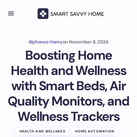
Alphonso Henry
on
November 8, 2024
Boosting Home
Health and Wellness
with Smart Beds, Air
Quality Monitors, and
Wellness Trackers
HEALTH AND WELLNESS
HOME AUTOMATION