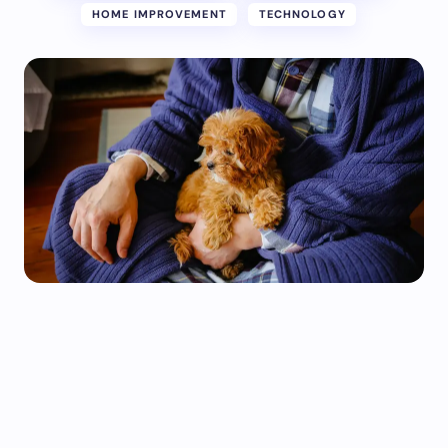
HOME IMPROVEMENT
TECHNOLOGY