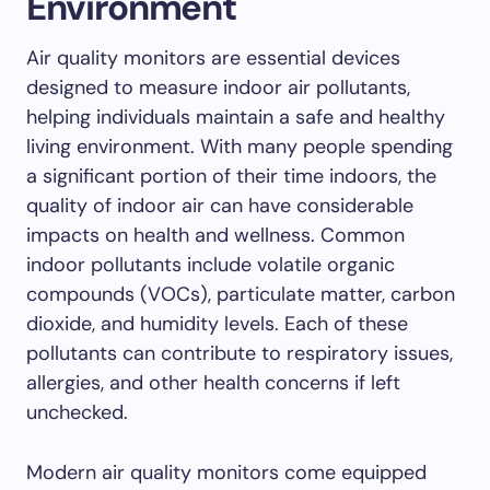
Environment
Air quality monitors are essential devices
designed to measure indoor air pollutants,
helping individuals maintain a safe and healthy
living environment. With many people spending
a significant portion of their time indoors, the
quality of indoor air can have considerable
impacts on health and wellness. Common
indoor pollutants include volatile organic
compounds (VOCs), particulate matter, carbon
dioxide, and humidity levels. Each of these
pollutants can contribute to respiratory issues,
allergies, and other health concerns if left
unchecked.
Modern air quality monitors come equipped