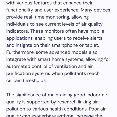
with various features that enhance their
functionality and user experience. Many devices
provide real-time monitoring, allowing
individuals to see current levels of air quality
indicators. These monitors often have mobile
applications, enabling users to receive alerts
and insights on their smartphone or tablet.
Furthermore, some advanced models also
integrate with smart home systems, allowing for
automated control of ventilation and air
purification systems when pollutants reach
certain thresholds.
The significance of maintaining good indoor air
quality is supported by research linking air
pollution to various health conditions. Poor air
quality can exacerbate asthma, increase the