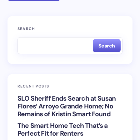
Your email address will not be published.
Required
SEARCH
fields are marked
*
Search
Name *
Email *
RECENT POSTS
Your Comment *
SLO Sheriff Ends Search at Susan
Flores’ Arroyo Grande Home; No
Remains of Kristin Smart Found
The Smart Home Tech That’s a
Perfect Fit for Renters
Save my name and email in this browser for the