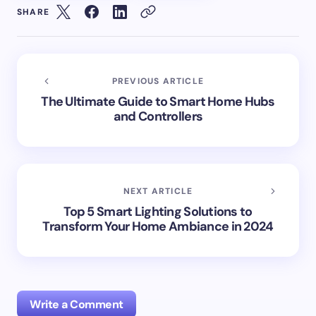
SHARE
PREVIOUS ARTICLE
The Ultimate Guide to Smart Home Hubs
and Controllers
NEXT ARTICLE
Top 5 Smart Lighting Solutions to
Transform Your Home Ambiance in 2024
Write a Comment