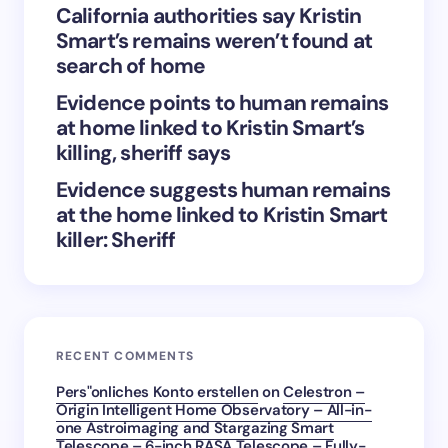
California authorities say Kristin
next time I comment.
Smart’s remains weren’t found at
search of home
Submit Comment
Evidence points to human remains
at home linked to Kristin Smart’s
killing, sheriff says
Evidence suggests human remains
at the home linked to Kristin Smart
killer: Sheriff
RECENT COMMENTS
Pers"onliches Konto erstellen
on
Celestron –
Origin Intelligent Home Observatory – All-in-
one Astroimaging and Stargazing Smart
Telescope – 6-inch RASA Telescope – Fully-