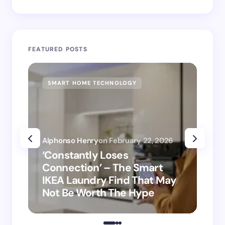
FEATURED POSTS
SMART HOME TECHNOLOGY
SM
Alphonso Henry
on
February 22, 2026
Alp
‘Constantly Loses
‘H
Connection’ – The Smart
is
IKEA Laundry Find That May
Ho
Not Be Worth The Hype
ro