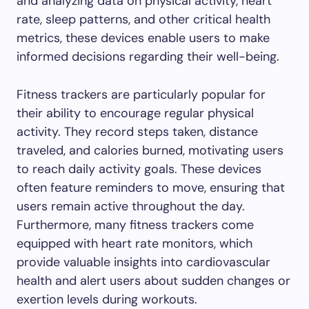
and analyzing data on physical activity, heart
rate, sleep patterns, and other critical health
metrics, these devices enable users to make
informed decisions regarding their well-being.
Fitness trackers are particularly popular for
their ability to encourage regular physical
activity. They record steps taken, distance
traveled, and calories burned, motivating users
to reach daily activity goals. These devices
often feature reminders to move, ensuring that
users remain active throughout the day.
Furthermore, many fitness trackers come
equipped with heart rate monitors, which
provide valuable insights into cardiovascular
health and alert users about sudden changes or
exertion levels during workouts.