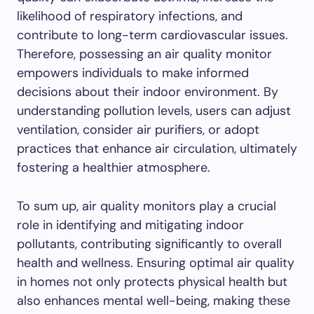
likelihood of respiratory infections, and
contribute to long-term cardiovascular issues.
Therefore, possessing an air quality monitor
empowers individuals to make informed
decisions about their indoor environment. By
understanding pollution levels, users can adjust
ventilation, consider air purifiers, or adopt
practices that enhance air circulation, ultimately
fostering a healthier atmosphere.
To sum up, air quality monitors play a crucial
role in identifying and mitigating indoor
pollutants, contributing significantly to overall
health and wellness. Ensuring optimal air quality
in homes not only protects physical health but
also enhances mental well-being, making these