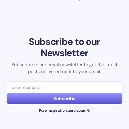
Subscribe to our
Newsletter
Subscribe to our email newsletter to get the latest
posts delivered right to your email.
Subscribe
Pure inspiration, zero spam ✨