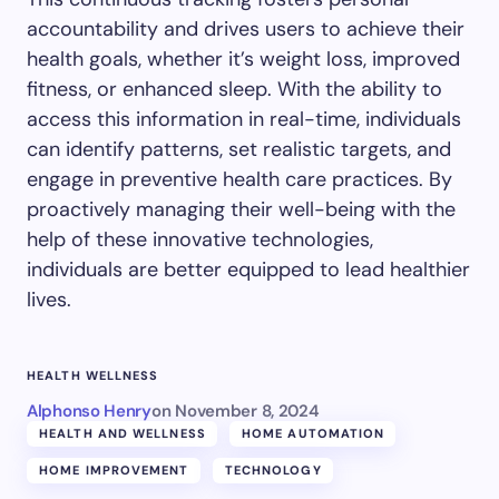
accountability and drives users to achieve their
health goals, whether it’s weight loss, improved
fitness, or enhanced sleep. With the ability to
access this information in real-time, individuals
can identify patterns, set realistic targets, and
engage in preventive health care practices. By
proactively managing their well-being with the
help of these innovative technologies,
individuals are better equipped to lead healthier
lives.
HEALTH WELLNESS
Alphonso Henry
on
November 8, 2024
HEALTH AND WELLNESS
HOME AUTOMATION
HOME IMPROVEMENT
TECHNOLOGY