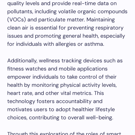
quality levels and provide real-time data on
pollutants, including volatile organic compounds
(VOCs) and particulate matter. Maintaining
clean air is essential for preventing respiratory
issues and promoting general health, especially
for individuals with allergies or asthma.
Additionally, wellness tracking devices such as
fitness watches and mobile applications
empower individuals to take control of their
health by monitoring physical activity levels,
heart rate, and other vital metrics. This
technology fosters accountability and
motivates users to adopt healthier lifestyle
choices, contributing to overall well-being.
Through this exploration of the roles of smart