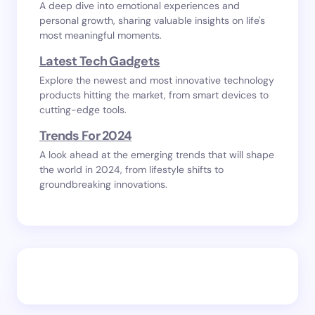
A deep dive into emotional experiences and
personal growth, sharing valuable insights on life's
most meaningful moments.
Latest Tech Gadgets
Explore the newest and most innovative technology
products hitting the market, from smart devices to
cutting-edge tools.
Trends For 2024
A look ahead at the emerging trends that will shape
the world in 2024, from lifestyle shifts to
groundbreaking innovations.