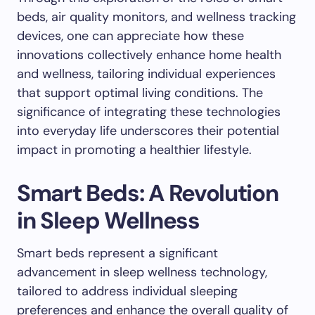
beds, air quality monitors, and wellness tracking
devices, one can appreciate how these
innovations collectively enhance home health
and wellness, tailoring individual experiences
that support optimal living conditions. The
significance of integrating these technologies
into everyday life underscores their potential
impact in promoting a healthier lifestyle.
Smart Beds: A Revolution
in Sleep Wellness
Smart beds represent a significant
advancement in sleep wellness technology,
tailored to address individual sleeping
preferences and enhance the overall quality of