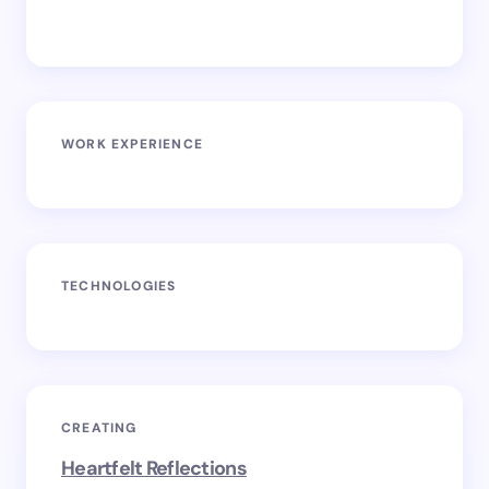
WORK EXPERIENCE
TECHNOLOGIES
CREATING
Heartfelt Reflections