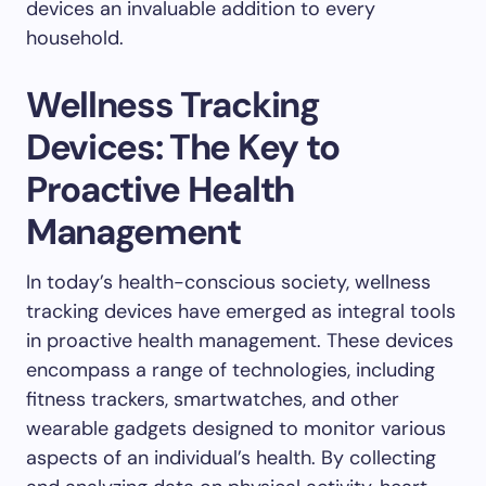
devices an invaluable addition to every
household.
Wellness Tracking
Devices: The Key to
Proactive Health
Management
In today’s health-conscious society, wellness
tracking devices have emerged as integral tools
in proactive health management. These devices
encompass a range of technologies, including
fitness trackers, smartwatches, and other
wearable gadgets designed to monitor various
aspects of an individual’s health. By collecting