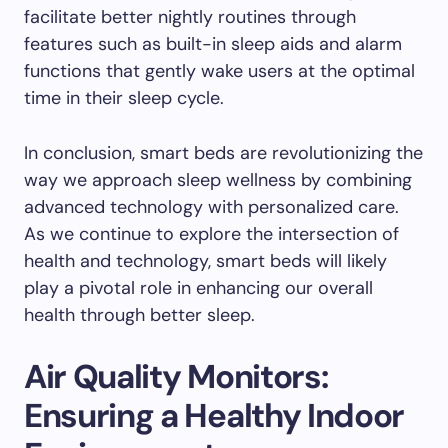
facilitate better nightly routines through
features such as built-in sleep aids and alarm
functions that gently wake users at the optimal
time in their sleep cycle.
In conclusion, smart beds are revolutionizing the
way we approach sleep wellness by combining
advanced technology with personalized care.
As we continue to explore the intersection of
health and technology, smart beds will likely
play a pivotal role in enhancing our overall
health through better sleep.
Air Quality Monitors:
Ensuring a Healthy Indoor