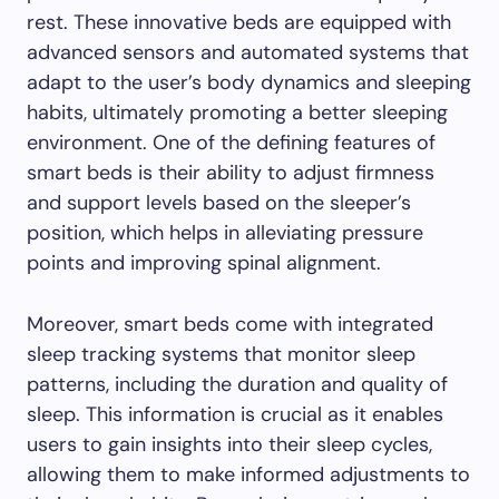
rest. These innovative beds are equipped with
advanced sensors and automated systems that
adapt to the user’s body dynamics and sleeping
habits, ultimately promoting a better sleeping
environment. One of the defining features of
smart beds is their ability to adjust firmness
and support levels based on the sleeper’s
position, which helps in alleviating pressure
points and improving spinal alignment.
Moreover, smart beds come with integrated
sleep tracking systems that monitor sleep
patterns, including the duration and quality of
sleep. This information is crucial as it enables
users to gain insights into their sleep cycles,
allowing them to make informed adjustments to