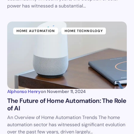
power has witnessed a substantial…
HOME AUTOMATION
HOME TECHNOLOGY
Alphonso Henry
on
November 11, 2024
The Future of Home Automation: The Role
of AI
An Overview of Home Automation Trends The home
automation sector has witnessed significant evolution
over the past few years, driven largely…