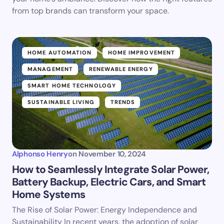
from top brands can transform your space.
HOME AUTOMATION
HOME IMPROVEMENT
MANAGEMENT
RENEWABLE ENERGY
SMART HOME TECHNOLOGY
SUSTAINABLE LIVING
TRENDS
Alphonso Henry
on
November 10, 2024
How to Seamlessly Integrate Solar Power,
Battery Backup, Electric Cars, and Smart
Home Systems
The Rise of Solar Power: Energy Independence and
Sustainability In recent years, the adoption of solar