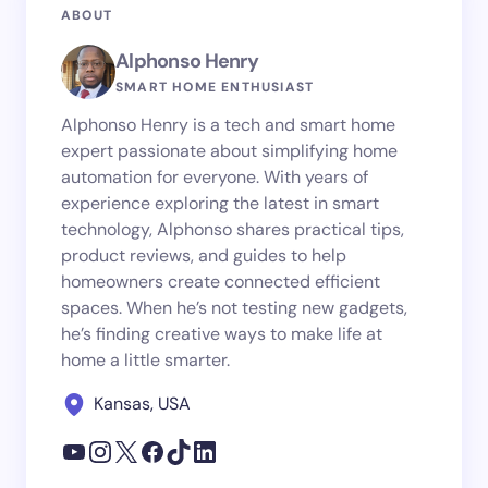
ABOUT
Alphonso Henry
SMART HOME ENTHUSIAST
Alphonso Henry is a tech and smart home
expert passionate about simplifying home
automation for everyone. With years of
experience exploring the latest in smart
technology, Alphonso shares practical tips,
product reviews, and guides to help
homeowners create connected efficient
spaces. When he’s not testing new gadgets,
he’s finding creative ways to make life at
home a little smarter.
Kansas, USA