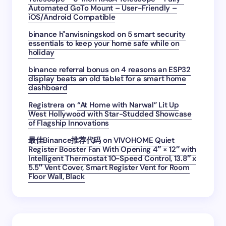
Automated GoTo Mount – User-Friendly –
iOS/Android Compatible
binance h"anvisningskod
on
5 smart security
essentials to keep your home safe while on
holiday
binance referral bonus
on
4 reasons an ESP32
display beats an old tablet for a smart home
dashboard
Registrera
on
“At Home with Narwal” Lit Up
West Hollywood with Star-Studded Showcase
of Flagship Innovations
最佳Binance推荐代码
on
VIVOHOME Quiet
Register Booster Fan With Opening 4″ × 12″ with
Intelligent Thermostat 10-Speed Control, 13.8″ x
5.5″ Vent Cover, Smart Register Vent for Room
Floor Wall, Black