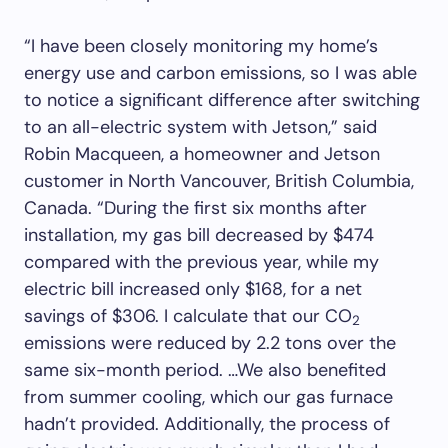
“I have been closely monitoring my home’s
energy use and carbon emissions, so I was able
to notice a significant difference after switching
to an all-electric system with Jetson,” said
Robin Macqueen, a homeowner and Jetson
customer in North Vancouver, British Columbia,
Canada. “During the first six months after
installation, my gas bill decreased by $474
compared with the previous year, while my
electric bill increased only $168, for a net
savings of $306. I calculate that our CO
2
emissions were reduced by 2.2 tons over the
same six-month period. …We also benefited
from summer cooling, which our gas furnace
hadn’t provided. Additionally, the process of