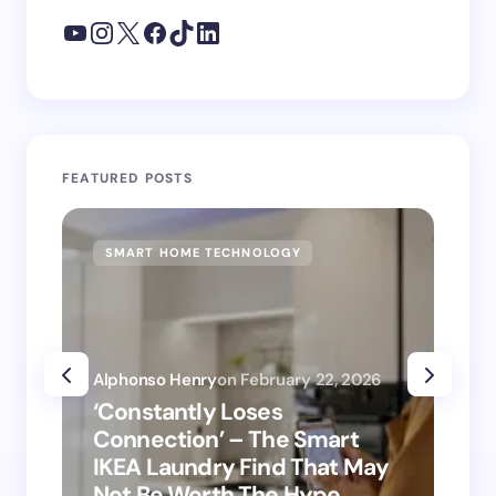
FEATURED POSTS
SMART HOME TECHNOLOGY
SM
Alphonso Henry
on
February 22, 2026
Alp
‘Constantly Loses
‘H
Connection’ – The Smart
is
IKEA Laundry Find That May
Ho
Not Be Worth The Hype
ro