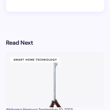
Read Next
SMART HOME TECHNOLOGY
Alphonso Henry
on
September 10, 2025