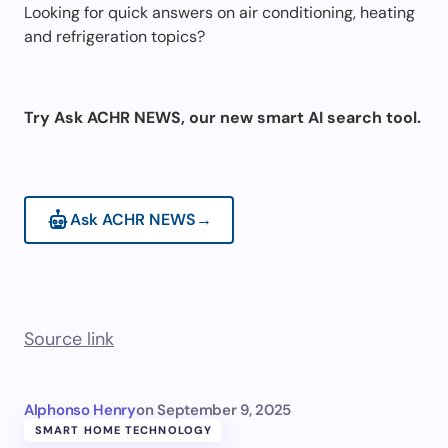
Looking for quick answers on air conditioning, heating
and refrigeration topics?
Try Ask ACHR NEWS, our new smart AI search tool.
Ask ACHR NEWS
→
Source link
Alphonso Henry
on
September 9, 2025
SMART HOME TECHNOLOGY