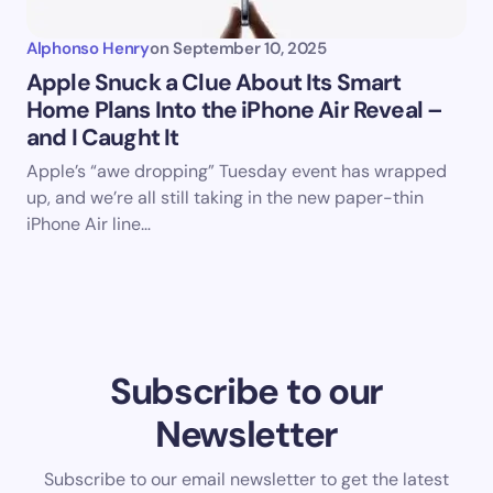
Alphonso Henry
on
September 10, 2025
Apple Snuck a Clue About Its Smart
Home Plans Into the iPhone Air Reveal –
and I Caught It
Apple’s “awe dropping” Tuesday event has wrapped
up, and we’re all still taking in the new paper-thin
iPhone Air line…
Subscribe to our
Newsletter
Subscribe to our email newsletter to get the latest