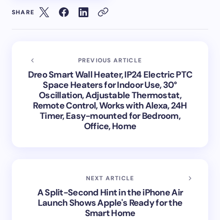
SHARE
PREVIOUS ARTICLE
Dreo Smart Wall Heater, IP24 Electric PTC
Space Heaters for Indoor Use, 30°
Oscillation, Adjustable Thermostat,
Remote Control, Works with Alexa, 24H
Timer, Easy-mounted for Bedroom,
Office, Home
NEXT ARTICLE
A Split-Second Hint in the iPhone Air
Launch Shows Apple's Ready for the
Smart Home