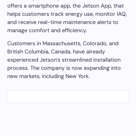
offers a smartphone app, the Jetson App, that
helps customers track energy use, monitor IAQ,
and receive real-time maintenance alerts to
manage comfort and efficiency.
Customers in Massachusetts, Colorado, and
British Columbia, Canada, have already
experienced Jetson’s streamlined installation
process. The company is now expanding into
new markets, including New York.