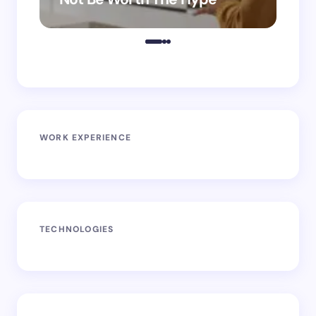
WORK EXPERIENCE
TECHNOLOGIES