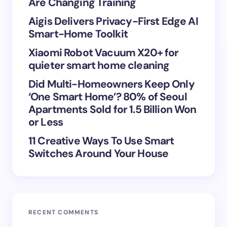
Are Changing Training
Aigis Delivers Privacy-First Edge AI
Smart-Home Toolkit
Xiaomi Robot Vacuum X20+ for
Save my name and email in this browser for the
quieter smart home cleaning
next time I comment.
Did Multi-Homeowners Keep Only
Submit Comment
‘One Smart Home’? 80% of Seoul
Apartments Sold for 1.5 Billion Won
or Less
11 Creative Ways To Use Smart
Switches Around Your House
RECENT COMMENTS