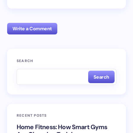
Write a Comment
Your email address will not be published.
Required
SEARCH
fields are marked
*
Search
Name *
Email *
RECENT POSTS
Your Comment *
Home Fitness: How Smart Gyms