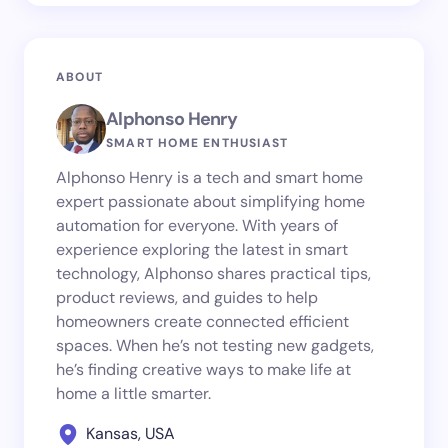
ABOUT
Alphonso Henry
SMART HOME ENTHUSIAST
Alphonso Henry is a tech and smart home
expert passionate about simplifying home
automation for everyone. With years of
experience exploring the latest in smart
technology, Alphonso shares practical tips,
product reviews, and guides to help
homeowners create connected efficient
spaces. When he’s not testing new gadgets,
he’s finding creative ways to make life at
home a little smarter.
Kansas, USA