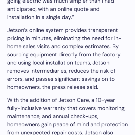
going electric was much simpler than I had
anticipated, with an online quote and
installation in a single day.”
Jetson’s online system provides transparent
pricing in minutes, eliminating the need for in-
home sales visits and complex estimates. By
sourcing equipment directly from the factory
and using local installation teams, Jetson
removes intermediaries, reduces the risk of
errors, and passes significant savings on to
homeowners, the press release said.
With the addition of Jetson Care, a 10-year
fully-inclusive warranty that covers monitoring,
maintenance, and annual check-ups,
homeowners gain peace of mind and protection
from unexpected repair costs. Jetson also