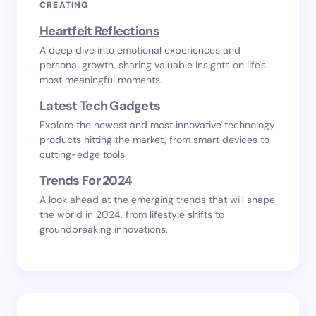
CREATING
Heartfelt Reflections
A deep dive into emotional experiences and
personal growth, sharing valuable insights on life's
most meaningful moments.
Latest Tech Gadgets
Explore the newest and most innovative technology
products hitting the market, from smart devices to
cutting-edge tools.
Trends For 2024
A look ahead at the emerging trends that will shape
the world in 2024, from lifestyle shifts to
groundbreaking innovations.