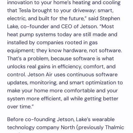
innovation to your home’s heating and cooling
that Tesla brought to your driveway: smart,
electric, and built for the future,” said Stephen
Lake, co-founder and CEO of Jetson. “Most
heat pump systems today are still made and
installed by companies rooted in gas
equipment; they know hardware, not software.
That’s a problem, because software is what
unlocks real gains in efficiency, comfort, and
control. Jetson Air uses continuous software
updates, monitoring, and smart optimization to
make your home more comfortable and your
system more efficient, all while getting better
over time.”
Before co-founding Jetson, Lake’s wearable
technology company North (previously Thalmic