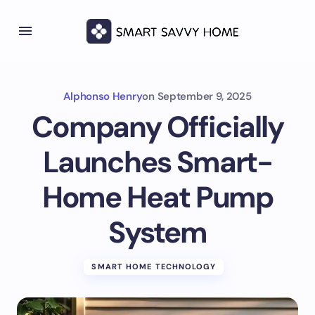
Alphonso Henry
on
September 9, 2025
Company Officially
Launches Smart-
Home Heat Pump
System
SMART HOME TECHNOLOGY