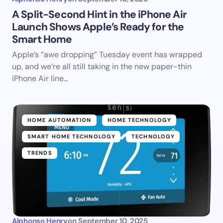
A Split-Second Hint in the iPhone Air
Launch Shows Apple’s Ready for the
Smart Home
Apple’s “awe dropping” Tuesday event has wrapped
up, and we’re all still taking in the new paper-thin
iPhone Air line…
HOME AUTOMATION
HOME TECHNOLOGY
SMART HOME TECHNOLOGY
TECHNOLOGY
TRENDS
Alphonso Henry
on
September 10, 2025