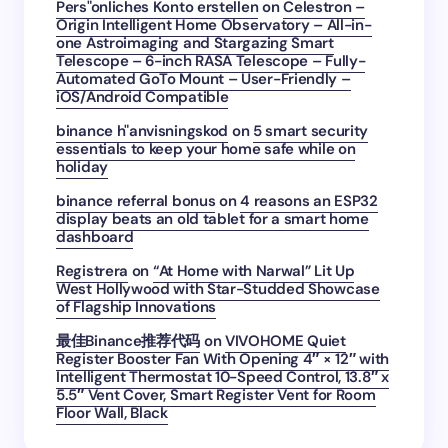
Pers"onliches Konto erstellen
on
Celestron –
Origin Intelligent Home Observatory – All-in-
one Astroimaging and Stargazing Smart
Telescope – 6-inch RASA Telescope – Fully-
Automated GoTo Mount – User-Friendly –
iOS/Android Compatible
binance h"anvisningskod
on
5 smart security
essentials to keep your home safe while on
holiday
binance referral bonus
on
4 reasons an ESP32
display beats an old tablet for a smart home
dashboard
Registrera
on
“At Home with Narwal” Lit Up
West Hollywood with Star-Studded Showcase
of Flagship Innovations
最佳Binance推荐代码
on
VIVOHOME Quiet
Register Booster Fan With Opening 4″ × 12″ with
Intelligent Thermostat 10-Speed Control, 13.8″ x
5.5″ Vent Cover, Smart Register Vent for Room
Floor Wall, Black