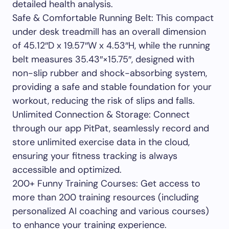
detailed health analysis.
Safe & Comfortable Running Belt: This compact
under desk treadmill has an overall dimension
of 45.12″D x 19.57″W x 4.53″H, while the running
belt measures 35.43″×15.75″, designed with
non-slip rubber and shock-absorbing system,
providing a safe and stable foundation for your
workout, reducing the risk of slips and falls.
Unlimited Connection & Storage: Connect
through our app PitPat, seamlessly record and
store unlimited exercise data in the cloud,
ensuring your fitness tracking is always
accessible and optimized.
200+ Funny Training Courses: Get access to
more than 200 training resources (including
personalized AI coaching and various courses)
to enhance your training experience.