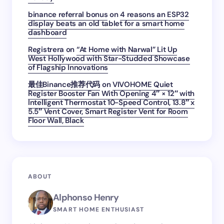
binance referral bonus
on
4 reasons an ESP32
display beats an old tablet for a smart home
dashboard
Registrera
on
“At Home with Narwal” Lit Up
West Hollywood with Star-Studded Showcase
of Flagship Innovations
最佳Binance推荐代码
on
VIVOHOME Quiet
Register Booster Fan With Opening 4″ × 12″ with
Intelligent Thermostat 10-Speed Control, 13.8″ x
5.5″ Vent Cover, Smart Register Vent for Room
Floor Wall, Black
ABOUT
Alphonso Henry
SMART HOME ENTHUSIAST