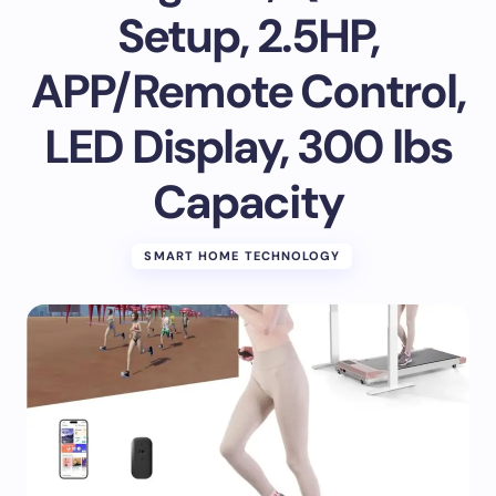
Setup, 2.5HP,
APP/Remote Control,
LED Display, 300 lbs
Capacity
SMART HOME TECHNOLOGY