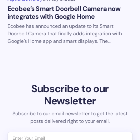
Ecobee’s Smart Doorbell Camera now
integrates with Google Home
Ecobee has announced an update to its Smart
Doorbell Camera that finally adds integration with
Google’s Home app and smart displays. The…
Subscribe to our
Newsletter
Subscribe to our email newsletter to get the latest
posts delivered right to your email.