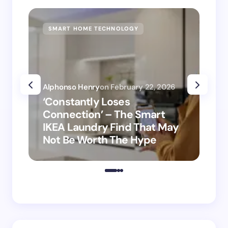
SMART HOME TECHNOLOGY
SM
Alphonso Henry
on
February 22, 2026
Alp
‘Constantly Loses
‘H
Connection’ – The Smart
is
IKEA Laundry Find That May
Ho
Not Be Worth The Hype
ro