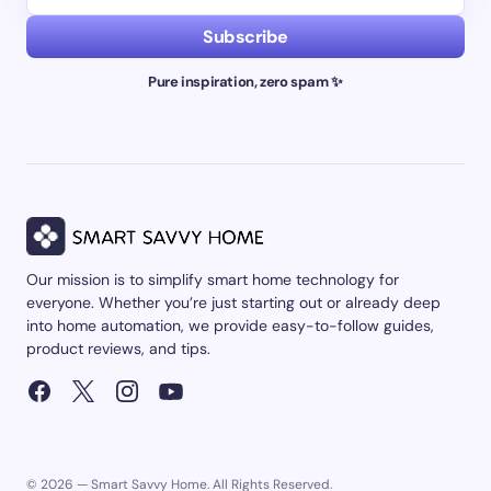
Subscribe
Pure inspiration, zero spam ✨
Our mission is to simplify smart home technology for
everyone. Whether you’re just starting out or already deep
into home automation, we provide easy-to-follow guides,
product reviews, and tips.
© 2026 — Smart Savvy Home. All Rights Reserved.