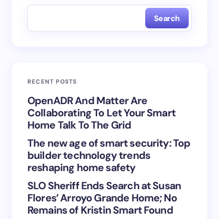
fields are marked
*
Search
Name *
Email *
RECENT POSTS
Your Comment *
OpenADR And Matter Are
Collaborating To Let Your Smart
Home Talk To The Grid
The new age of smart security: Top
builder technology trends
Save my name and email in this browser for the
reshaping home safety
next time I comment.
SLO Sheriff Ends Search at Susan
Flores’ Arroyo Grande Home; No
Submit Comment
Remains of Kristin Smart Found