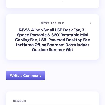
NEXT ARTICLE
RJVW 4 Inch Small USB Desk Fan, 3-
Speed Portable & 360°Rotatable Mini
Cooling Fan, USB-Powered Desktop Fan
for Home Office Bedroom Dorm Indoor
Outdoor Summer Gift
Write a Comment
Your email address will not be published.
Required
SEARCH