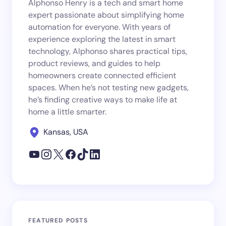
Alphonso Henry is a tech and smart home
expert passionate about simplifying home
automation for everyone. With years of
experience exploring the latest in smart
technology, Alphonso shares practical tips,
product reviews, and guides to help
homeowners create connected efficient
spaces. When he’s not testing new gadgets,
he’s finding creative ways to make life at
home a little smarter.
Kansas, USA
FEATURED POSTS