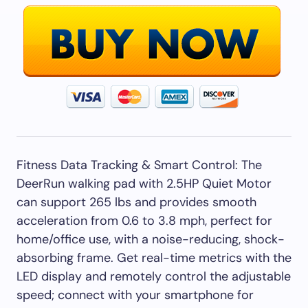
Fitness Data Tracking & Smart Control: The
DeerRun walking pad with 2.5HP Quiet Motor
can support 265 lbs and provides smooth
acceleration from 0.6 to 3.8 mph, perfect for
home/office use, with a noise-reducing, shock-
absorbing frame. Get real-time metrics with the
LED display and remotely control the adjustable
speed; connect with your smartphone for