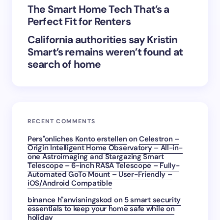
The Smart Home Tech That’s a
Perfect Fit for Renters
California authorities say Kristin
Smart’s remains weren’t found at
search of home
RECENT COMMENTS
Pers"onliches Konto erstellen
on
Celestron –
Origin Intelligent Home Observatory – All-in-
one Astroimaging and Stargazing Smart
Telescope – 6-inch RASA Telescope – Fully-
Automated GoTo Mount – User-Friendly –
iOS/Android Compatible
binance h"anvisningskod
on
5 smart security
essentials to keep your home safe while on
holiday