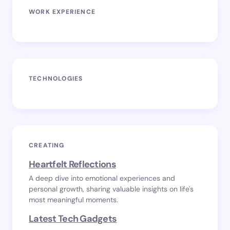
WORK EXPERIENCE
TECHNOLOGIES
CREATING
Heartfelt Reflections
A deep dive into emotional experiences and
personal growth, sharing valuable insights on life's
most meaningful moments.
Latest Tech Gadgets