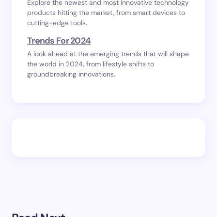
Explore the newest and most innovative technology
products hitting the market, from smart devices to
cutting-edge tools.
Trends For 2024
A look ahead at the emerging trends that will shape
the world in 2024, from lifestyle shifts to
groundbreaking innovations.