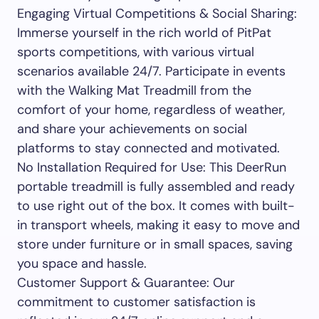
Engaging Virtual Competitions & Social Sharing:
Immerse yourself in the rich world of PitPat
sports competitions, with various virtual
scenarios available 24/7. Participate in events
with the Walking Mat Treadmill from the
comfort of your home, regardless of weather,
and share your achievements on social
platforms to stay connected and motivated.
No Installation Required for Use: This DeerRun
portable treadmill is fully assembled and ready
to use right out of the box. It comes with built-
in transport wheels, making it easy to move and
store under furniture or in small spaces, saving
you space and hassle.
Customer Support & Guarantee: Our
commitment to customer satisfaction is