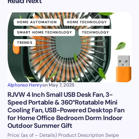
Read Next
HOME AUTOMATION
HOME TECHNOLOGY
SMART HOME TECHNOLOGY
TECHNOLOGY
TRENDS
Alphonso Henry
on
May 7, 2025
RJVW 4 Inch Small USB Desk Fan, 3-
Speed Portable & 360°Rotatable Mini
Cooling Fan, USB-Powered Desktop Fan
for Home Office Bedroom Dorm Indoor
Outdoor Summer Gift
Price: (as of – Details) Product Description Swipe