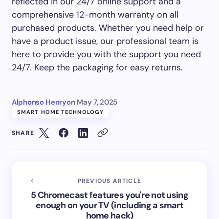
reflected in our 24/7 online support and a
comprehensive 12-month warranty on all
purchased products. Whether you need help or
have a product issue, our professional team is
here to provide you with the support you need
24/7. Keep the packaging for easy returns.
Alphonso Henry
on
May 7, 2025
SMART HOME TECHNOLOGY
SHARE
PREVIOUS ARTICLE
5 Chromecast features you're not using
enough on your TV (including a smart
home hack)