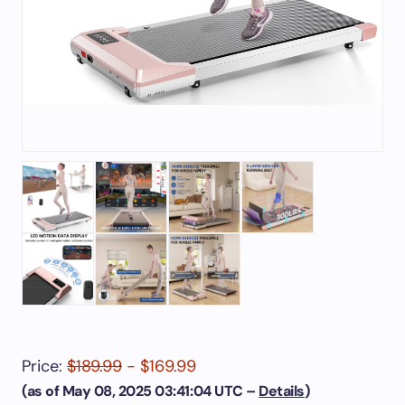
Price:
$189.99
- $169.99
(as of May 08, 2025 03:41:04 UTC –
Details
)