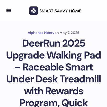
Alphonso Henry
on
May 7, 2025
DeerRun 2025
Upgrade Walking Pad
– Raceable Smart
Under Desk Treadmill
with Rewards
Program, Quick