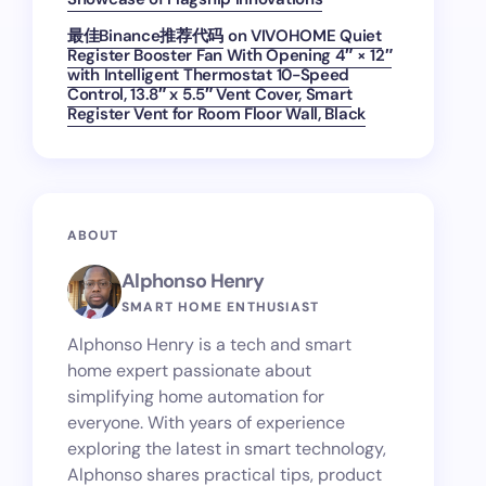
最佳Binance推荐代码
on
VIVOHOME Quiet
Register Booster Fan With Opening 4″ × 12″
with Intelligent Thermostat 10-Speed
Control, 13.8″ x 5.5″ Vent Cover, Smart
Register Vent for Room Floor Wall, Black
ABOUT
Alphonso Henry
SMART HOME ENTHUSIAST
Alphonso Henry is a tech and smart
home expert passionate about
simplifying home automation for
everyone. With years of experience
exploring the latest in smart technology,
Alphonso shares practical tips, product