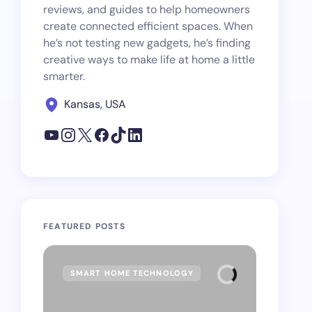
reviews, and guides to help homeowners
create connected efficient spaces. When
he’s not testing new gadgets, he’s finding
creative ways to make life at home a little
smarter.
Kansas, USA
FEATURED POSTS
SMART HOME TECHNOLOGY
SMAR