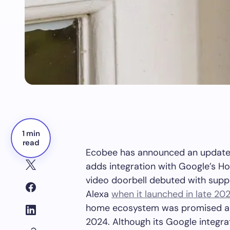
1 min
read
Ecobee has announced an update t
adds integration with Google’s H
video doorbell debuted with sup
Alexa
when it launched in late 20
home ecosystem was promised as 
2024. Although its Google integrati