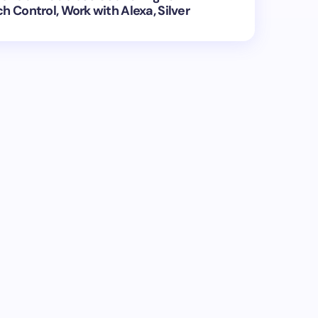
h Control, Work with Alexa, Silver
ed.
Required fields are marked
*
Email *