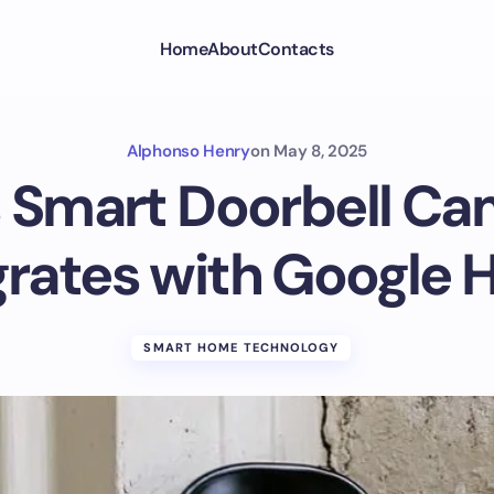
Home
About
Contacts
Alphonso Henry
on
May 8, 2025
 Smart Doorbell C
grates with Google
SMART HOME TECHNOLOGY