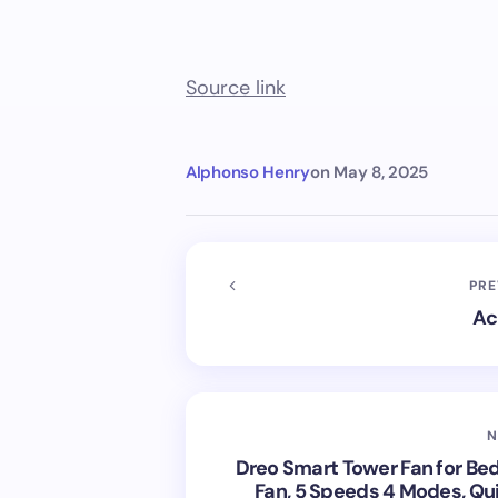
Source link
Alphonso Henry
on
May 8, 2025
PRE
Ac
N
Dreo Smart Tower Fan for Be
Fan, 5 Speeds 4 Modes, Qui