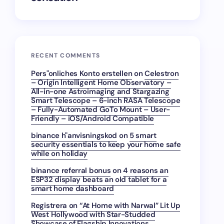
RECENT COMMENTS
Pers"onliches Konto erstellen
on
Celestron
– Origin Intelligent Home Observatory –
All-in-one Astroimaging and Stargazing
Smart Telescope – 6-inch RASA Telescope
– Fully-Automated GoTo Mount – User-
Friendly – iOS/Android Compatible
binance h"anvisningskod
on
5 smart
security essentials to keep your home safe
while on holiday
binance referral bonus
on
4 reasons an
ESP32 display beats an old tablet for a
smart home dashboard
Registrera
on
“At Home with Narwal” Lit Up
West Hollywood with Star-Studded
Showcase of Flagship Innovations