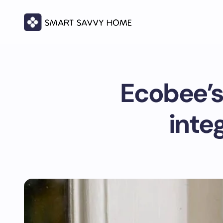
Ecobee’s
inte