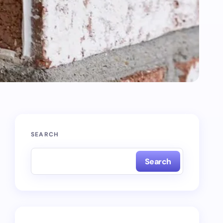
SEARCH
Search