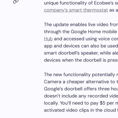
unique functionality of Ecobee’s 
company’s smart thermostat
as a
The update enables live video fr
through the Google Home mobile a
Hub
and accessed using voice co
app and devices can also be used 
smart doorbell’s speaker, while al
devices when the doorbell is pres
The new functionality potentiall
Camera a cheaper alternative to 
Google’s doorbell offers three ho
doesn’t include any recorded vide
locally. You’ll need to pay $5 pe
activated video clips in the cloud