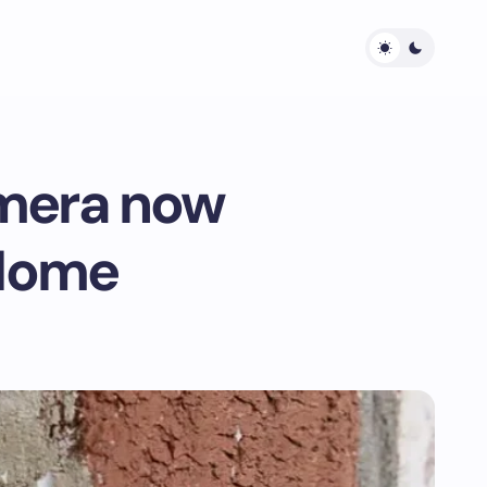
amera now
 Home