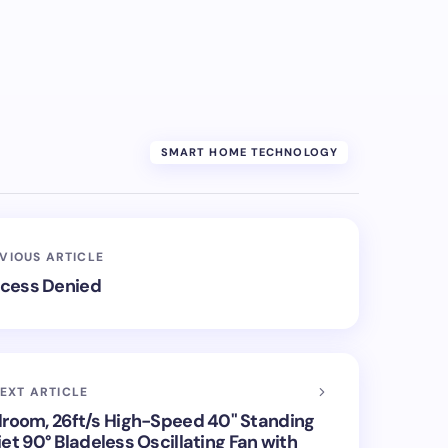
SMART HOME TECHNOLOGY
VIOUS ARTICLE
cess Denied
EXT ARTICLE
droom, 26ft/s High-Speed 40" Standing
et 90° Bladeless Oscillating Fan with