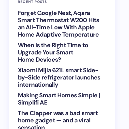
RECENT POSTS
Forget Google Nest, Aqara
Smart Thermostat W200 Hits
an All-Time Low With Apple
Home Adaptive Temperature
When Is the Right Time to
Upgrade Your Smart
Home Devices?
Xiaomi Mijia 621L smart Side-
by-Side refrigerator launches
internationally
Making Smart Homes Simple |
Simplifi AE
The Clapper was a bad smart
home gadget — and a viral
sensation