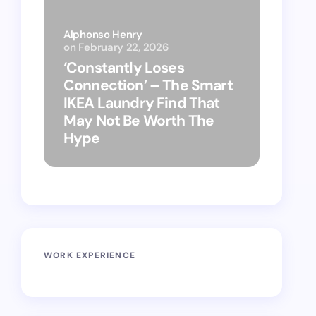
Alphonso Henry
on
February 22, 2026
Alphon
‘Constantly Loses
‘Hey 
Connection’ – The Smart
kitch
IKEA Laundry Find That
as Ap
May Not Be Worth The
suppo
Hype
vacu
WORK EXPERIENCE