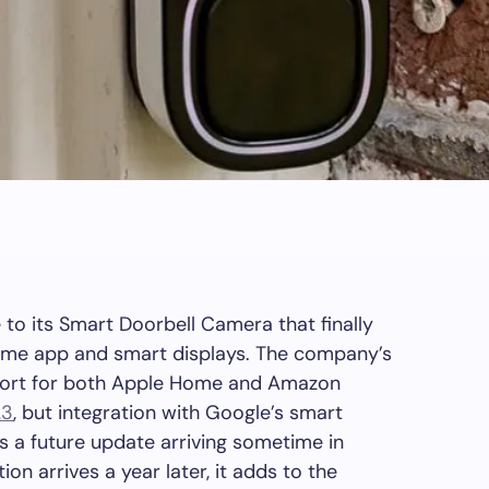
o its Smart Doorbell Camera that finally
ome app and smart displays. The company’s
port for both Apple Home and Amazon
23
, but integration with Google’s smart
a future update arriving sometime in
on arrives a year later, it adds to the