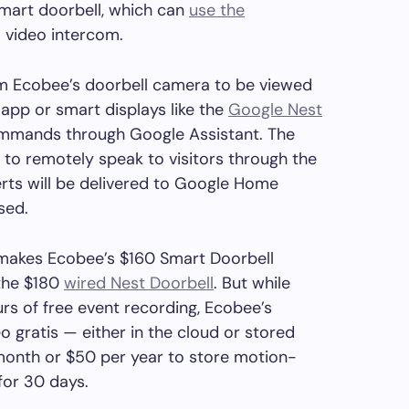
smart doorbell, which can
use the
 video intercom.
om Ecobee’s doorbell camera to be viewed
pp or smart displays like the
Google Nest
mmands through Google Assistant. The
to remotely speak to visitors through the
erts will be delivered to Google Home
sed.
y makes Ecobee’s $160 Smart Doorbell
the $180
wired Nest Doorbell
. But while
urs of free event recording, Ecobee’s
o gratis — either in the cloud or stored
r month or $50 per year to store motion-
 for 30 days.