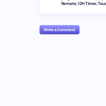
Remote, 12H Timer, Touc
Write a Comment
Your email address will not be publish
Name *
Your Comment *