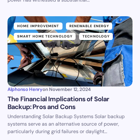
HOME IMPROVEMENT
RENEWABLE ENERGY
SMART HOME TECHNOLOGY
TECHNOLOGY
Alphonso Henry
on
November 12, 2024
The Financial Implications of Solar
Backup: Pros and Cons
Understanding Solar Backup Systems Solar backup
systems serve as an alternative source of power,
particularly during grid failures or daylight…