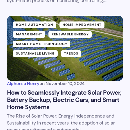
systematic process of monitoring, controlling,…
HOME AUTOMATION
HOME IMPROVEMENT
MANAGEMENT
RENEWABLE ENERGY
SMART HOME TECHNOLOGY
SUSTAINABLE LIVING
TRENDS
Alphonso Henry
on
November 10, 2024
How to Seamlessly Integrate Solar Power,
Battery Backup, Electric Cars, and Smart
Home Systems
The Rise of Solar Power: Energy Independence and
Sustainability In recent years, the adoption of solar
power has witnessed a substantial…