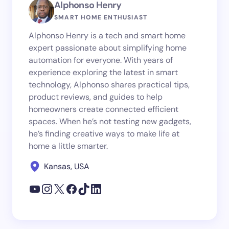
Alphonso Henry
SMART HOME ENTHUSIAST
Alphonso Henry is a tech and smart home
expert passionate about simplifying home
automation for everyone. With years of
experience exploring the latest in smart
technology, Alphonso shares practical tips,
product reviews, and guides to help
homeowners create connected efficient
spaces. When he’s not testing new gadgets,
he’s finding creative ways to make life at
home a little smarter.
Kansas, USA