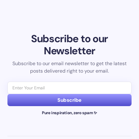
Subscribe to our
Newsletter
Subscribe to our email newsletter to get the latest
posts delivered right to your email.
Subscribe
Pure inspiration, zero spam ✨