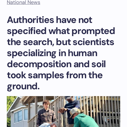
National News
Authorities have not
specified what prompted
the search, but scientists
specializing in human
decomposition and soil
took samples from the
ground.