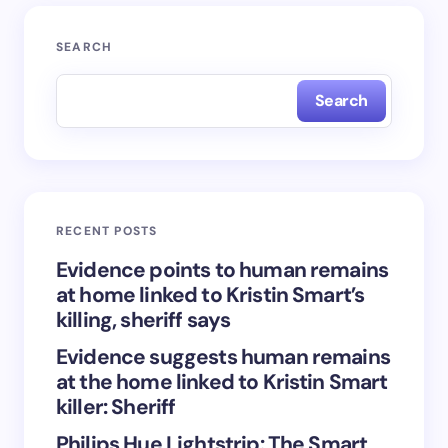
Your email address will not be published.
Required
SEARCH
fields are marked
*
Search
Name *
Email *
RECENT POSTS
Your Comment *
Evidence points to human remains
at home linked to Kristin Smart’s
killing, sheriff says
Evidence suggests human remains
at the home linked to Kristin Smart
Save my name and email in this browser for the
killer: Sheriff
next time I comment.
Philips Hue Lightstrip: The Smart