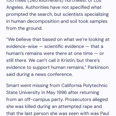
150 miles (240 kilometers) northwest of Los
Angeles. Authorities have not specified what
prompted the search, but scientists specializing
in human decomposition and soil took samples
from the ground.
“We believe that based on what we’re looking at
evidence-wise — scientific evidence — that a
human’s remains were there at one time — or
still there. We can’t call it Kristin, but there’s
evidence to support human remains,” Parkinson
said during a news conference.
Smart went missing from California Polytechnic
State University in May 1996 after returning
from an off-campus party. Prosecutors alleged
she was killed during an attempted rape and
that the last person she was seen with was Paul