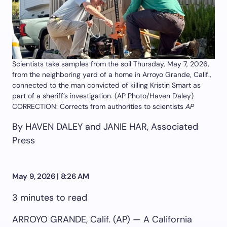
Scientists take samples from the soil Thursday, May 7, 2026,
from the neighboring yard of a home in Arroyo Grande, Calif.,
connected to the man convicted of killing Kristin Smart as
part of a sheriff’s investigation. (AP Photo/Haven Daley)
CORRECTION: Corrects from authorities to scientists
AP
By HAVEN DALEY and JANIE HAR, Associated
Press
May 9, 2026 | 8:26 AM
3 minutes to read
ARROYO GRANDE, Calif. (AP) — A California