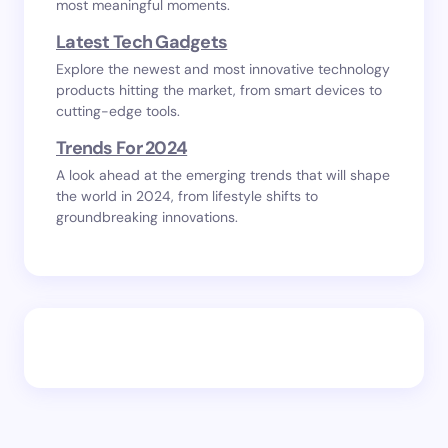
most meaningful moments.
Latest Tech Gadgets
Explore the newest and most innovative technology
products hitting the market, from smart devices to
cutting-edge tools.
Trends For 2024
A look ahead at the emerging trends that will shape
the world in 2024, from lifestyle shifts to
groundbreaking innovations.