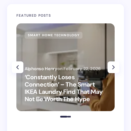
FEATURED POSTS
SMART HOME TECHNOLOGY
SM
Alphonso Henry
on
February 22, 2026
Alp
‘Constantly Loses
‘H
Connection’ – The Smart
is
IKEA Laundry Find That May
Ho
Not Be Worth The Hype
ro