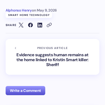
Alphonso Henry
on
May 9, 2026
SMART HOME TECHNOLOGY
SHARE
PREVIOUS ARTICLE
Evidence suggests human remains at
the home linked to Kristin Smart killer:
Sheriff
Write a Comment