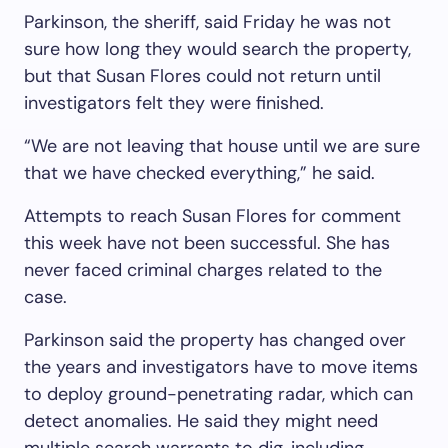
Parkinson, the sheriff, said Friday he was not
sure how long they would search the property,
but that Susan Flores could not return until
investigators felt they were finished.
“We are not leaving that house until we are sure
that we have checked everything,” he said.
Attempts to reach Susan Flores for comment
this week have not been successful. She has
never faced criminal charges related to the
case.
Parkinson said the property has changed over
the years and investigators have to move items
to deploy ground-penetrating radar, which can
detect anomalies. He said they might need
multiple search warrants to dig, including