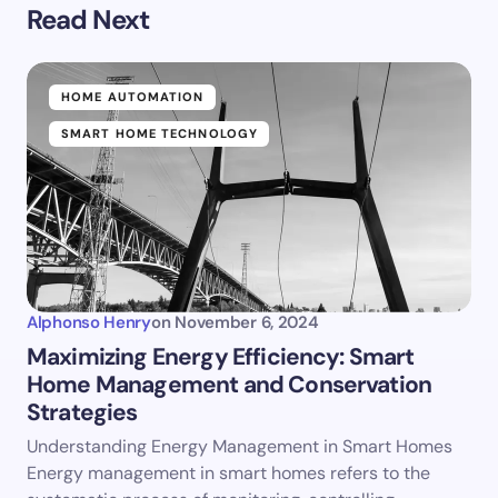
Read Next
HOME AUTOMATION
SMART HOME TECHNOLOGY
Alphonso Henry
on
November 6, 2024
Maximizing Energy Efficiency: Smart
Home Management and Conservation
Strategies
Understanding Energy Management in Smart Homes
Energy management in smart homes refers to the