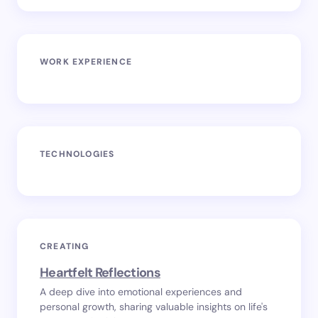
WORK EXPERIENCE
TECHNOLOGIES
CREATING
Heartfelt Reflections
A deep dive into emotional experiences and
personal growth, sharing valuable insights on life's