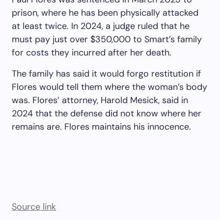
prison, where he has been physically attacked
at least twice. In 2024, a judge ruled that he
must pay just over $350,000 to Smart’s family
for costs they incurred after her death.
The family has said it would forgo restitution if
Flores would tell them where the woman’s body
was. Flores’ attorney, Harold Mesick, said in
2024 that the defense did not know where her
remains are. Flores maintains his innocence.
Source link