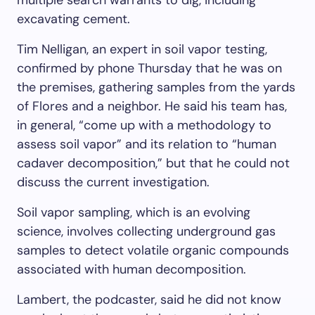
excavating cement.
Tim Nelligan, an expert in soil vapor testing,
confirmed by phone Thursday that he was on
the premises, gathering samples from the yards
of Flores and a neighbor. He said his team has,
in general, “come up with a methodology to
assess soil vapor” and its relation to “human
cadaver decomposition,” but that he could not
discuss the current investigation.
Soil vapor sampling, which is an evolving
science, involves collecting underground gas
samples to detect volatile organic compounds
associated with human decomposition.
Lambert, the podcaster, said he did not know