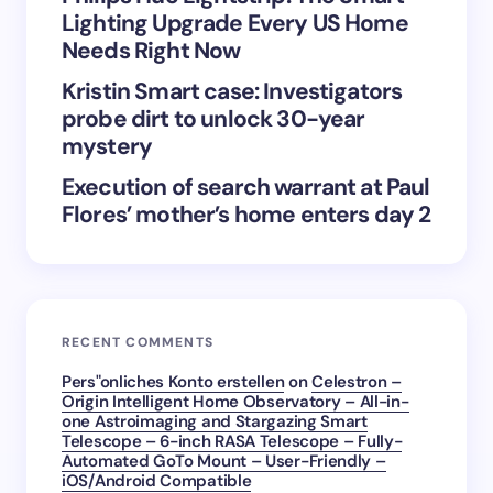
Lighting Upgrade Every US Home
Submit Comment
Needs Right Now
Kristin Smart case: Investigators
probe dirt to unlock 30-year
mystery
Execution of search warrant at Paul
Flores’ mother’s home enters day 2
RECENT COMMENTS
Pers"onliches Konto erstellen
on
Celestron –
Origin Intelligent Home Observatory – All-in-
one Astroimaging and Stargazing Smart
Telescope – 6-inch RASA Telescope – Fully-
Automated GoTo Mount – User-Friendly –
iOS/Android Compatible