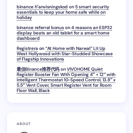
binance h"anvisningskod
on
5 smart security
essentials to keep your home safe while on
holiday
binance referral bonus
on
4 reasons an ESP32
display beats an old tablet for a smart home
dashboard
Registrera
on
“At Home with Narwal” Lit Up
West Hollywood with Star-Studded Showcase
of Flagship Innovations
最佳Binance推荐代码
on
VIVOHOME Quiet
Register Booster Fan With Opening 4″ × 12″ with
Intelligent Thermostat 10-Speed Control, 13.8″ x
5.5″ Vent Cover, Smart Register Vent for Room
Floor Wall, Black
ABOUT