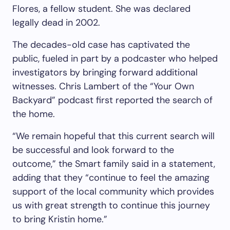
Flores, a fellow student. She was declared
legally dead in 2002.
The decades-old case has captivated the
public, fueled in part by a podcaster who helped
investigators by bringing forward additional
witnesses. Chris Lambert of the “Your Own
Backyard” podcast first reported the search of
the home.
“We remain hopeful that this current search will
be successful and look forward to the
outcome,” the Smart family said in a statement,
adding that they “continue to feel the amazing
support of the local community which provides
us with great strength to continue this journey
to bring Kristin home.”