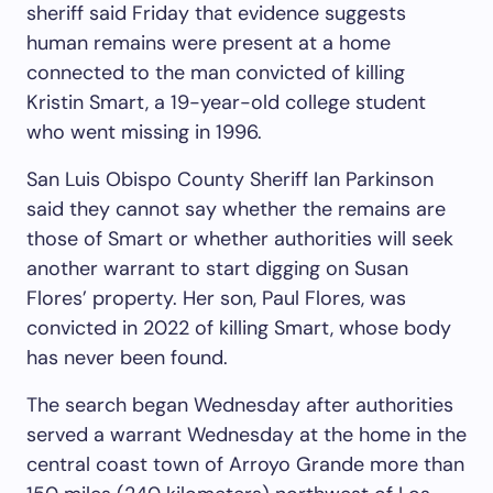
sheriff said Friday that evidence suggests
human remains were present at a home
connected to the man convicted of killing
Kristin Smart, a 19-year-old college student
who went missing in 1996.
San Luis Obispo County Sheriff Ian Parkinson
said they cannot say whether the remains are
those of Smart or whether authorities will seek
another warrant to start digging on Susan
Flores’ property. Her son, Paul Flores, was
convicted in 2022 of killing Smart, whose body
has never been found.
The search began Wednesday after authorities
served a warrant Wednesday at the home in the
central coast town of Arroyo Grande more than