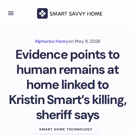
Alphonso Henry
on
May 9, 2026
Evidence points to
human remains at
home linked to
Kristin Smart’s killing,
sheriff says
SMART HOME TECHNOLOGY