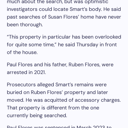
much about the search, but was optimistic
investigators could locate Smart’s body. He said
past searches of Susan Flores’ home have never
been thorough.
“This property in particular has been overlooked
for quite some time,” he said Thursday in front
of the house.
Paul Flores and his father, Ruben Flores, were
arrested in 2021.
Prosecutors alleged Smart’s remains were
buried on Ruben Flores’ property and later
moved. He was acquitted of accessory charges.
That property is different from the one
currently being searched.
Paul Flores was sentenced in March 2023 to