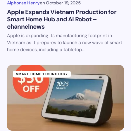
Alphonso Henry
on
October 19, 2025
Apple Expands Vietnam Production for
Smart Home Hub and AI Robot –
channelnews
Apple is expanding its manufacturing footprint in
Vietnam as it prepares to launch a new wave of smart
home devices, including a tabletop…
SMART HOME TECHNOLOGY