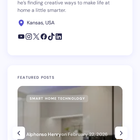
he’s finding creative ways to make life at
home a little smarter.
Kansas, USA
FEATURED POSTS
SMART HOME TECHNOLOGY
SM
Alphonso Henry
on
February 22, 2026
Alp