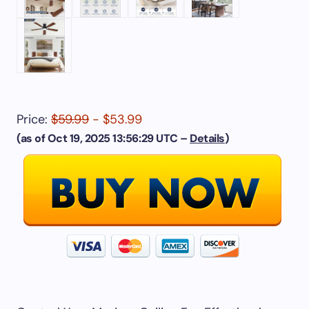
Price:
$59.99
- $53.99
(as of Oct 19, 2025 13:56:29 UTC –
Details
)