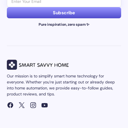
Subscribe
Pure inspiration, zero spam ✨
Our mission is to simplify smart home technology for
everyone. Whether you’re just starting out or already deep
into home automation, we provide easy-to-follow guides,
product reviews, and tips.