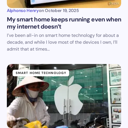
Alphonso Henry
on
October 19, 2025
My smart home keeps running even when
my internet doesn’t
I’ve been all-in on smart home technology for about a
decade, and while I love most of the devices I own, I’ll
admit that at times…
SMART HOME TECHNOLOGY