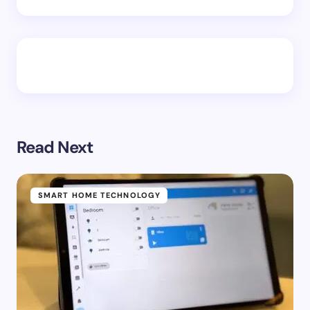
Read Next
SMART HOME TECHNOLOGY