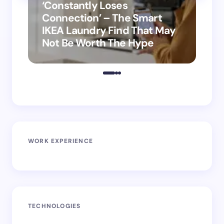
‘Constantly Loses
‘H
Connection’ – The Smart
is
IKEA Laundry Find That May
Ho
Not Be Worth The Hype
ro
WORK EXPERIENCE
TECHNOLOGIES