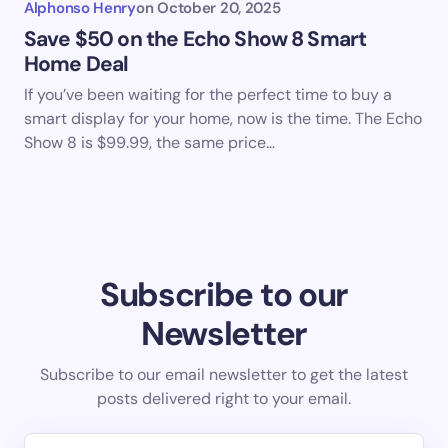
Alphonso Henry
on
October 20, 2025
Save $50 on the Echo Show 8 Smart
Home Deal
If you’ve been waiting for the perfect time to buy a
smart display for your home, now is the time. The Echo
Show 8 is $99.99, the same price…
Subscribe to our
Newsletter
Subscribe to our email newsletter to get the latest
posts delivered right to your email.