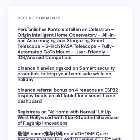
RECENT COMMENTS
Pers"onliches Konto erstellen
on
Celestron –
Origin Intelligent Home Observatory – All-in-
one Astroimaging and Stargazing Smart
Telescope – 6-inch RASA Telescope – Fully-
Automated GoTo Mount – User-Friendly –
iOS/Android Compatible
binance h"anvisningskod
on
5 smart security
essentials to keep your home safe while on
holiday
binance referral bonus
on
4 reasons an ESP32
display beats an old tablet for a smart home
dashboard
Registrera
on
“At Home with Narwal” Lit Up
West Hollywood with Star-Studded Showcase
of Flagship Innovations
最佳Binance推荐代码
on
VIVOHOME Quiet
Register Booster Fan With Opening 4″ × 12″ with