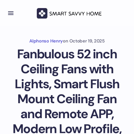
Alphonso Henry
on
October 19, 2025
Fanbulous 52 inch
Ceiling Fans with
Lights, Smart Flush
Mount Ceiling Fan
and Remote APP,
Modern Low Profile,