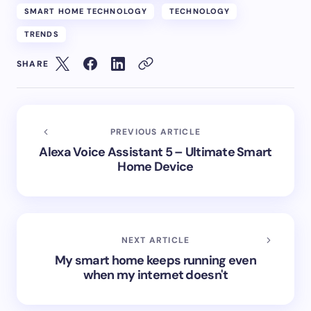
SMART HOME TECHNOLOGY
TECHNOLOGY
TRENDS
SHARE
PREVIOUS ARTICLE
Alexa Voice Assistant 5 – Ultimate Smart
Home Device
NEXT ARTICLE
My smart home keeps running even
when my internet doesn't