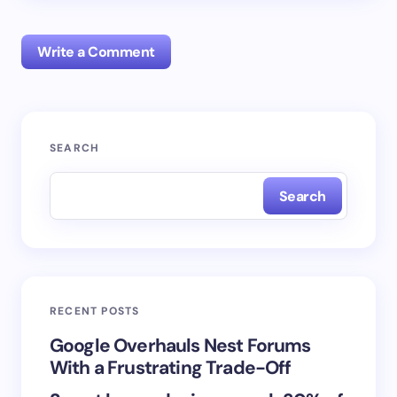
Write a Comment
Your email address will not be published.
Required
SEARCH
fields are marked
*
Search
Name *
Email *
RECENT POSTS
Your Comment *
Google Overhauls Nest Forums
With a Frustrating Trade-Off