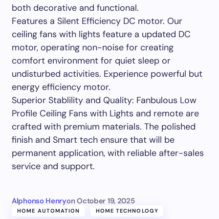
both decorative and functional.
Features a Silent Efficiency DC motor. Our
ceiling fans with lights feature a updated DC
motor, operating non-noise for creating
comfort environment for quiet sleep or
undisturbed activities. Experience powerful but
energy efficiency motor.
Superior Stablility and Quality: Fanbulous Low
Profile Ceiling Fans with Lights and remote are
crafted with premium materials. The polished
finish and Smart tech ensure that will be
permanent application, with reliable after-sales
service and support.
Alphonso Henry
on
October 19, 2025
HOME AUTOMATION
HOME TECHNOLOGY