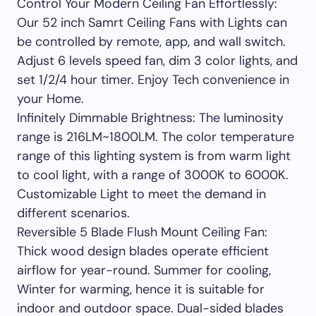
Control Your Modern Ceiling Fan Effortlessly:
Our 52 inch Samrt Ceiling Fans with Lights can
be controlled by remote, app, and wall switch.
Adjust 6 levels speed fan, dim 3 color lights, and
set 1/2/4 hour timer. Enjoy Tech convenience in
your Home.
Infinitely Dimmable Brightness: The luminosity
range is 216LM~1800LM. The color temperature
range of this lighting system is from warm light
to cool light, with a range of 3000K to 6000K.
Customizable Light to meet the demand in
different scenarios.
Reversible 5 Blade Flush Mount Ceiling Fan:
Thick wood design blades operate efficient
airflow for year-round. Summer for cooling,
Winter for warming, hence it is suitable for
indoor and outdoor space. Dual-sided blades