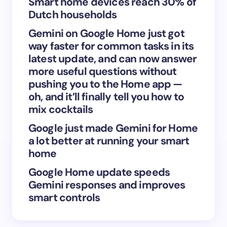
Smart home devices reach 30% of
Dutch households
Gemini on Google Home just got
Save my name and email in this browser for the
way faster for common tasks in its
next time I comment.
latest update, and can now answer
more useful questions without
Submit Comment
pushing you to the Home app —
oh, and it’ll finally tell you how to
mix cocktails
Google just made Gemini for Home
a lot better at running your smart
home
Google Home update speeds
Gemini responses and improves
smart controls