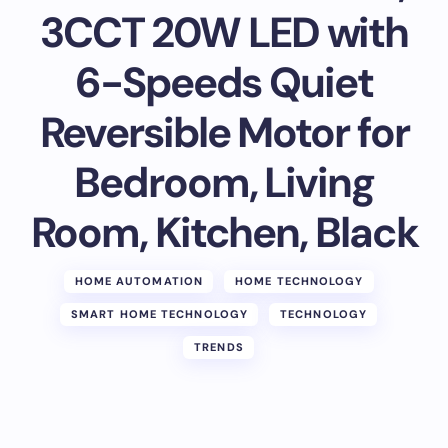
3CCT 20W LED with
6-Speeds Quiet
Reversible Motor for
Bedroom, Living
Room, Kitchen, Black
HOME AUTOMATION
HOME TECHNOLOGY
SMART HOME TECHNOLOGY
TECHNOLOGY
TRENDS