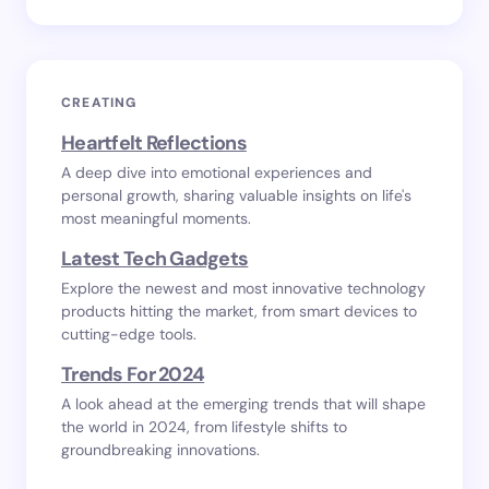
CREATING
Heartfelt Reflections
A deep dive into emotional experiences and
personal growth, sharing valuable insights on life's
most meaningful moments.
Latest Tech Gadgets
Explore the newest and most innovative technology
products hitting the market, from smart devices to
cutting-edge tools.
Trends For 2024
A look ahead at the emerging trends that will shape
the world in 2024, from lifestyle shifts to
groundbreaking innovations.