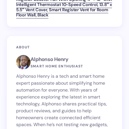
Intelligent Thermostat 10-Speed Control, 13.8″ x
5.5″ Vent Cover, Smart Register Vent for Room
Floor Wall, Black
ABOUT
Alphonso Henry
SMART HOME ENTHUSIAST
Alphonso Henry is a tech and smart home
expert passionate about simplifying home
automation for everyone. With years of
experience exploring the latest in smart
technology, Alphonso shares practical tips,
product reviews, and guides to help
homeowners create connected efficient
spaces. When he’s not testing new gadgets,