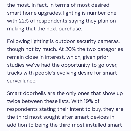
the most. In fact, in terms of most desired
smart home upgrades, lighting is number one
with 22% of respondents saying they plan on
making that the next purchase.
Following lighting is outdoor security cameras,
though not by much. At 20% the two categories
remain close in interest, which, given prior
studies we’ve had the opportunity to go over,
tracks with people’s evolving desire for smart
surveillance.
Smart doorbells are the only ones that show up
twice between these lists. With 19% of
respondents stating their intent to buy, they are
the third most sought after smart devices in
addition to being the third most installed smart