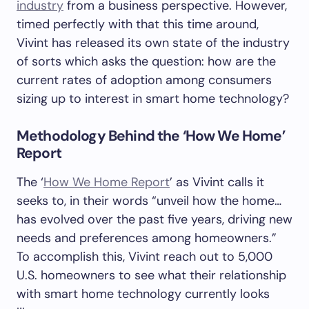
industry
from a business perspective. However,
timed perfectly with that this time around,
Vivint has released its own state of the industry
of sorts which asks the question: how are the
current rates of adoption among consumers
sizing up to interest in smart home technology?
Methodology Behind the ‘How We Home’
Report
The ‘
How We Home Report
’ as Vivint calls it
seeks to, in their words “unveil how the home…
has evolved over the past five years, driving new
needs and preferences among homeowners.”
To accomplish this, Vivint reach out to 5,000
U.S. homeowners to see what their relationship
with smart home technology currently looks