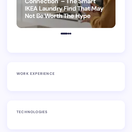
Connection’ – The Smart
is
IKEA Laundry Find That May
Ho
Not Be Worth The Hype
ro
WORK EXPERIENCE
TECHNOLOGIES