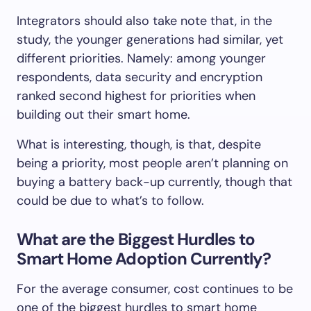
Integrators should also take note that, in the
study, the younger generations had similar, yet
different priorities. Namely: among younger
respondents, data security and encryption
ranked second highest for priorities when
building out their smart home.
What is interesting, though, is that, despite
being a priority, most people aren’t planning on
buying a battery back-up currently, though that
could be due to what’s to follow.
What are the Biggest Hurdles to
Smart Home Adoption Currently?
For the average consumer, cost continues to be
one of the biggest hurdles to smart home