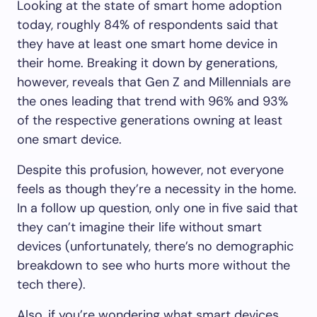
Looking at the state of smart home adoption
today, roughly 84% of respondents said that
they have at least one smart home device in
their home. Breaking it down by generations,
however, reveals that Gen Z and Millennials are
the ones leading that trend with 96% and 93%
of the respective generations owning at least
one smart device.
Despite this profusion, however, not everyone
feels as though they’re a necessity in the home.
In a follow up question, only one in five said that
they can’t imagine their life without smart
devices (unfortunately, there’s no demographic
breakdown to see who hurts more without the
tech there).
Also, if you’re wondering what smart devices