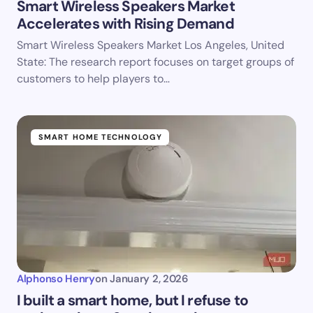
Smart Wireless Speakers Market
Accelerates with Rising Demand
Smart Wireless Speakers Market Los Angeles, United
State: The research report focuses on target groups of
customers to help players to…
SMART HOME TECHNOLOGY
Alphonso Henry
on
January 2, 2026
I built a smart home, but I refuse to