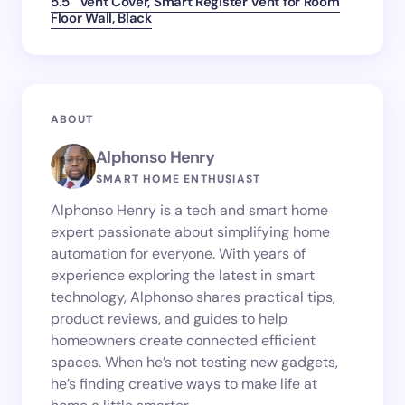
5.5″ Vent Cover, Smart Register Vent for Room
Floor Wall, Black
ABOUT
Alphonso Henry
SMART HOME ENTHUSIAST
Alphonso Henry is a tech and smart home
expert passionate about simplifying home
automation for everyone. With years of
experience exploring the latest in smart
technology, Alphonso shares practical tips,
product reviews, and guides to help
homeowners create connected efficient
spaces. When he’s not testing new gadgets,
he’s finding creative ways to make life at