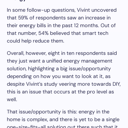
In some follow-up questions, Vivint uncovered
that 59% of respondents saw an increase in
their energy bills in the past 12 months. Out of
that number, 54% believed that smart tech
could help reduce them.
Overall, however, eight in ten respondents said
they just want a unified energy management
solution, highlighting a big issue/opportunity
depending on how you want to look at it, as
despite Vivint’s study veering more towards DIY,
this is an issue that occurs at the pro level as
well.
That issue/opportunity is this: energy in the
home is complex, and there is yet to be a single
one-size-fits-all solution out there such that it