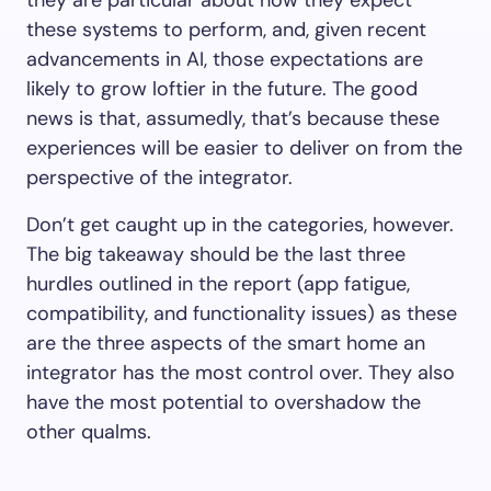
they are particular about how they expect
these systems to perform, and, given recent
advancements in AI, those expectations are
likely to grow loftier in the future. The good
news is that, assumedly, that’s because these
experiences will be easier to deliver on from the
perspective of the integrator.
Don’t get caught up in the categories, however.
The big takeaway should be the last three
hurdles outlined in the report (app fatigue,
compatibility, and functionality issues) as these
are the three aspects of the smart home an
integrator has the most control over. They also
have the most potential to overshadow the
other qualms.