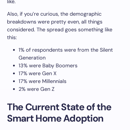
like.
Also, if you’re curious, the demographic
breakdowns were pretty even, all things
considered. The spread goes something like
this:
1% of respondents were from the Silent
Generation
13% were Baby Boomers
17% were Gen X
17% were Millennials
2% were Gen Z
The Current State of the
Smart Home Adoption