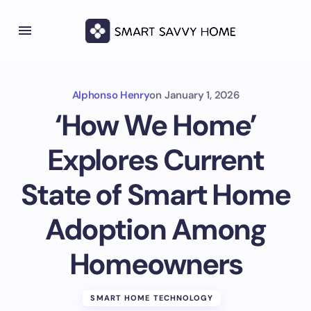
Alphonso Henry
on
January 1, 2026
‘How We Home’
Explores Current
State of Smart Home
Adoption Among
Homeowners
SMART HOME TECHNOLOGY