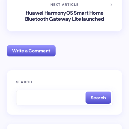
NEXT ARTICLE
Huawei HarmonyOS Smart Home
Bluetooth Gateway Lite launched
Write a Comment
Your email address will not be published.
Required
SEARCH
fields are marked
*
Search
Name *
Email *