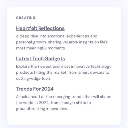
CREATING
Heartfelt Reflections
A deep dive into emotional experiences and
personal growth, sharing valuable insights on life's
most meaningful moments.
Latest Tech Gadgets
Explore the newest and most innovative technology
products hitting the market, from smart devices to
cutting-edge tools.
Trends For 2024
A look ahead at the emerging trends that will shape
the world in 2024, from lifestyle shifts to
groundbreaking innovations.