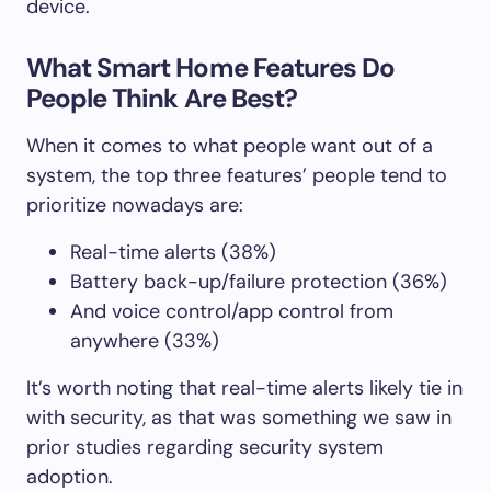
device.
What Smart Home Features Do
People Think Are Best?
When it comes to what people want out of a
system, the top three features’ people tend to
prioritize nowadays are:
Real-time alerts (38%)
Battery back-up/failure protection (36%)
And voice control/app control from
anywhere (33%)
It’s worth noting that real-time alerts likely tie in
with security, as that was something we saw in
prior studies regarding security system
adoption.