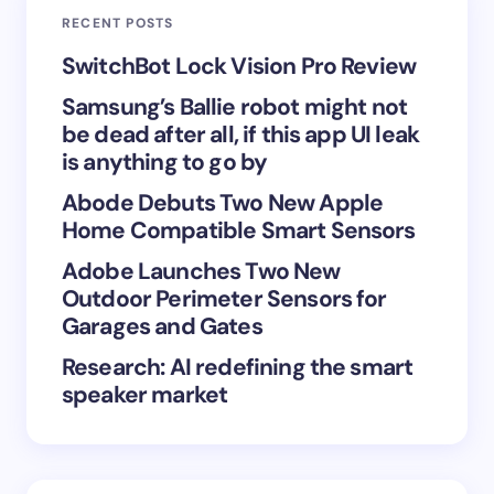
RECENT POSTS
Your Comment *
SwitchBot Lock Vision Pro Review
Samsung’s Ballie robot might not
be dead after all, if this app UI leak
is anything to go by
Abode Debuts Two New Apple
Save my name and email in this browser for the
Home Compatible Smart Sensors
next time I comment.
Adobe Launches Two New
Submit Comment
Outdoor Perimeter Sensors for
Garages and Gates
Research: AI redefining the smart
speaker market