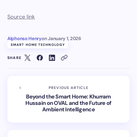
Source link
Alphonso Henry
on
January 1, 2026
SMART HOME TECHNOLOGY
SHARE
PREVIOUS ARTICLE
Beyond the Smart Home: Khurram
Hussain on OVAL and the Future of
Ambient Intelligence