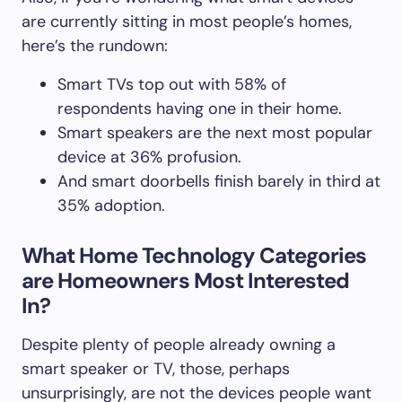
are currently sitting in most people’s homes,
here’s the rundown:
Smart TVs top out with 58% of
respondents having one in their home.
Smart speakers are the next most popular
device at 36% profusion.
And smart doorbells finish barely in third at
35% adoption.
What Home Technology Categories
are Homeowners Most Interested
In?
Despite plenty of people already owning a
smart speaker or TV, those, perhaps
unsurprisingly, are not the devices people want