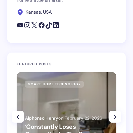
home a little smarter.
Kansas, USA
FEATURED POSTS
SMART HOME TECHNOLOGY
SM
Alphonso Henry
on
February 22, 2026
Alp
‘Constantly Loses
‘H