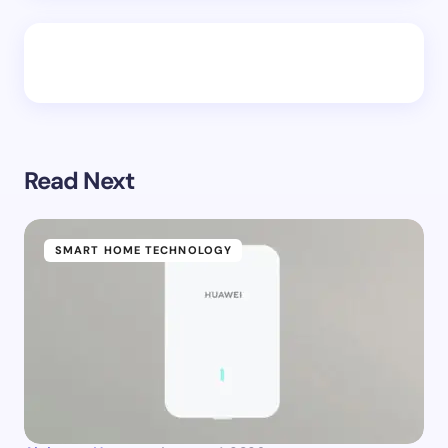
Read Next
SMART HOME TECHNOLOGY