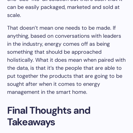
can be easily packaged, marketed and sold at
scale.
That doesn’t mean one needs to be made. If
anything, based on conversations with leaders
in the industry, energy comes off as being
something that should be approached
holistically. What it does mean when paired with
the data, is that it’s the people that are able to
put together the products that are going to be
sought after when it comes to energy
management in the smart home.
Final Thoughts and
Takeaways