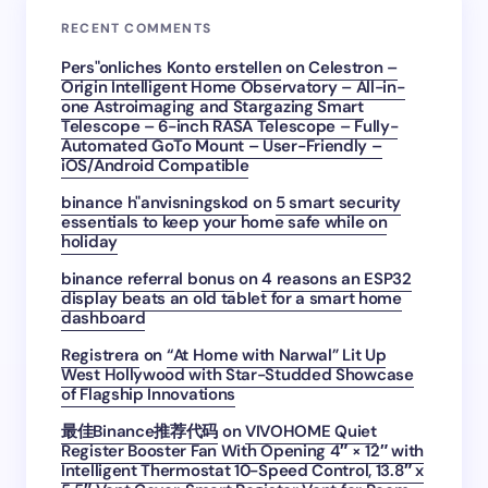
RECENT COMMENTS
Pers"onliches Konto erstellen
on
Celestron –
Origin Intelligent Home Observatory – All-in-
one Astroimaging and Stargazing Smart
Telescope – 6-inch RASA Telescope – Fully-
Automated GoTo Mount – User-Friendly –
iOS/Android Compatible
binance h"anvisningskod
on
5 smart security
essentials to keep your home safe while on
holiday
binance referral bonus
on
4 reasons an ESP32
display beats an old tablet for a smart home
dashboard
Registrera
on
“At Home with Narwal” Lit Up
West Hollywood with Star-Studded Showcase
of Flagship Innovations
最佳Binance推荐代码
on
VIVOHOME Quiet
Register Booster Fan With Opening 4″ × 12″ with
Intelligent Thermostat 10-Speed Control, 13.8″ x