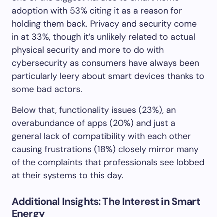
adoption with 53% citing it as a reason for
holding them back. Privacy and security come
in at 33%, though it’s unlikely related to actual
physical security and more to do with
cybersecurity as consumers have always been
particularly leery about smart devices thanks to
some bad actors.
Below that, functionality issues (23%), an
overabundance of apps (20%) and just a
general lack of compatibility with each other
causing frustrations (18%) closely mirror many
of the complaints that professionals see lobbed
at their systems to this day.
Additional Insights: The Interest in Smart
Energy