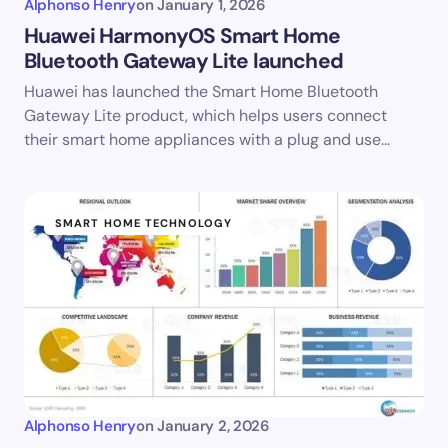
Alphonso Henry
on
January 1, 2026
Huawei HarmonyOS Smart Home
Bluetooth Gateway Lite launched
Huawei has launched the Smart Home Bluetooth
Gateway Lite product, which helps users connect
their smart home appliances with a plug and use…
SMART HOME TECHNOLOGY
Alphonso Henry
on
January 2, 2026