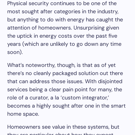
Physical security continues to be one of the
most sought after categories in the industry,
but anything to do with energy has caught the
attention of homeowners. Unsurprising given
the uptick in energy costs over the past five
years (which are unlikely to go down any time
soon).
What’s noteworthy, though, is that as of yet
there’s no cleanly packaged solution out there
that can address those issues. With disjointed
services being a clear pain point for many, the
role of a curator, a la ‘custom integrator,’
becomes a highly sought after one in the smart
home space.
Homeowners see value in these systems, but