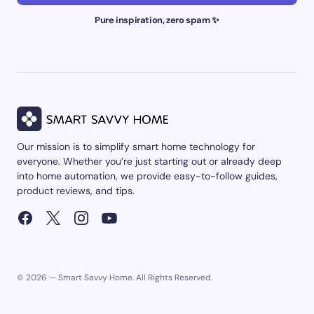
Pure inspiration, zero spam ✨
Our mission is to simplify smart home technology for
everyone. Whether you’re just starting out or already deep
into home automation, we provide easy-to-follow guides,
product reviews, and tips.
© 2026 — Smart Savvy Home. All Rights Reserved.