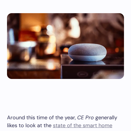
Around this time of the year,
CE Pro
generally
likes to look at the
state of the smart home