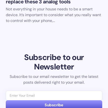
replace these 3 analog tools
Not everything in your house needs to be a smart
device. It’s important to consider what you really want
to control with your phone,…
Subscribe to our
Newsletter
Subscribe to our email newsletter to get the latest
posts delivered right to your email.
Subscribe