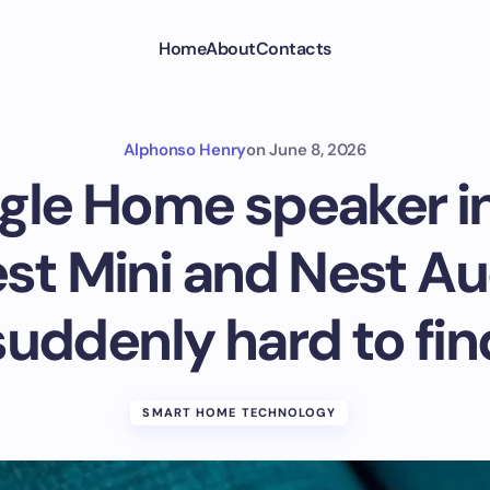
Home
About
Contacts
Alphonso Henry
on
June 8, 2026
gle Home speaker i
st Mini and Nest Au
suddenly hard to fin
SMART HOME TECHNOLOGY