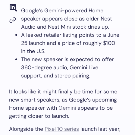
Google’s Gemini-powered Home
speaker appears close as older Nest
Audio and Nest Mini stock dries up.
A leaked retailer listing points to a June
25 launch and a price of roughly $100
in the U.S.
The new speaker is expected to offer
360-degree audio, Gemini Live
support, and stereo pairing.
It looks like it might finally be time for some
new smart speakers, as Google’s upcoming
Home speaker with
Gemini
appears to be
getting closer to launch.
Alongside the
Pixel 10 series
launch last year,