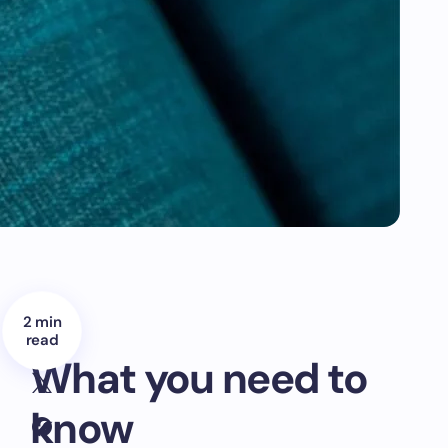
2 min
read
What you need to
know