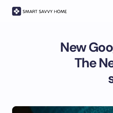
New Goo
The Ne