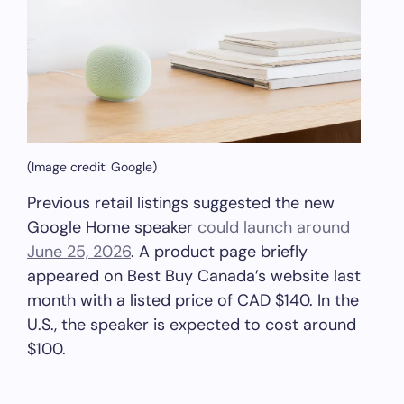
(Image credit: Google)
Previous retail listings suggested the new
Google Home speaker
could launch around
June 25, 2026
. A product page briefly
appeared on Best Buy Canada’s website last
month with a listed price of CAD $140. In the
U.S., the speaker is expected to cost around
$100.