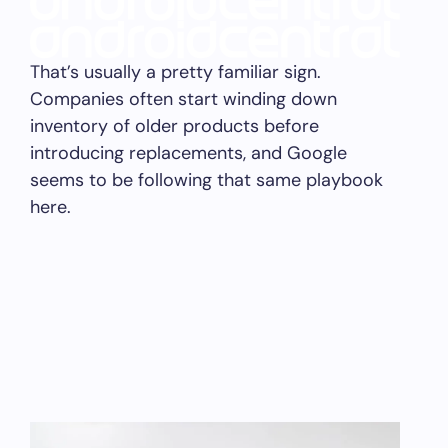
That’s usually a pretty familiar sign.
Companies often start winding down
inventory of older products before
introducing replacements, and Google
seems to be following that same playbook
here.