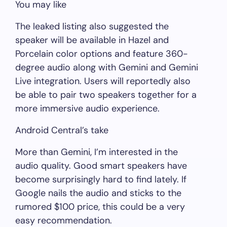
You may like
The leaked listing also suggested the
speaker will be available in Hazel and
Porcelain color options and feature 360-
degree audio along with Gemini and Gemini
Live integration. Users will reportedly also
be able to pair two speakers together for a
more immersive audio experience.
Android Central’s take
More than Gemini, I’m interested in the
audio quality. Good smart speakers have
become surprisingly hard to find lately. If
Google nails the audio and sticks to the
rumored $100 price, this could be a very
easy recommendation.