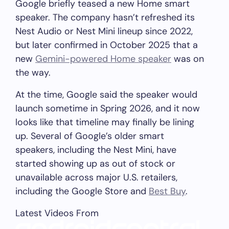
Google briefly teased a new Home smart
speaker. The company hasn’t refreshed its
Nest Audio or Nest Mini lineup since 2022,
but later confirmed in October 2025 that a
new
Gemini-powered Home speaker
was on
the way.
At the time, Google said the speaker would
launch sometime in Spring 2026, and it now
looks like that timeline may finally be lining
up. Several of Google’s older smart
speakers, including the Nest Mini, have
started showing up as out of stock or
unavailable across major U.S. retailers,
including the Google Store and
Best Buy
.
Latest Videos From