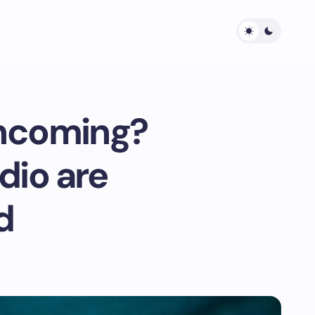
ncoming?
dio are
d