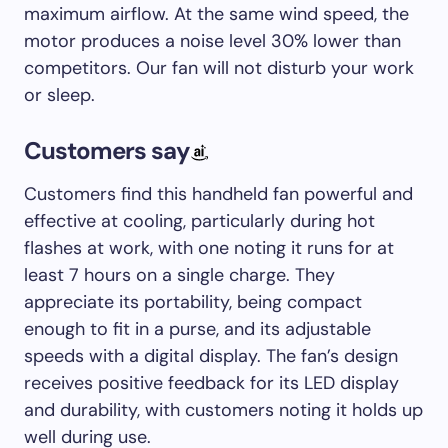
maximum airflow. At the same wind speed, the
motor produces a noise level 30% lower than
competitors. Our fan will not disturb your work
or sleep.
Customers say
Customers find this handheld fan powerful and
effective at cooling, particularly during hot
flashes at work, with one noting it runs for at
least 7 hours on a single charge. They
appreciate its portability, being compact
enough to fit in a purse, and its adjustable
speeds with a digital display. The fan’s design
receives positive feedback for its LED display
and durability, with customers noting it holds up
well during use.