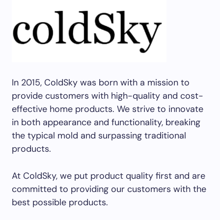
In 2015, ColdSky was born with a mission to
provide customers with high-quality and cost-
effective home products. We strive to innovate
in both appearance and functionality, breaking
the typical mold and surpassing traditional
products.
At ColdSky, we put product quality first and are
committed to providing our customers with the
best possible products.