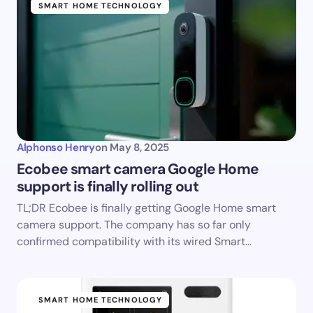
SMART HOME TECHNOLOGY
Alphonso Henry
on
May 8, 2025
Ecobee smart camera Google Home
support is finally rolling out
TL;DR Ecobee is finally getting Google Home smart
camera support. The company has so far only
confirmed compatibility with its wired Smart…
SMART HOME TECHNOLOGY