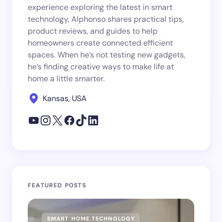
experience exploring the latest in smart
technology, Alphonso shares practical tips,
product reviews, and guides to help
homeowners create connected efficient
spaces. When he’s not testing new gadgets,
he’s finding creative ways to make life at
home a little smarter.
Kansas, USA
FEATURED POSTS
SMART HOME TECHNOLOGY
SM