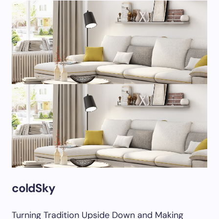
coldSky
Turning Tradition Upside Down and Making