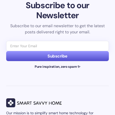
Subscribe to our
Newsletter
Subscribe to our email newsletter to get the latest
posts delivered right to your email.
Subscribe
Pure inspiration, zero spam ✨
Our mission is to simplify smart home technology for