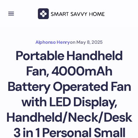
Alphonso Henry
on
May 8, 2025
Portable Handheld
Fan, 4000mAh
Battery Operated Fan
with LED Display,
Handheld/Neck/Desk
3 in 1 Personal Small