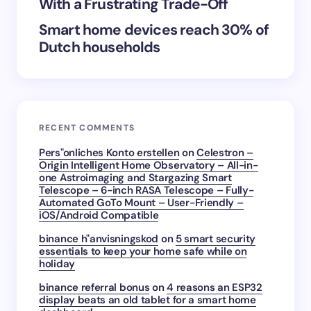
With a Frustrating Trade-Off
Smart home devices reach 30% of
Dutch households
RECENT COMMENTS
Pers"onliches Konto erstellen
on
Celestron –
Origin Intelligent Home Observatory – All-in-
one Astroimaging and Stargazing Smart
Telescope – 6-inch RASA Telescope – Fully-
Automated GoTo Mount – User-Friendly –
iOS/Android Compatible
binance h"anvisningskod
on
5 smart security
essentials to keep your home safe while on
holiday
binance referral bonus
on
4 reasons an ESP32
display beats an old tablet for a smart home