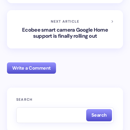
NEXT ARTICLE
Ecobee smart camera Google Home
support is finally rolling out
Write a Comment
Your email address will not be published.
Required
SEARCH
fields are marked
*
Search
Name *