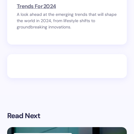
Trends For 2024
A look ahead at the emerging trends that will shape
the world in 2024, from lifestyle shifts to
groundbreaking innovations.
Read Next