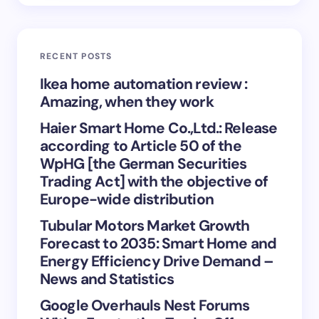
Email *
RECENT POSTS
Your Comment *
Ikea home automation review :
Amazing, when they work
Haier Smart Home Co.,Ltd.: Release
according to Article 50 of the
WpHG [the German Securities
Save my name and email in this browser for the
Trading Act] with the objective of
next time I comment.
Europe-wide distribution
Tubular Motors Market Growth
Submit Comment
Forecast to 2035: Smart Home and
Energy Efficiency Drive Demand –
News and Statistics
Google Overhauls Nest Forums