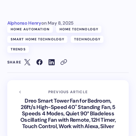
Alphonso Henry
on
May 8, 2025
HOME AUTOMATION
HOME TECHNOLOGY
SMART HOME TECHNOLOGY
TECHNOLOGY
TRENDS
SHARE
PREVIOUS ARTICLE
Dreo Smart Tower Fan for Bedroom,
26ft/s High-Speed 40" Standing Fan, 5
Speeds 4 Modes, Quiet 90° Bladeless
Oscillating Fan with Remote, 12H Timer,
Touch Control, Work with Alexa, Silver