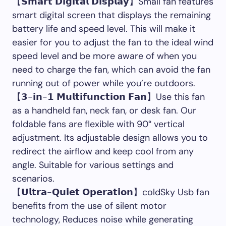
【𝗦𝗺𝗮𝗿𝘁 𝗗𝗶𝗴𝗶𝘁𝗮𝗹 𝗗𝗶𝘀𝗽𝗹𝗮𝘆】Small fan features
smart digital screen that displays the remaining
battery life and speed level. This will make it
easier for you to adjust the fan to the ideal wind
speed level and be more aware of when you
need to charge the fan, which can avoid the fan
running out of power while you’re outdoors.
【𝟯-𝗶𝗻-𝟭 𝗠𝘂𝗹𝘁𝗶𝗳𝘂𝗻𝗰𝘁𝗶𝗼𝗻 𝗙𝗮𝗻】Use this fan
as a handheld fan, neck fan, or desk fan. Our
foldable fans are flexible with 90° vertical
adjustment. Its adjustable design allows you to
redirect the airflow and keep cool from any
angle. Suitable for various settings and
scenarios.
【𝗨𝗹𝘁𝗿𝗮-𝗤𝘂𝗶𝗲𝘁 𝗢𝗽𝗲𝗿𝗮𝘁𝗶𝗼𝗻】coldSky Usb fan
benefits from the use of silent motor
technology, Reduces noise while generating