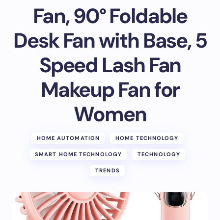
Fan, 90° Foldable
Desk Fan with Base, 5
Speed Lash Fan
Makeup Fan for
Women
HOME AUTOMATION
HOME TECHNOLOGY
SMART HOME TECHNOLOGY
TECHNOLOGY
TRENDS