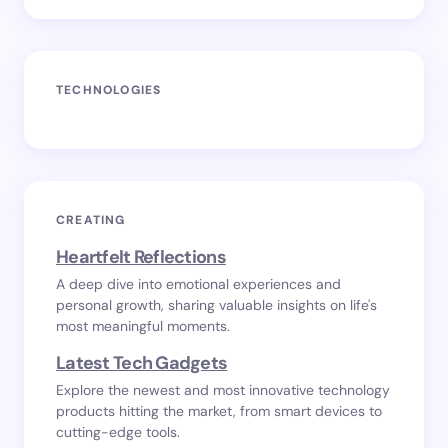
TECHNOLOGIES
CREATING
Heartfelt Reflections
A deep dive into emotional experiences and
personal growth, sharing valuable insights on life's
most meaningful moments.
Latest Tech Gadgets
Explore the newest and most innovative technology
products hitting the market, from smart devices to
cutting-edge tools.