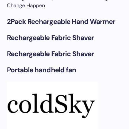
Change Happen
2Pack Rechargeable Hand Warmer
Rechargeable Fabric Shaver
Rechargeable Fabric Shaver
Portable handheld fan