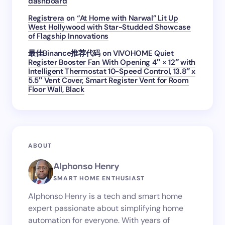
dashboard
Registrera
on
“At Home with Narwal” Lit Up
West Hollywood with Star-Studded Showcase
of Flagship Innovations
最佳Binance推荐代码
on
VIVOHOME Quiet
Register Booster Fan With Opening 4″ × 12″ with
Intelligent Thermostat 10-Speed Control, 13.8″ x
5.5″ Vent Cover, Smart Register Vent for Room
Floor Wall, Black
ABOUT
Alphonso Henry
SMART HOME ENTHUSIAST
Alphonso Henry is a tech and smart home
expert passionate about simplifying home
automation for everyone. With years of