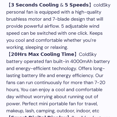
【𝟯 𝗦𝗲𝗰𝗼𝗻𝗱𝘀 𝗖𝗼𝗼𝗹𝗶𝗻𝗴 & 𝟱 𝗦𝗽𝗲𝗲𝗱𝘀】coldSky
personal fan is equipped with a high-quality
brushless motor and 7-blade design that will
provide powerful airflow. 5 adjustable wind
speed can be switched with one click. Keeps
you cool and comfortable whether you’re
working, sleeping or relaxing.
【𝟮𝟬𝗛𝗿𝘀 𝗠𝗮𝘅 𝗖𝗼𝗼𝗹𝗶𝗻𝗴 𝗧𝗶𝗺𝗲】ColdSky
battery operated fan built-in 4000mAh battery
and energy-efficient technology. Offers long-
lasting battery life and energy efficiency. Our
fans can run continuously for more than 7-20
hours, You can enjoy a cool and comfortable
day without worrying about running out of
power. Perfect mini portable fan for travel,
makeup, lash, camping, outdoor, indoor, etc