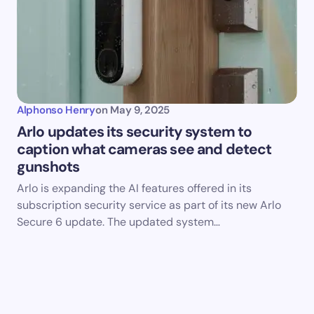
Alphonso Henry
on
May 9, 2025
Arlo updates its security system to
caption what cameras see and detect
gunshots
Arlo is expanding the AI features offered in its
subscription security service as part of its new Arlo
Secure 6 update. The updated system…