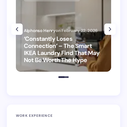
Alphonso Henry
on
February 22, 2026
Alp
‘Constantly Loses
‘H
Connection’ – The Smart
is
IKEA Laundry Find That May
Ho
Not Be Worth The Hype
ro
WORK EXPERIENCE