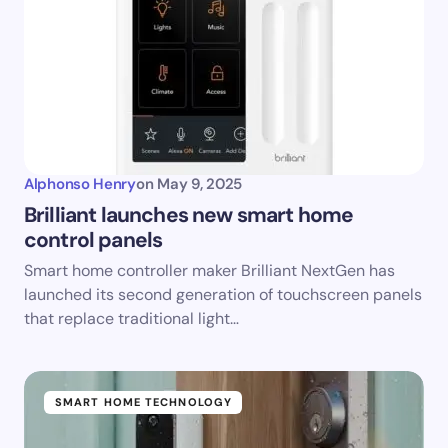
Alphonso Henry
on
May 9, 2025
Brilliant launches new smart home
control panels
Smart home controller maker Brilliant NextGen has
launched its second generation of touchscreen panels
that replace traditional light…
SMART HOME TECHNOLOGY