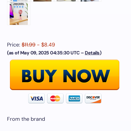
Price:
$11.99
- $8.49
(as of May 09, 2025 04:35:30 UTC –
Details
)
From the brand