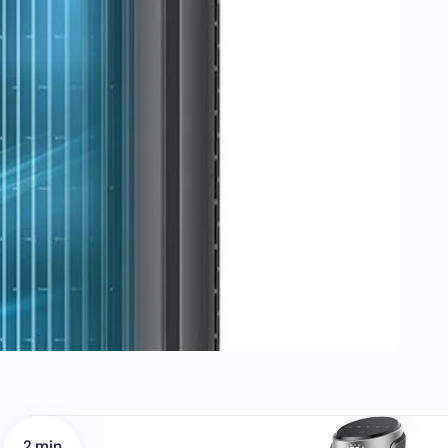
2 min