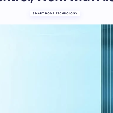
SMART HOME TECHNOLOGY