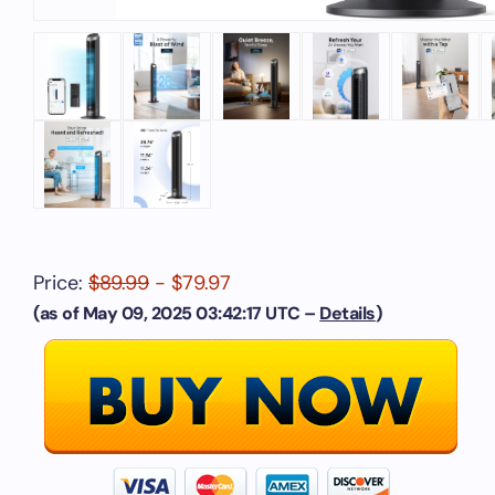
Price:
$89.99
- $79.97
(as of May 09, 2025 03:42:17 UTC –
Details
)