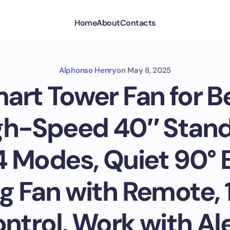
Home
About
Contacts
Alphonso Henry
on
May 8, 2025
art Tower Fan for 
gh-Speed 40″ Stand
 Modes, Quiet 90° 
ng Fan with Remote, 
trol, Work with Ale