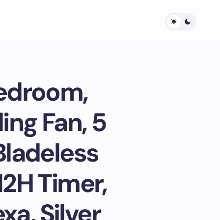
Bedroom,
ing Fan, 5
Bladeless
12H Timer,
xa, Silver