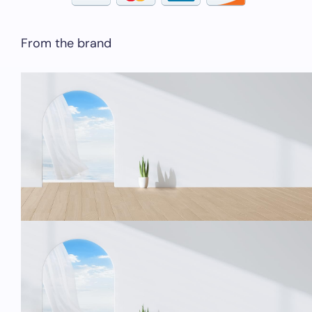
From the brand