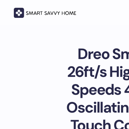
Dreo Sm
26ft/s Hi
Speeds 4
Oscillati
Touch Con