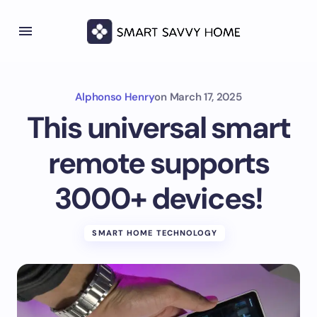
Alphonso Henry
on
March 17, 2025
This universal smart
remote supports
3000+ devices!
SMART HOME TECHNOLOGY