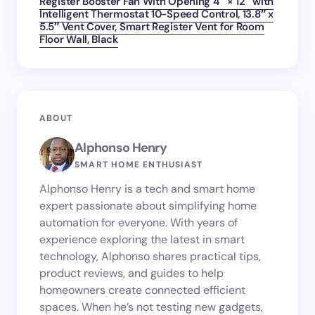
Register Booster Fan With Opening 4″ × 12″ with
Intelligent Thermostat 10-Speed Control, 13.8″ x
5.5″ Vent Cover, Smart Register Vent for Room
Floor Wall, Black
ABOUT
Alphonso Henry
SMART HOME ENTHUSIAST
Alphonso Henry is a tech and smart home
expert passionate about simplifying home
automation for everyone. With years of
experience exploring the latest in smart
technology, Alphonso shares practical tips,
product reviews, and guides to help
homeowners create connected efficient
spaces. When he’s not testing new gadgets,