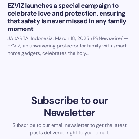
EZVIZ launches a special campaign to
celebrate love and protection, ensuring
that safety is never missed in any family
moment
JAKARTA, Indonesia, March 18, 2025 /PRNewswire/ —
EZVIZ, an unwavering protector for family with smart
home gadgets, celebrates the holy…
Subscribe to our
Newsletter
Subscribe to our email newsletter to get the latest
posts delivered right to your email.