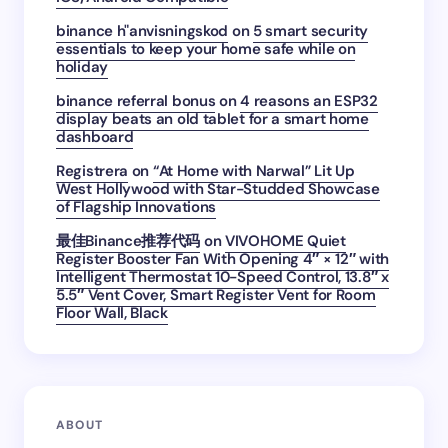
binance h"anvisningskod
on
5 smart security
essentials to keep your home safe while on
holiday
binance referral bonus
on
4 reasons an ESP32
display beats an old tablet for a smart home
dashboard
Registrera
on
“At Home with Narwal” Lit Up
West Hollywood with Star-Studded Showcase
of Flagship Innovations
最佳Binance推荐代码
on
VIVOHOME Quiet
Register Booster Fan With Opening 4″ × 12″ with
Intelligent Thermostat 10-Speed Control, 13.8″ x
5.5″ Vent Cover, Smart Register Vent for Room
Floor Wall, Black
ABOUT