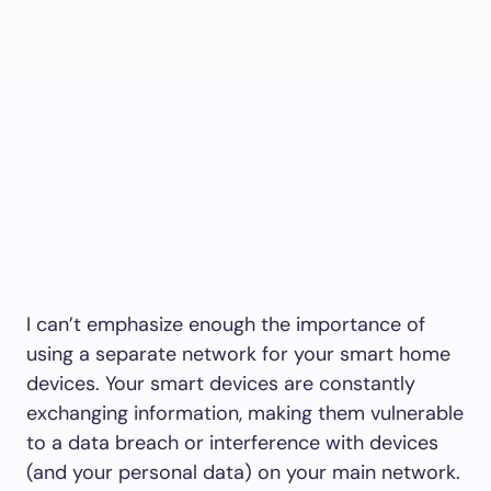
I can’t emphasize enough the importance of
using a separate network for your smart home
devices. Your smart devices are constantly
exchanging information, making them vulnerable
to a data breach or interference with devices
(and your personal data) on your main network.