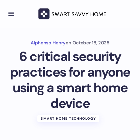
Alphonso Henry
on
October 18, 2025
6 critical security
practices for anyone
using a smart home
device
SMART HOME TECHNOLOGY