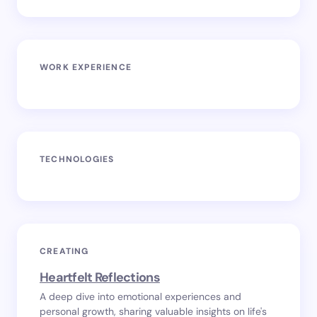
WORK EXPERIENCE
TECHNOLOGIES
CREATING
Heartfelt Reflections
A deep dive into emotional experiences and
personal growth, sharing valuable insights on life's