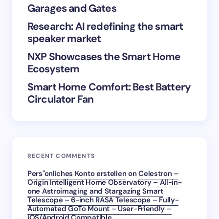
Garages and Gates
Save my name and email in this browser for the
Research: AI redefining the smart
next time I comment.
speaker market
Submit Comment
NXP Showcases the Smart Home
Ecosystem
Smart Home Comfort: Best Battery
Circulator Fan
RECENT COMMENTS
Pers"onliches Konto erstellen
on
Celestron –
Origin Intelligent Home Observatory – All-in-
one Astroimaging and Stargazing Smart
Telescope – 6-inch RASA Telescope – Fully-
Automated GoTo Mount – User-Friendly –
iOS/Android Compatible