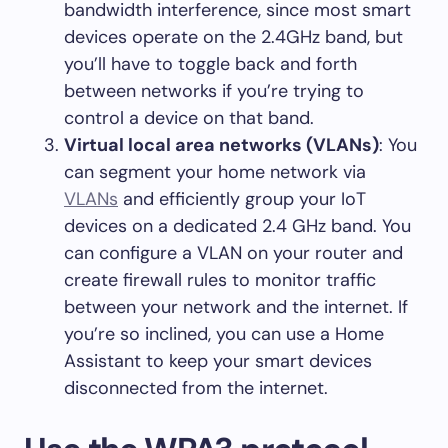
bandwidth interference, since most smart
devices operate on the 2.4GHz band, but
you’ll have to toggle back and forth
between networks if you’re trying to
control a device on that band.
Virtual local area networks (VLANs)
: You
can segment your home network via
VLANs
and efficiently group your IoT
devices on a dedicated 2.4 GHz band. You
can configure a VLAN on your router and
create firewall rules to monitor traffic
between your network and the internet. If
you’re so inclined, you can use a Home
Assistant to keep your smart devices
disconnected from the internet.