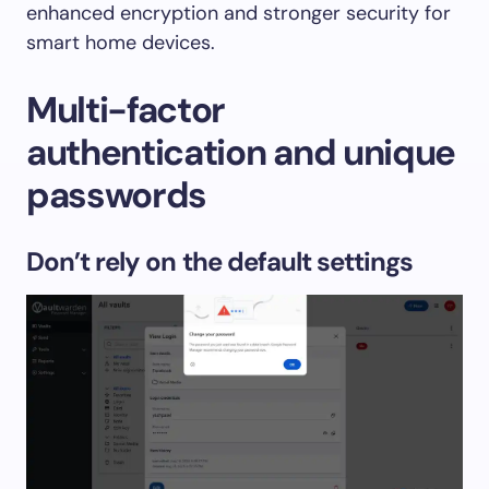
enhanced encryption and stronger security for
smart home devices.
Multi-factor
authentication and unique
passwords
Don’t rely on the default settings