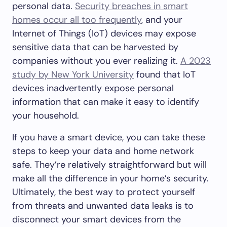
personal data.
Security breaches in smart
homes occur all too frequently
, and your
Internet of Things (IoT) devices may expose
sensitive data that can be harvested by
companies without you ever realizing it.
A 2023
study by New York University
found that IoT
devices inadvertently expose personal
information that can make it easy to identify
your household.
If you have a smart device, you can take these
steps to keep your data and home network
safe. They’re relatively straightforward but will
make all the difference in your home’s security.
Ultimately, the best way to protect yourself
from threats and unwanted data leaks is to
disconnect your smart devices from the