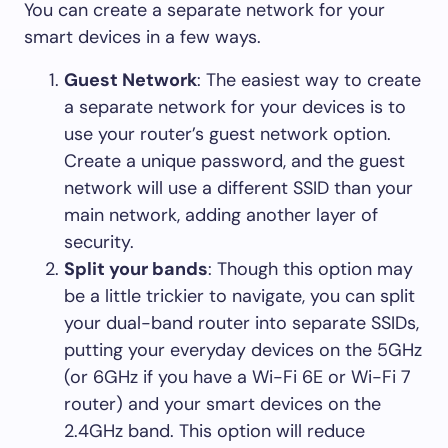
You can create a separate network for your
smart devices in a few ways.
Guest Network
: The easiest way to create
a separate network for your devices is to
use your router’s guest network option.
Create a unique password, and the guest
network will use a different SSID than your
main network, adding another layer of
security.
Split your bands
: Though this option may
be a little trickier to navigate, you can split
your dual-band router into separate SSIDs,
putting your everyday devices on the 5GHz
(or 6GHz if you have a Wi-Fi 6E or Wi-Fi 7
router) and your smart devices on the
2.4GHz band. This option will reduce