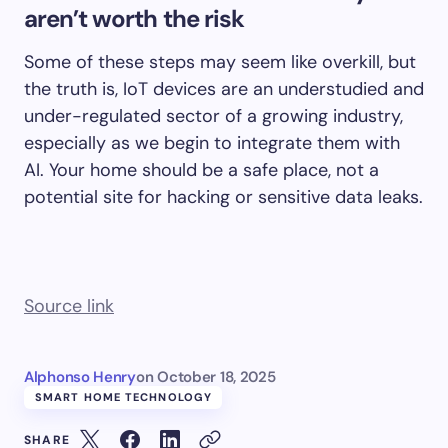
aren’t worth the risk
Some of these steps may seem like overkill, but
the truth is, IoT devices are an understudied and
under-regulated sector of a growing industry,
especially as we begin to integrate them with
AI. Your home should be a safe place, not a
potential site for hacking or sensitive data leaks.
Source link
Alphonso Henry
on
October 18, 2025
SMART HOME TECHNOLOGY
SHARE