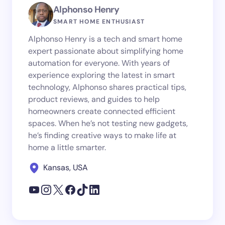
Alphonso Henry
SMART HOME ENTHUSIAST
Alphonso Henry is a tech and smart home
expert passionate about simplifying home
automation for everyone. With years of
experience exploring the latest in smart
technology, Alphonso shares practical tips,
product reviews, and guides to help
homeowners create connected efficient
spaces. When he’s not testing new gadgets,
he’s finding creative ways to make life at
home a little smarter.
Kansas, USA