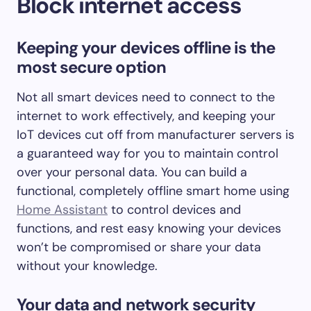
Block internet access
Keeping your devices offline is the
most secure option
Not all smart devices need to connect to the
internet to work effectively, and keeping your
IoT devices cut off from manufacturer servers is
a guaranteed way for you to maintain control
over your personal data. You can build a
functional, completely offline smart home using
Home Assistant
to control devices and
functions, and rest easy knowing your devices
won’t be compromised or share your data
without your knowledge.
Your data and network security