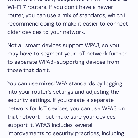
Wi-Fi 7 routers. If you don’t have a newer
router, you can use a mix of standards, which I
recommend doing to make it easier to connect
older devices to your network.
Not all smart devices support WPA3, so you
may have to segment your IoT network further
to separate WPA3-supporting devices from
those that don’t.
You can use mixed WPA standards by logging
into your router’s settings and adjusting the
security settings. If you create a separate
network for IoT devices, you can use WPA3 on
that network—but make sure your devices
support it. WPA3 includes several
improvements to security practices, including