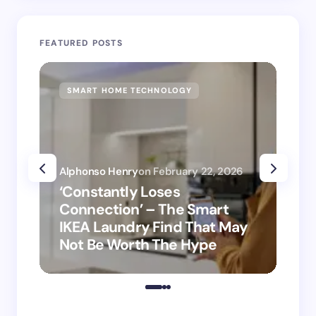
FEATURED POSTS
SMART HOME TECHNOLOGY
SM
Alphonso Henry
on
February 22, 2026
Alp
‘Constantly Loses
‘H
Connection’ – The Smart
is
IKEA Laundry Find That May
Ho
Not Be Worth The Hype
ro