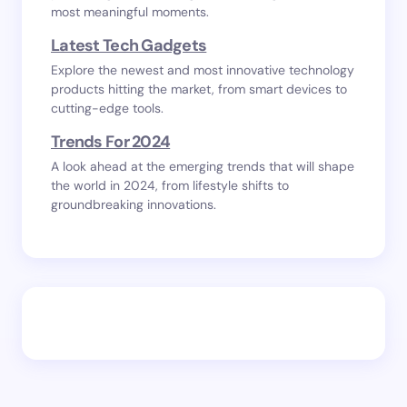
most meaningful moments.
Latest Tech Gadgets
Explore the newest and most innovative technology
products hitting the market, from smart devices to
cutting-edge tools.
Trends For 2024
A look ahead at the emerging trends that will shape
the world in 2024, from lifestyle shifts to
groundbreaking innovations.