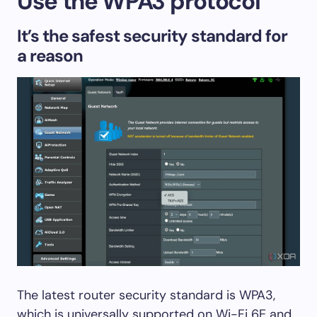
Use the WPA3 protocol
It’s the safest security standard for
a reason
The latest router security standard is WPA3,
which is universally supported on Wi-Fi 6E and