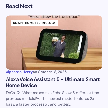
Read Next
SMART HOME TECHNOLOGY
Alphonso Henry
on
October 18, 2025
Alexa Voice Assistant 5 – Ultimate Smart
Home Device
FAQs: Q1: What makes this Echo Show 5 different from
previous models?A: The newest model features 2x
bass, a faster processor, and better…