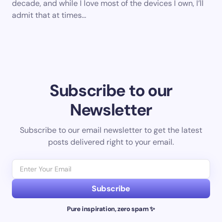
decade, and while I love most of the devices I own, I’ll
admit that at times…
Subscribe to our
Newsletter
Subscribe to our email newsletter to get the latest
posts delivered right to your email.
Subscribe
Pure inspiration, zero spam ✨