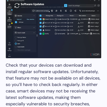
Check that your devices can download and
install regular software updates. Unfortunately,
that feature may not be available on all devices,
so you’ll have to check back regularly. In either
case, smart devices may not be receiving the
latest software updates, making them
especially vulnerable to security breaches,