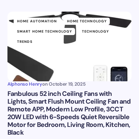
HOME AUTOMATION
HOME TECHNOLOGY
SMART HOME TECHNOLOGY
TECHNOLOGY
TRENDS
Alphonso Henry
on
October 19, 2025
Fanbulous 52 inch Ceiling Fans with
Lights, Smart Flush Mount Ceiling Fan and
Remote APP, Modern Low Profile, 3CCT
20W LED with 6-Speeds Quiet Reversible
Motor for Bedroom, Living Room, Kitchen,
Black