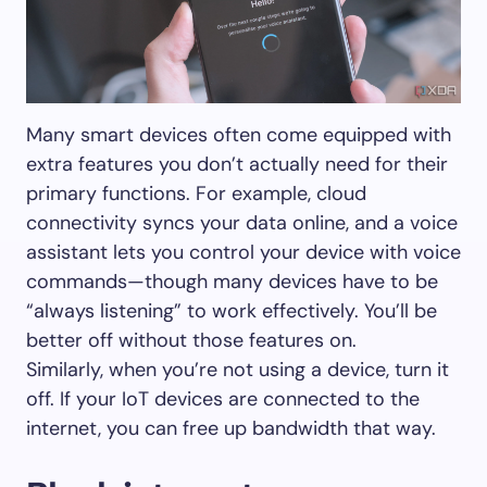
Many smart devices often come equipped with
extra features you don’t actually need for their
primary functions. For example, cloud
connectivity syncs your data online, and a voice
assistant lets you control your device with voice
commands—though many devices have to be
“always listening” to work effectively. You’ll be
better off without those features on.
Similarly, when you’re not using a device, turn it
off. If your IoT devices are connected to the
internet, you can free up bandwidth that way.