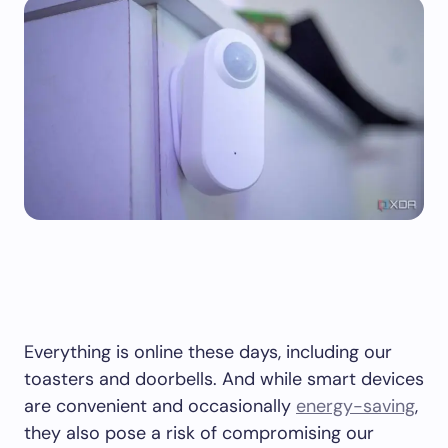
Everything is online these days, including our
toasters and doorbells. And while smart devices
are convenient and occasionally
energy-saving
,
they also pose a risk of compromising our