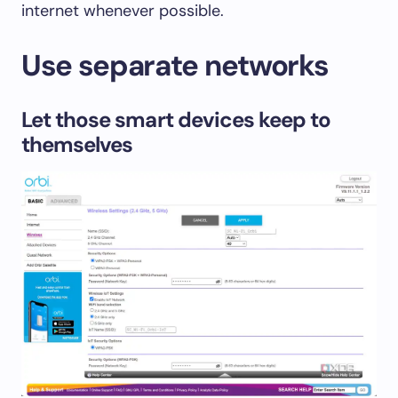
internet whenever possible.
Use separate networks
Let those smart devices keep to
themselves