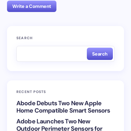
Write a Comment
Your email address will not be published.
Required
SEARCH
fields are marked
*
Search
Name *
Email *
RECENT POSTS
Your Comment *
Abode Debuts Two New Apple
Home Compatible Smart Sensors
Adobe Launches Two New
Outdoor Perimeter Sensors for