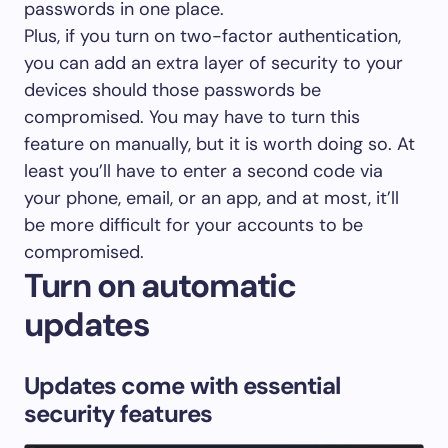
passwords in one place.
Plus, if you turn on two-factor authentication,
you can add an extra layer of security to your
devices should those passwords be
compromised. You may have to turn this
feature on manually, but it is worth doing so. At
least you’ll have to enter a second code via
your phone, email, or an app, and at most, it’ll
be more difficult for your accounts to be
compromised.
Turn on automatic
updates
Updates come with essential
security features