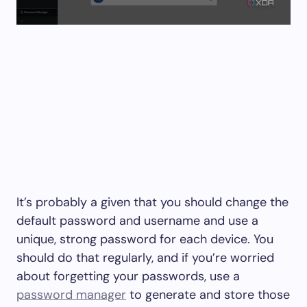
It’s probably a given that you should change the
default password and username and use a
unique, strong password for each device. You
should do that regularly, and if you’re worried
about forgetting your passwords, use a
password manager
to generate and store those