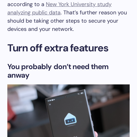
according to a
New York University study
analyzing public data
. That’s further reason you
should be taking other steps to secure your
devices and your network.
Turn off extra features
You probably don’t need them
anway