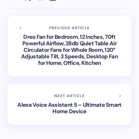
PREVIOUS ARTICLE
Dreo Fan for Bedroom, 12 Inches, 70ft
Powerful Airflow, 28db Quiet Table Air
Circulator Fans for Whole Room, 120°
Adjustable Tilt, 3 Speeds, Desktop Fan
for Home, Office, Kitchen
NEXT ARTICLE
Alexa Voice Assistant 5 – Ultimate Smart
Home Device