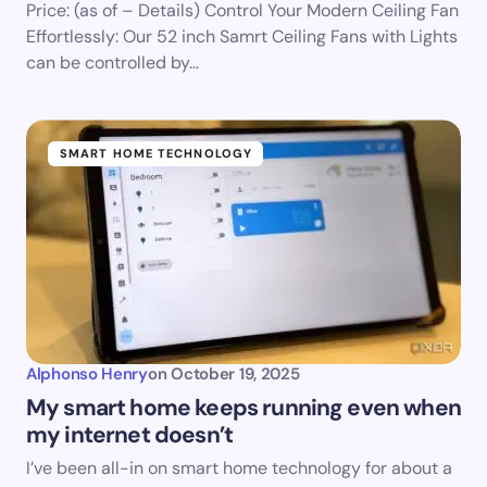
Price: (as of – Details) Control Your Modern Ceiling Fan
Effortlessly: Our 52 inch Samrt Ceiling Fans with Lights
can be controlled by…
SMART HOME TECHNOLOGY
Alphonso Henry
on
October 19, 2025
My smart home keeps running even when
my internet doesn’t
I’ve been all-in on smart home technology for about a